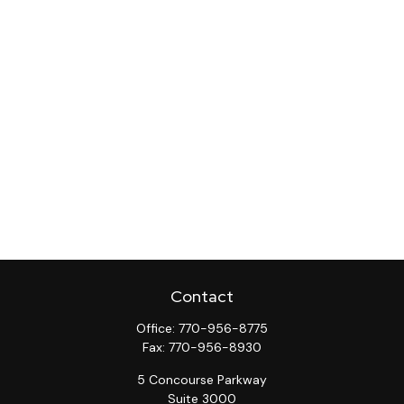
Contact
Office:
770-956-8775
Fax:
770-956-8930
5 Concourse Parkway
Suite 3000