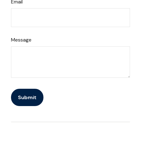
Email
Message