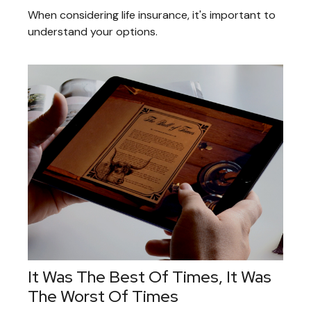
When considering life insurance, it's important to
understand your options.
It Was The Best Of Times, It Was
The Worst Of Times