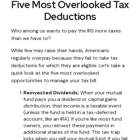
Five Most Overlooked Tax
Deductions
Who among us wants to pay the IRS more taxes
than we have to?
While few may raise their hands, Americans
regularly overpay because they fail to take tax
deductions for which they are eligible. Let’s take a
quick look at the five most overlooked
opportunities to manage your tax bill.
Reinvested Dividends:
When your mutual
fund pays you a dividend or capital gains
distribution, that income is a taxable event
(unless the fund is held in a tax-deferred
account, like an IRA). If you’re like most fund
owners, you reinvest these payments in
additional shares of the fund. The tax trap
lurks when you sell your mutual fund. If you fail