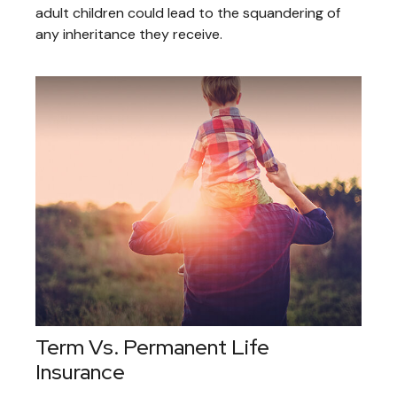
adult children could lead to the squandering of
any inheritance they receive.
Term Vs. Permanent Life
Insurance