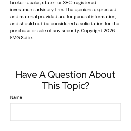
broker-dealer, state- or SEC-registered
investment advisory firm. The opinions expressed
and material provided are for general information,
and should not be considered a solicitation for the
purchase or sale of any security. Copyright
2026
FMG Suite.
Have A Question About
This Topic?
Name