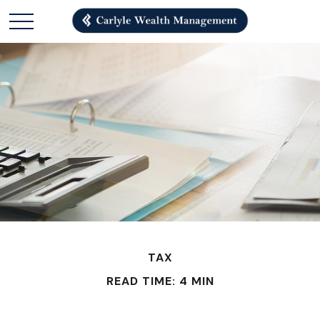
TAX
READ TIME: 4 MIN