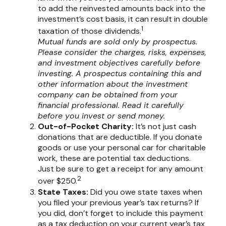
to add the reinvested amounts back into the
investment’s cost basis, it can result in double
1
taxation of those dividends.
Mutual funds are sold only by prospectus.
Please consider the charges, risks, expenses,
and investment objectives carefully before
investing. A prospectus containing this and
other information about the investment
company can be obtained from your
financial professional. Read it carefully
before you invest or send money.
Out-of-Pocket Charity:
It’s not just cash
donations that are deductible. If you donate
goods or use your personal car for charitable
work, these are potential tax deductions.
Just be sure to get a receipt for any amount
2
over $250.
State Taxes:
Did you owe state taxes when
you filed your previous year’s tax returns? If
you did, don’t forget to include this payment
as a tax deduction on your current year’s tax