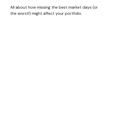
All about how missing the best market days (or
the worst!) might affect your portfolio.