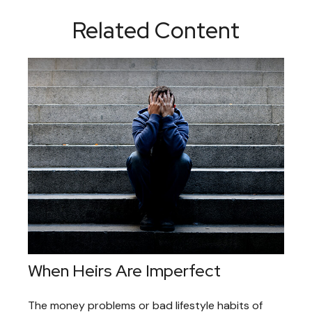
Related Content
When Heirs Are Imperfect
The money problems or bad lifestyle habits of