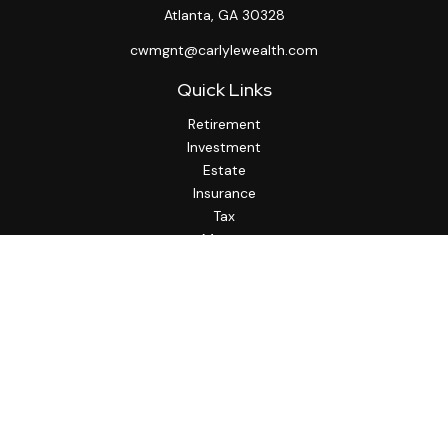
Atlanta,
GA
30328
cwmgnt@carlylewealth.com
Quick Links
Retirement
Investment
Estate
Insurance
Tax
Money
Lifestyle
Latest Articles
All Videos
All Calculators
http://www.thesfa.net/
Check the background of your financial professional on
FINRA's
BrokerCheck
.
The content is developed from sources believed to be