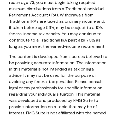
reach age 73, you must begin taking required
minimum distributions from a Traditional Individual
Retirement Account (IRA). Withdrawals from
Traditional IRAs are taxed as ordinary income and,
if taken before age 59½, may be subject to a 10%
federal income tax penalty. You may continue to
contribute to a Traditional IRA past age 70½ as
long as you meet the earned-income requirement.
The content is developed from sources believed to
be providing accurate information. The information
in this material is not intended as tax or legal
advice. It may not be used for the purpose of
avoiding any federal tax penalties. Please consult
legal or tax professionals for specific information
regarding your individual situation. This material
was developed and produced by FMG Suite to
provide information on a topic that may be of
interest. FMG Suite is not affiliated with the named