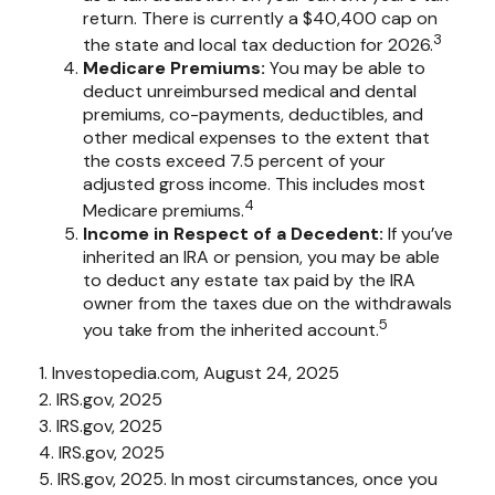
return. There is currently a $40,400 cap on
3
the state and local tax deduction for 2026.
Medicare Premiums:
You may be able to
deduct unreimbursed medical and dental
premiums, co-payments, deductibles, and
other medical expenses to the extent that
the costs exceed 7.5 percent of your
adjusted gross income. This includes most
4
Medicare premiums.
Income in Respect of a Decedent:
If you’ve
inherited an IRA or pension, you may be able
to deduct any estate tax paid by the IRA
owner from the taxes due on the withdrawals
5
you take from the inherited account.
1. Investopedia.com, August 24, 2025
2. IRS.gov, 2025
3. IRS.gov, 2025
4. IRS.gov, 2025
5. IRS.gov, 2025. In most circumstances, once you