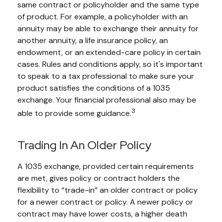
same contract or policyholder and the same type
of product. For example, a policyholder with an
annuity may be able to exchange their annuity for
another annuity, a life insurance policy, an
endowment, or an extended-care policy in certain
cases. Rules and conditions apply, so it's important
to speak to a tax professional to make sure your
product satisfies the conditions of a 1035
exchange. Your financial professional also may be
3
able to provide some guidance.
Trading In An Older Policy
A 1035 exchange, provided certain requirements
are met, gives policy or contract holders the
flexibility to “trade-in” an older contract or policy
for a newer contract or policy. A newer policy or
contract may have lower costs, a higher death