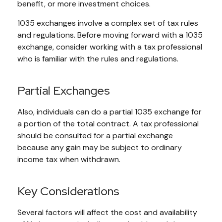
benefit, or more investment choices.
1035 exchanges involve a complex set of tax rules
and regulations. Before moving forward with a 1035
exchange, consider working with a tax professional
who is familiar with the rules and regulations.
Partial Exchanges
Also, individuals can do a partial 1035 exchange for
a portion of the total contract. A tax professional
should be consulted for a partial exchange
because any gain may be subject to ordinary
income tax when withdrawn.
Key Considerations
Several factors will affect the cost and availability