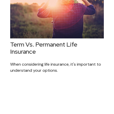
Term Vs. Permanent Life
Insurance
When considering life insurance, it's important to
understand your options.