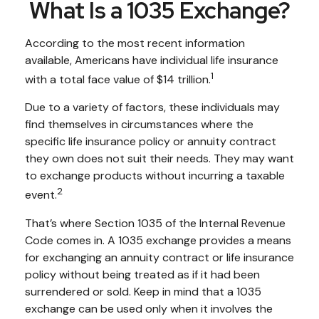
What Is a 1035 Exchange?
According to the most recent information
available, Americans have individual life insurance
1
with a total face value of $14 trillion.
Due to a variety of factors, these individuals may
find themselves in circumstances where the
specific life insurance policy or annuity contract
they own does not suit their needs. They may want
to exchange products without incurring a taxable
2
event.
That’s where Section 1035 of the Internal Revenue
Code comes in. A 1035 exchange provides a means
for exchanging an annuity contract or life insurance
policy without being treated as if it had been
surrendered or sold. Keep in mind that a 1035
exchange can be used only when it involves the