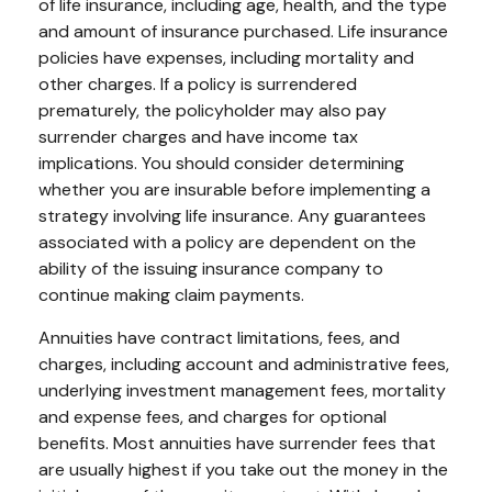
of life insurance, including age, health, and the type
and amount of insurance purchased. Life insurance
policies have expenses, including mortality and
other charges. If a policy is surrendered
prematurely, the policyholder may also pay
surrender charges and have income tax
implications. You should consider determining
whether you are insurable before implementing a
strategy involving life insurance. Any guarantees
associated with a policy are dependent on the
ability of the issuing insurance company to
continue making claim payments.
Annuities have contract limitations, fees, and
charges, including account and administrative fees,
underlying investment management fees, mortality
and expense fees, and charges for optional
benefits. Most annuities have surrender fees that
are usually highest if you take out the money in the