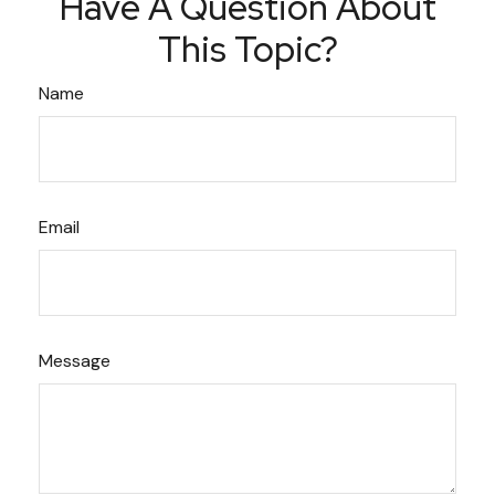
Have A Question About
This Topic?
Name
Email
Message