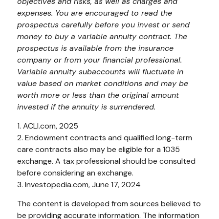
objectives and risks, as well as charges and
expenses. You are encouraged to read the
prospectus carefully before you invest or send
money to buy a variable annuity contract. The
prospectus is available from the insurance
company or from your financial professional.
Variable annuity subaccounts will fluctuate in
value based on market conditions and may be
worth more or less than the original amount
invested if the annuity is surrendered.
1. ACLI.com, 2025
2. Endowment contracts and qualified long-term
care contracts also may be eligible for a 1035
exchange. A tax professional should be consulted
before considering an exchange.
3. Investopedia.com, June 17, 2024
The content is developed from sources believed to
be providing accurate information. The information