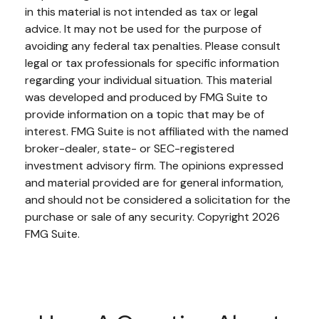
in this material is not intended as tax or legal
advice. It may not be used for the purpose of
avoiding any federal tax penalties. Please consult
legal or tax professionals for specific information
regarding your individual situation. This material
was developed and produced by FMG Suite to
provide information on a topic that may be of
interest. FMG Suite is not affiliated with the named
broker-dealer, state- or SEC-registered
investment advisory firm. The opinions expressed
and material provided are for general information,
and should not be considered a solicitation for the
purchase or sale of any security. Copyright
2026
FMG Suite.