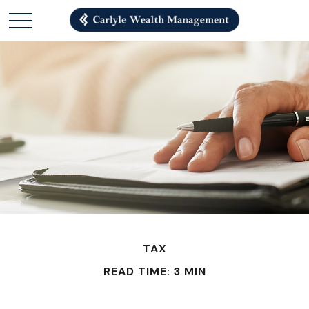
TAX
READ TIME: 3 MIN