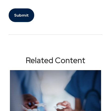
Related Content