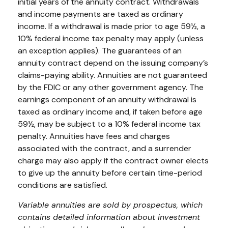
initial years of the annuity contract. Withdrawals
and income payments are taxed as ordinary
income. If a withdrawal is made prior to age 59½, a
10% federal income tax penalty may apply (unless
an exception applies). The guarantees of an
annuity contract depend on the issuing company’s
claims-paying ability. Annuities are not guaranteed
by the FDIC or any other government agency. The
earnings component of an annuity withdrawal is
taxed as ordinary income and, if taken before age
59½, may be subject to a 10% federal income tax
penalty. Annuities have fees and charges
associated with the contract, and a surrender
charge may also apply if the contract owner elects
to give up the annuity before certain time-period
conditions are satisfied.
Variable annuities are sold by prospectus, which
contains detailed information about investment