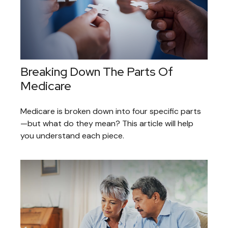
Breaking Down The Parts Of
Medicare
Medicare is broken down into four specific parts
—but what do they mean? This article will help
you understand each piece.