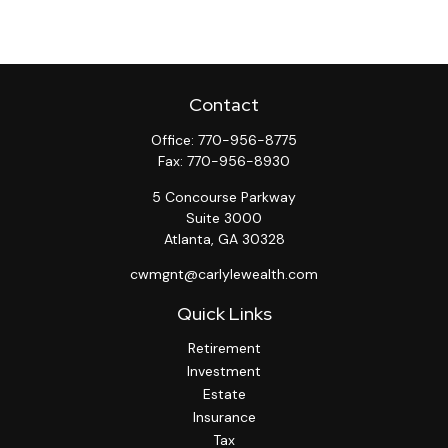
Contact
Office:
770-956-8775
Fax:
770-956-8930
5 Concourse Parkway
Suite 3000
Atlanta,
GA
30328
cwmgnt@carlylewealth.com
Quick Links
Retirement
Investment
Estate
Insurance
Tax