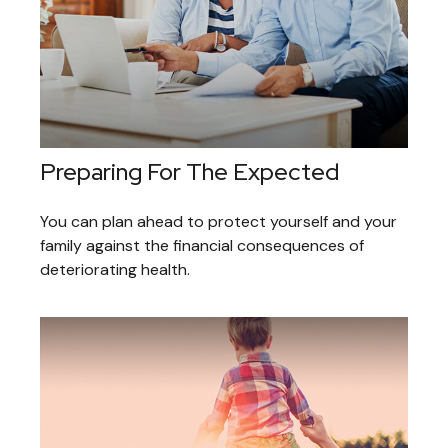
Preparing For The Expected
You can plan ahead to protect yourself and your
family against the financial consequences of
deteriorating health.