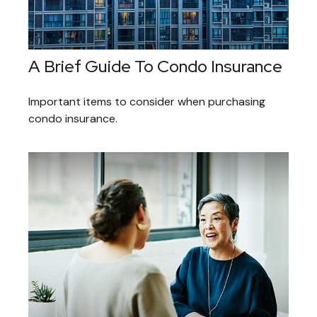
A Brief Guide To Condo Insurance
Important items to consider when purchasing
condo insurance.