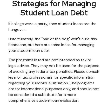
Strategies for Managing
Student Loan Debt
If college were a party, then student loans are the
hangover.
Unfortunately, the "hair of the dog" won't cure this
headache, but here are some ideas for managing
your student loan debt.
The programs listed are not intended as tax or
legal advice. They may not be used for the purpose
of avoiding any federal tax penalties. Please consult
legal or tax professionals for specific information
regarding your individual situation. The programs
are for informational purposes only, and should not
be considered a substitute for a more
comprehensive student loan evaluation.