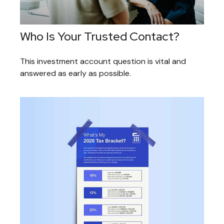
Who Is Your Trusted Contact?
This investment account question is vital and
answered as early as possible.