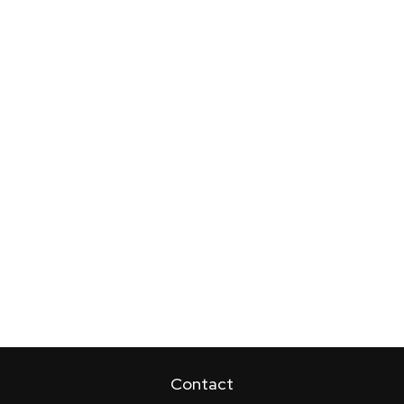
Contact