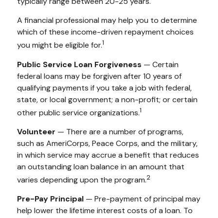
typically range between 20-25 years.
A financial professional may help you to determine
which of these income-driven repayment choices
1
you might be eligible for.
Public Service Loan Forgiveness
— Certain
federal loans may be forgiven after 10 years of
qualifying payments if you take a job with federal,
state, or local government; a non-profit; or certain
1
other public service organizations.
Volunteer
— There are a number of programs,
such as AmeriCorps, Peace Corps, and the military,
in which service may accrue a benefit that reduces
an outstanding loan balance in an amount that
2
varies depending upon the program.
Pre-Pay Principal
— Pre-payment of principal may
help lower the lifetime interest costs of a loan. To