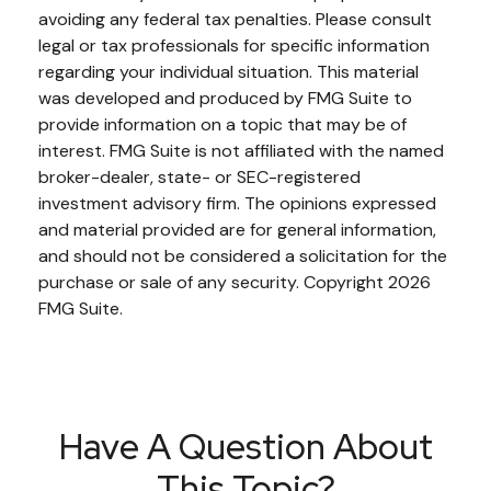
avoiding any federal tax penalties. Please consult
legal or tax professionals for specific information
regarding your individual situation. This material
was developed and produced by FMG Suite to
provide information on a topic that may be of
interest. FMG Suite is not affiliated with the named
broker-dealer, state- or SEC-registered
investment advisory firm. The opinions expressed
and material provided are for general information,
and should not be considered a solicitation for the
purchase or sale of any security. Copyright
2026
FMG Suite.
Have A Question About
This Topic?