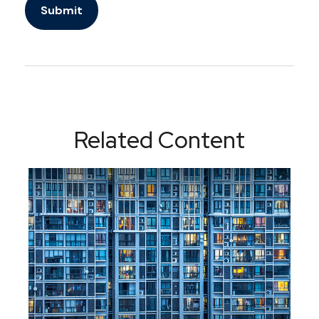
Related Content