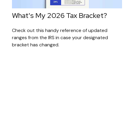
What's My 2026 Tax Bracket?
Check out this handy reference of updated
ranges from the IRS in case your designated
bracket has changed.