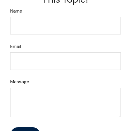
Name
Email
Message