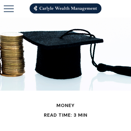
MONEY
READ TIME: 3 MIN