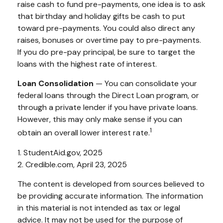
raise cash to fund pre-payments, one idea is to ask
that birthday and holiday gifts be cash to put
toward pre-payments. You could also direct any
raises, bonuses or overtime pay to pre-payments.
If you do pre-pay principal, be sure to target the
loans with the highest rate of interest.
Loan Consolidation
— You can consolidate your
federal loans through the Direct Loan program, or
through a private lender if you have private loans.
However, this may only make sense if you can
1
obtain an overall lower interest rate.
1. StudentAid.gov, 2025
2. Credible.com, April 23, 2025
The content is developed from sources believed to
be providing accurate information. The information
in this material is not intended as tax or legal
advice. It may not be used for the purpose of