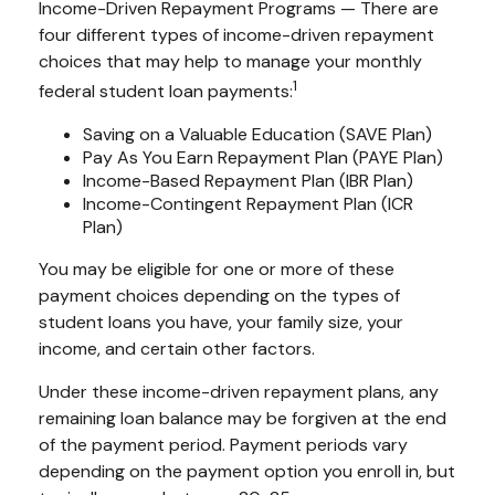
Income-Driven Repayment Programs — There are
four different types of income-driven repayment
choices that may help to manage your monthly
1
federal student loan payments:
Saving on a Valuable Education (SAVE Plan)
Pay As You Earn Repayment Plan (PAYE Plan)
Income-Based Repayment Plan (IBR Plan)
Income-Contingent Repayment Plan (ICR
Plan)
You may be eligible for one or more of these
payment choices depending on the types of
student loans you have, your family size, your
income, and certain other factors.
Under these income-driven repayment plans, any
remaining loan balance may be forgiven at the end
of the payment period. Payment periods vary
depending on the payment option you enroll in, but