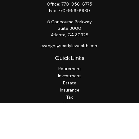
Office:
770-956-8775
Fax:
770-956-8930
5 Concourse Parkway
Suite 3000
Atlanta,
GA
30328
cwmgnt@carlylewealth.com
Quick Links
Retirement
Investment
Estate
Insurance
Tax
Money
Lifestyle
Latest Articles
All Videos
All Calculators