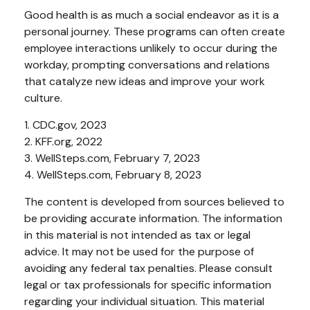
Good health is as much a social endeavor as it is a
personal journey. These programs can often create
employee interactions unlikely to occur during the
workday, prompting conversations and relations
that catalyze new ideas and improve your work
culture.
1. CDC.gov, 2023
2. KFF.org, 2022
3. WellSteps.com, February 7, 2023
4. WellSteps.com, February 8, 2023
The content is developed from sources believed to
be providing accurate information. The information
in this material is not intended as tax or legal
advice. It may not be used for the purpose of
avoiding any federal tax penalties. Please consult
legal or tax professionals for specific information
regarding your individual situation. This material