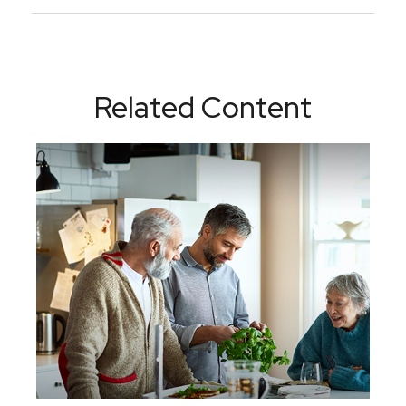
Related Content