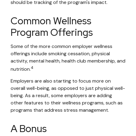
should be tracking of the program's impact.
Common Wellness
Program Offerings
Some of the more common employer wellness
offerings include smoking cessation, physical
activity, mental health, health club membership, and
4
nutrition.
Employers are also starting to focus more on
overall well-being, as opposed to just physical well-
being. As a result, some employers are adding
other features to their wellness programs, such as
programs that address stress management.
A Bonus