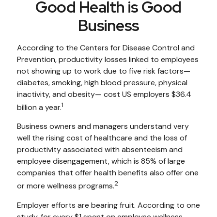
Good Health is Good
Business
According to the Centers for Disease Control and
Prevention, productivity losses linked to employees
not showing up to work due to five risk factors—
diabetes, smoking, high blood pressure, physical
inactivity, and obesity— cost US employers $36.4
1
billion a year.
Business owners and managers understand very
well the rising cost of healthcare and the loss of
productivity associated with absenteeism and
employee disengagement, which is 85% of large
companies that offer health benefits also offer one
2
or more wellness programs.
Employer efforts are bearing fruit. According to one
study, for every $1 spent on employee wellness