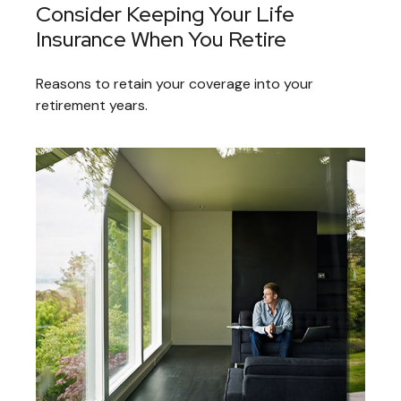
Consider Keeping Your Life
Insurance When You Retire
Reasons to retain your coverage into your
retirement years.