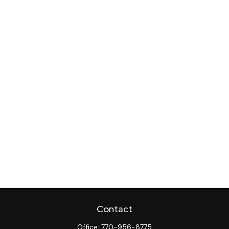
Contact
Office:
770-956-8775