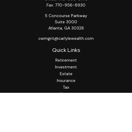
Fax:
770-956-8930
5 Concourse Parkway
Suite 3000
Atlanta,
GA
30328
cwmgnt@carlylewealth.com
Quick Links
Retirement
Investment
Estate
Insurance
Tax
Money
Lifestyle
Latest Articles
All Videos
All Calculators
http://www.thesfa.net/