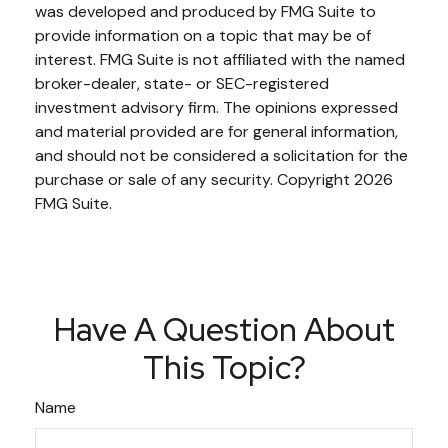
was developed and produced by FMG Suite to
provide information on a topic that may be of
interest. FMG Suite is not affiliated with the named
broker-dealer, state- or SEC-registered
investment advisory firm. The opinions expressed
and material provided are for general information,
and should not be considered a solicitation for the
purchase or sale of any security. Copyright
2026
FMG Suite.
Have A Question About
This Topic?
Name