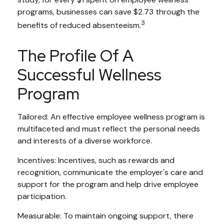
programs, businesses can save $2.73 through the
3
benefits of reduced absenteeism.
The Profile Of A
Successful Wellness
Program
Tailored: An effective employee wellness program is
multifaceted and must reflect the personal needs
and interests of a diverse workforce.
Incentives: Incentives, such as rewards and
recognition, communicate the employer's care and
support for the program and help drive employee
participation.
Measurable: To maintain ongoing support, there