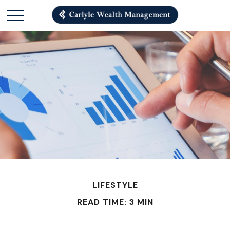
LIFESTYLE
READ TIME: 3 MIN