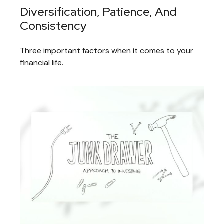
Diversification, Patience, And
Consistency
Three important factors when it comes to your
financial life.