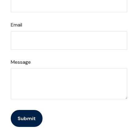
Email
Message