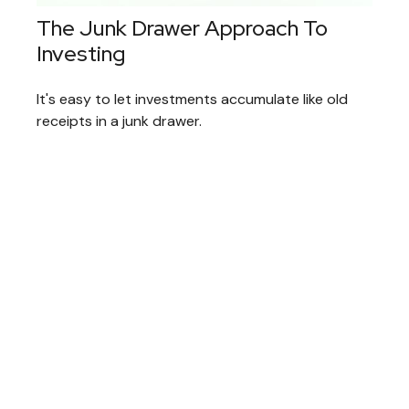
The Junk Drawer Approach To
Investing
It's easy to let investments accumulate like old
receipts in a junk drawer.