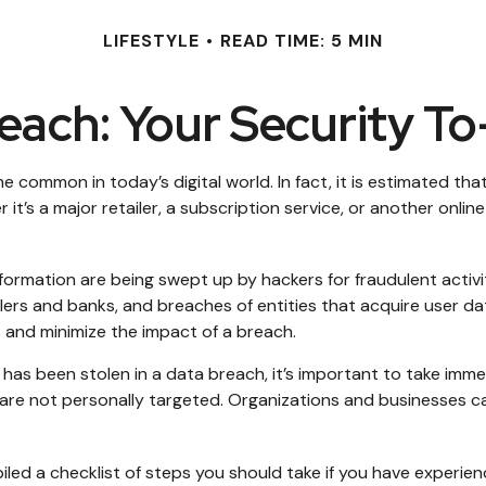
LIFESTYLE
READ TIME: 5 MIN
each: Your Security To
common in today’s digital world. In fact, it is estimated tha
s a major retailer, a subscription service, or another online p
formation are being swept up by hackers for fraudulent activi
ailers and banks, and breaches of entities that acquire user d
 and minimize the impact of a breach.
ion has been stolen in a data breach, it’s important to take i
are not personally targeted. Organizations and businesses ca
piled a checklist of steps you should take if you have experie