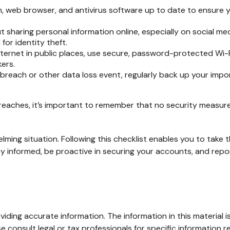
 web browser, and antivirus software up to date to ensure y
 sharing personal information online, especially on social med
for identity theft.
ernet in public places, use secure, password-protected Wi-Fi
ers.
breach or other data loss event, regularly back up your impor
eaches, it’s important to remember that no security measure is
ming situation. Following this checklist enables you to take
nformed, be proactive in securing your accounts, and report
ding accurate information. The information in this material is
e consult legal or tax professionals for specific information re