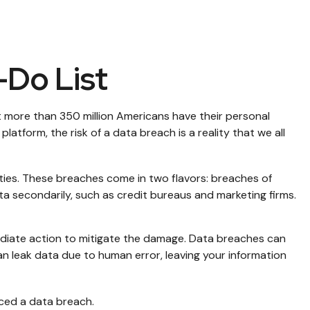
-Do List
t more than 350 million Americans have their personal
latform, the risk of a data breach is a reality that we all
ties. These breaches come in two flavors: breaches of
ata secondarily, such as credit bureaus and marketing firms.
mmediate action to mitigate the damage. Data breaches can
n leak data due to human error, leaving your information
nced a data breach.