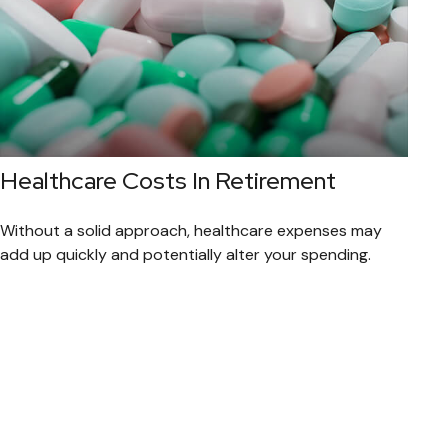
Healthcare Costs In Retirement
Without a solid approach, healthcare expenses may
add up quickly and potentially alter your spending.