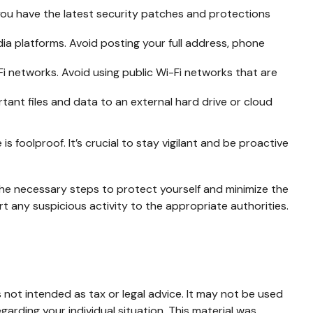
ou have the latest security patches and protections
ia platforms. Avoid posting your full address, phone
 networks. Avoid using public Wi-Fi networks that are
tant files and data to an external hard drive or cloud
 foolproof. It’s crucial to stay vigilant and be proactive
 the necessary steps to protect yourself and minimize the
 any suspicious activity to the appropriate authorities.
 not intended as tax or legal advice. It may not be used
garding your individual situation. This material was