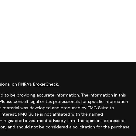
sional on FINRA's
BrokerCheck
.
 to be providing accurate information. The information in this
 Please consult legal or tax professionals for specific information
this material was developed and produced by FMG Suite to
interest. FMG Suite is not affiliated with the named
C - registered investment advisory firm. The opinions expressed
ion, and should not be considered a solicitation for the purchase