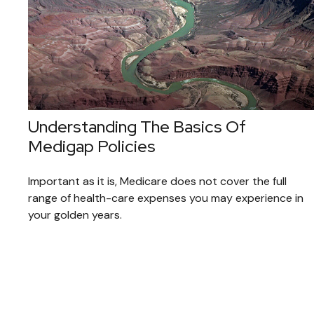
Understanding The Basics Of
Medigap Policies
Important as it is, Medicare does not cover the full
range of health-care expenses you may experience in
your golden years.