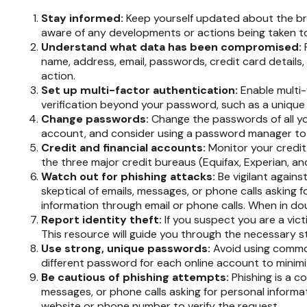
Stay informed:
Keep yourself updated about the bre
aware of any developments or actions being taken t
Understand what data has been compromised:
name, address, email, passwords, credit card details
action.
Set up multi-factor authentication:
Enable multi-f
verification beyond your password, such as a unique
Change passwords:
Change the passwords of all y
account, and consider using a password manager to 
Credit and financial accounts:
Monitor your credit 
the three major credit bureaus (Equifax, Experian, an
Watch out for phishing attacks:
Be vigilant agains
skeptical of emails, messages, or phone calls asking fo
information through email or phone calls. When in dou
Report identity theft:
If you suspect you are a vict
This resource will guide you through the necessary s
Use strong, unique passwords:
Avoid using common
different password for each online account to minim
Be cautious of phishing attempts:
Phishing is a co
messages, or phone calls asking for personal informati
website or phone number to verify the request.