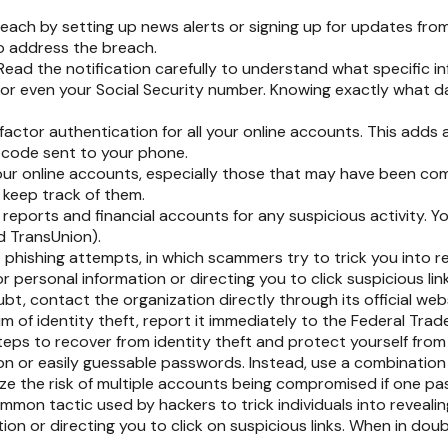
ach by setting up news alerts or signing up for updates from
o address the breach.
Read the notification carefully to understand what specific 
, or even your Social Security number. Knowing exactly what 
actor authentication for all your online accounts. This adds a
 code sent to your phone.
our online accounts, especially those that may have been co
keep track of them.
reports and financial accounts for any suspicious activity. Y
d TransUnion).
t phishing attempts, in which scammers try to trick you into re
r personal information or directing you to click suspicious link
bt, contact the organization directly through its official we
im of identity theft, report it immediately to the Federal Tra
teps to recover from identity theft and protect yourself from
 or easily guessable passwords. Instead, use a combination of
ize the risk of multiple accounts being compromised if one p
mmon tactic used by hackers to trick individuals into revealing
on or directing you to click on suspicious links. When in doub