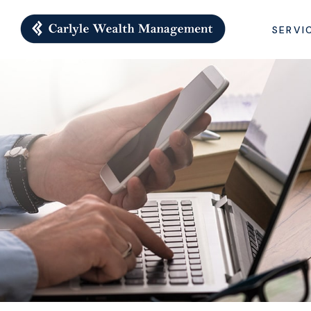
SERVI