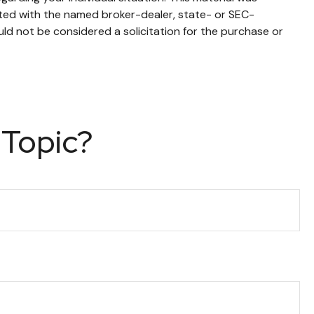
ated with the named broker-dealer, state- or SEC-
ld not be considered a solicitation for the purchase or
 Topic?