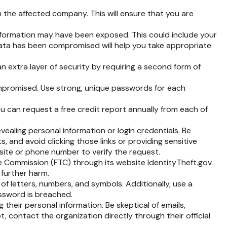
 the affected company. This will ensure that you are
information may have been exposed. This could include your
data has been compromised will help you take appropriate
n extra layer of security by requiring a second form of
mpromised. Use strong, unique passwords for each
ou can request a free credit report annually from each of
vealing personal information or login credentials. Be
s, and avoid clicking those links or providing sensitive
bsite or phone number to verify the request.
de Commission (FTC) through its website IdentityTheft.gov.
 further harm.
 letters, numbers, and symbols. Additionally, use a
assword is breached.
 their personal information. Be skeptical of emails,
t, contact the organization directly through their official