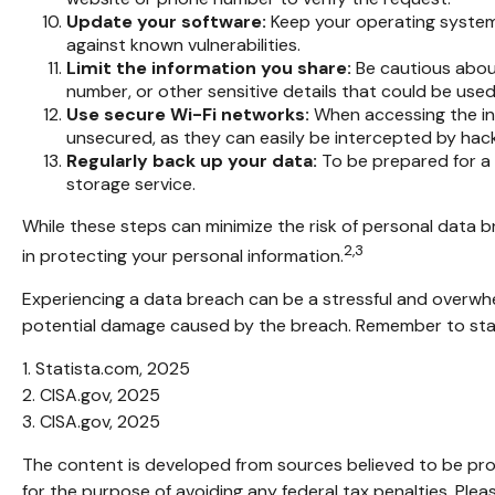
Update your software:
Keep your operating system,
against known vulnerabilities.
Limit the information you share:
Be cautious about
number, or other sensitive details that could be used 
Use secure Wi-Fi networks:
When accessing the int
unsecured, as they can easily be intercepted by hack
Regularly back up your data:
To be prepared for a 
storage service.
While these steps can minimize the risk of personal data br
2,3
in protecting your personal information.
Experiencing a data breach can be a stressful and overwhel
potential damage caused by the breach. Remember to stay i
1. Statista.com, 2025
2. CISA.gov, 2025
3. CISA.gov, 2025
The content is developed from sources believed to be provi
for the purpose of avoiding any federal tax penalties. Pleas