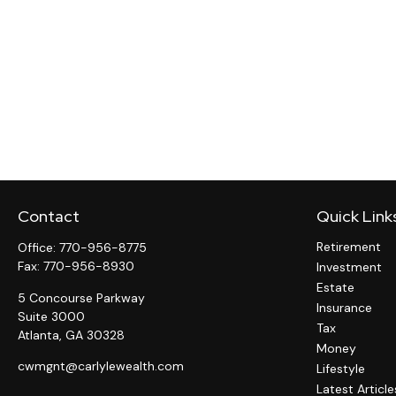
Contact
Quick Link
Retirement
Office:
770-956-8775
Fax:
770-956-8930
Investment
Estate
5 Concourse Parkway
Insurance
Suite 3000
Tax
Atlanta,
GA
30328
Money
cwmgnt@carlylewealth.com
Lifestyle
Latest Article