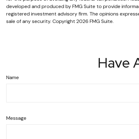
developed and produced by FMG Suite to provide informatio
registered investment advisory firm. The opinions expresse
sale of any security. Copyright
2026 FMG Suite.
Have A
Name
Message