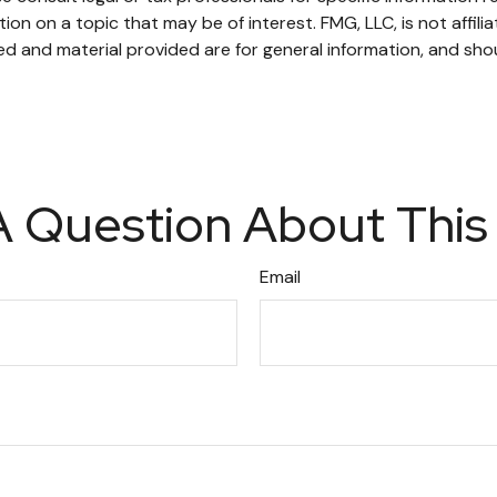
n on a topic that may be of interest. FMG, LLC, is not affili
d and material provided are for general information, and shou
 Question About This
Email