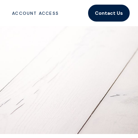
Contact Us
ACCOUNT ACCESS