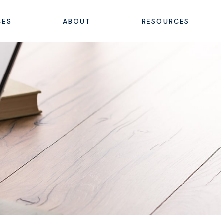
CES
ABOUT
RESOURCES