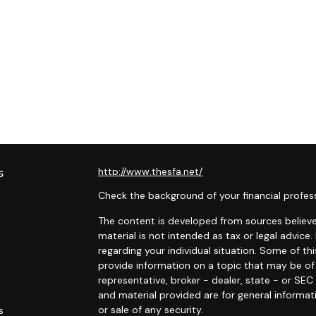
s
http://www.thesfa.net/
Check the background of your financial profes
The content is developed from sources believed
material is not intended as tax or legal advice.
regarding your individual situation. Some of 
provide information on a topic that may be of 
representative, broker - dealer, state - or SE
and material provided are for general informat
or sale of any security.
s