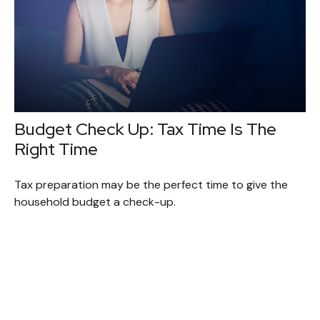
Budget Check Up: Tax Time Is The
Right Time
Tax preparation may be the perfect time to give the
household budget a check-up.