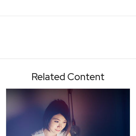
Related Content