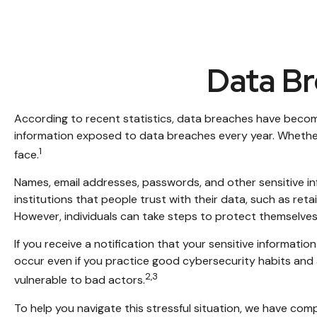
Data Br
According to recent statistics, data breaches have become 
information exposed to data breaches every year. Whether it’
1
face.
Names, email addresses, passwords, and other sensitive in
institutions that people trust with their data, such as ret
However, individuals can take steps to protect themselves
If you receive a notification that your sensitive informat
occur even if you practice good cybersecurity habits and 
2,3
vulnerable to bad actors.
To help you navigate this stressful situation, we have com