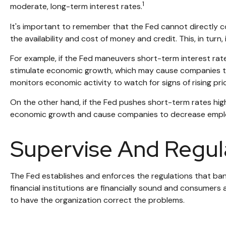
1
moderate, long-term interest rates.
It's important to remember that the Fed cannot directly con
the availability and cost of money and credit. This, in tu
For example, if the Fed maneuvers short-term interest r
stimulate economic growth, which may cause companies to
monitors economic activity to watch for signs of rising pri
On the other hand, if the Fed pushes short-term rates hi
economic growth and cause companies to decrease employme
Supervise And Regul
The Fed establishes and enforces the regulations that bank
financial institutions are financially sound and consumers
to have the organization correct the problems.