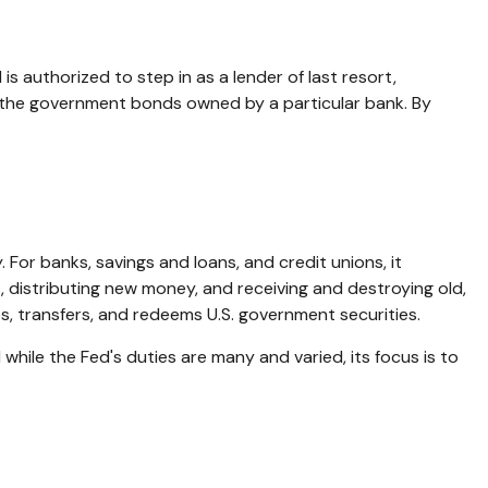
is authorized to step in as a lender of last resort,
uy the government bonds owned by a particular bank. By
 For banks, savings and loans, and credit unions, it
, distributing new money, and receiving and destroying old,
, transfers, and redeems U.S. government securities.
hile the Fed's duties are many and varied, its focus is to