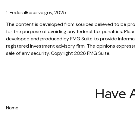
1. FederalReserve.gov, 2025
The content is developed from sources believed to be provi
for the purpose of avoiding any federal tax penalties. Pleas
developed and produced by FMG Suite to provide informatio
registered investment advisory firm. The opinions expresse
sale of any security. Copyright
2026 FMG Suite.
Have A
Name