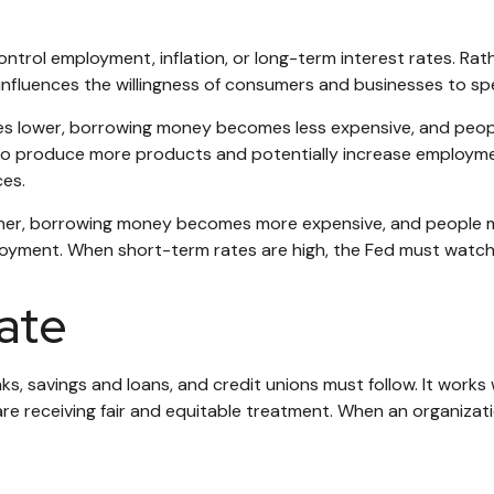
trol employment, inflation, or long-term interest rates. Rathe
rn, influences the willingness of consumers and businesses to
ates lower, borrowing money becomes less expensive, and p
 produce more products and potentially increase employmen
ces.
gher, borrowing money becomes more expensive, and people ma
nt. When short-term rates are high, the Fed must watch for s
ate
s, savings and loans, and credit unions must follow. It works
 are receiving fair and equitable treatment. When an organizat