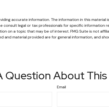
ding accurate information. The information in this material is
e consult legal or tax professionals for specific information re
n on a topic that may be of interest. FMG Suite is not affil
d and material provided are for general information, and shou
 Question About This
Email