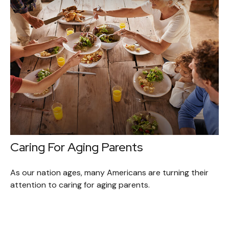
Caring For Aging Parents
As our nation ages, many Americans are turning their
attention to caring for aging parents.