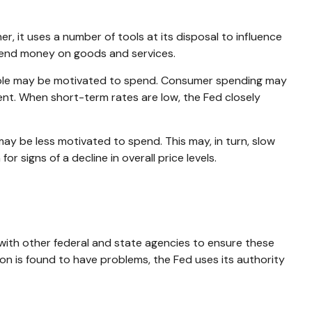
r, it uses a number of tools at its disposal to influence
 spend money on goods and services.
eople may be motivated to spend. Consumer spending may
t. When short-term rates are low, the Fed closely
y be less motivated to spend. This may, in turn, slow
igns of a decline in overall price levels.
 with other federal and state agencies to ensure these
ion is found to have problems, the Fed uses its authority