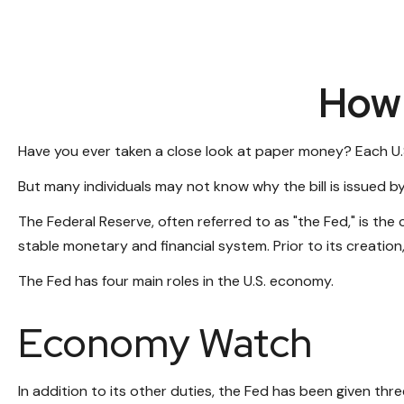
How 
Have you ever taken a close look at paper money? Each U.S
But many individuals may not know why the bill is issued b
The Federal Reserve, often referred to as "the Fed," is the
stable monetary and financial system. Prior to its creation
The Fed has four main roles in the U.S. economy.
Economy Watch
In addition to its other duties, the Fed has been given t