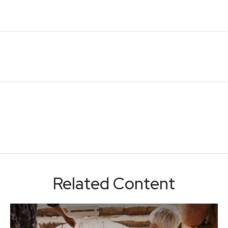
Related Content