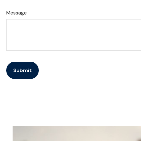
Message