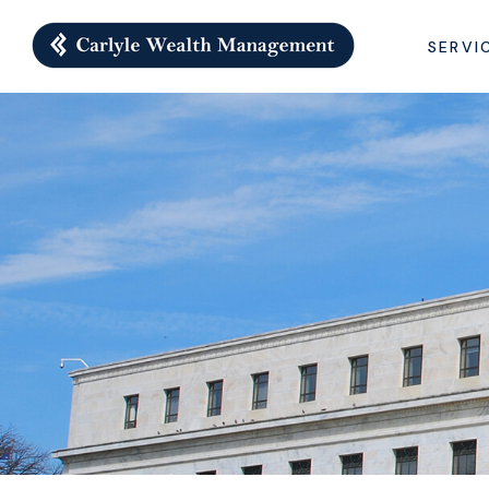
SERVI