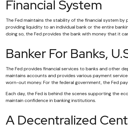
Financial System
The Fed maintains the stability of the financial system by pr
providing liquidity to an individual bank or the entire ba
doing so, the Fed provides the bank with money that it ca
Banker For Banks, U
The Fed provides financial services to banks and other depo
maintains accounts and provides various payment services, 
worn-out money. For the federal government, the Fed pays
Each day, the Fed is behind the scenes supporting the econ
maintain confidence in banking institutions.
A Decentralized Cent