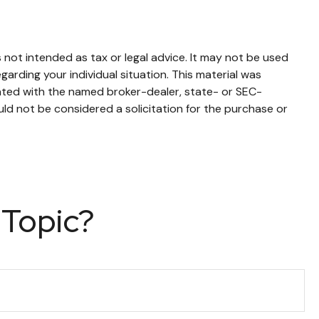
 not intended as tax or legal advice. It may not be used
garding your individual situation. This material was
iated with the named broker-dealer, state- or SEC-
ld not be considered a solicitation for the purchase or
 Topic?