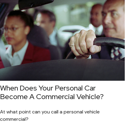
When Does Your Personal Car
Become A Commercial Vehicle?
At what point can you call a personal vehicle
commercial?