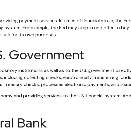
oviding payment services. In times of financial strain, the Fed 
nking system. For example, the Fed may step in and offer to b
n use for its own purposes.
.S. Government
sitory institutions as well as to the U.S. government directly.
including collecting checks, electronically transferring funds
 Treasury checks, processes electronic payments, and issues
omy and providing services to the U.S. financial system. And w
ral Bank