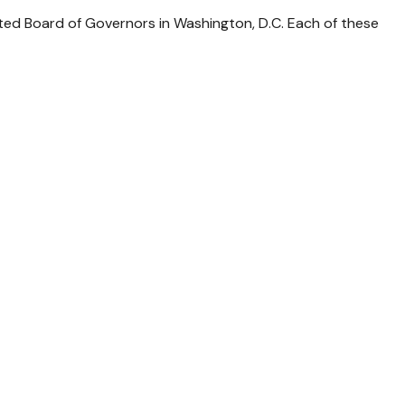
ted Board of Governors in Washington, D.C. Each of these