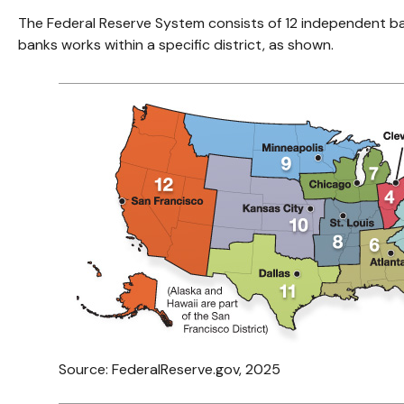
The Federal Reserve System consists of 12 independent ba
banks works within a specific district, as shown.
Source: FederalReserve.gov, 2025