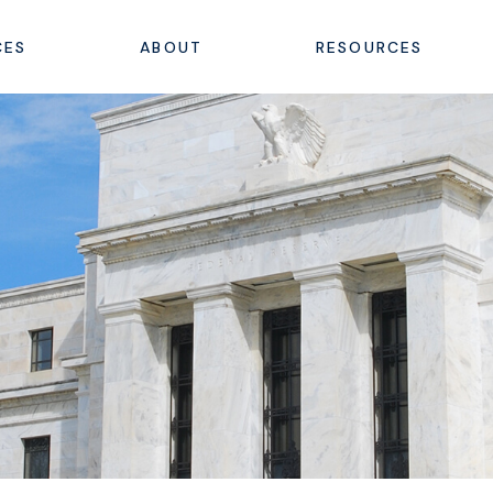
CES
ABOUT
RESOURCES