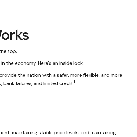
Works
the top.
in the economy. Here's an inside look.
provide the nation with a safer, more flexible, and more
1
bank failures, and limited credit.
nt, maintaining stable price levels, and maintaining