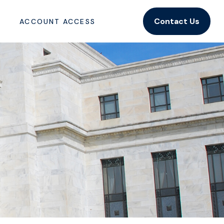
Contact Us
ACCOUNT ACCESS