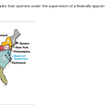
nks that operate under the supervision of a federally appoin