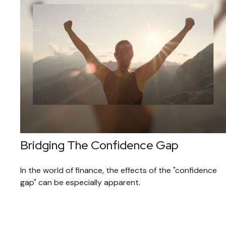
Bridging The Confidence Gap
In the world of finance, the effects of the "confidence
gap" can be especially apparent.