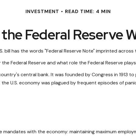
INVESTMENT
READ TIME: 4 MIN
the Federal Reserve 
. bill has the words "Federal Reserve Note" imprinted across 
y the Federal Reserve and what role the Federal Reserve plays 
 country's central bank. It was founded by Congress in 1913 to 
, the U.S. economy was plagued by frequent episodes of panic, 
hree mandates with the economy: maintaining maximum employme