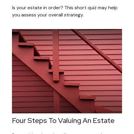
Is your estate in order? This short quiz may help
you assess your overall strategy.
Four Steps To Valuing An Estate