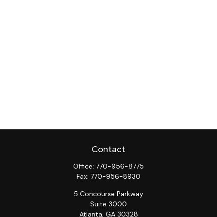
Contact
Office:
770-956-8775
Fax:
770-956-8930
5 Concourse Parkway
Suite 3000
Atlanta,
GA
30328