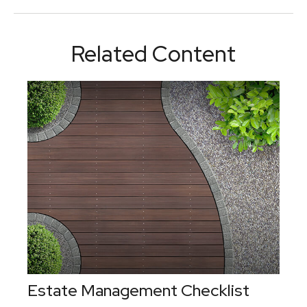
Related Content
Estate Management Checklist