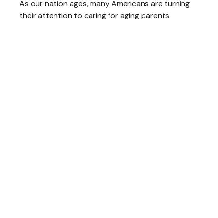
As our nation ages, many Americans are turning
their attention to caring for aging parents.