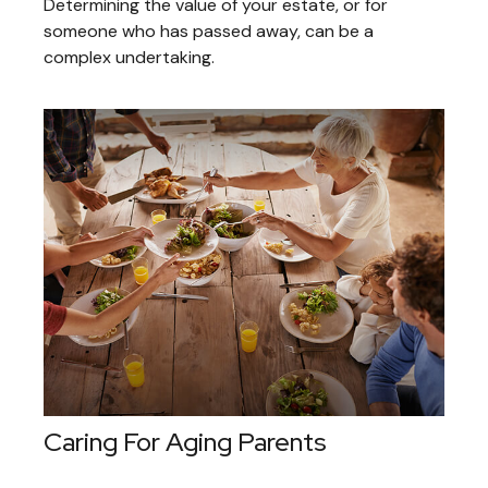
Determining the value of your estate, or for
someone who has passed away, can be a
complex undertaking.
Caring For Aging Parents