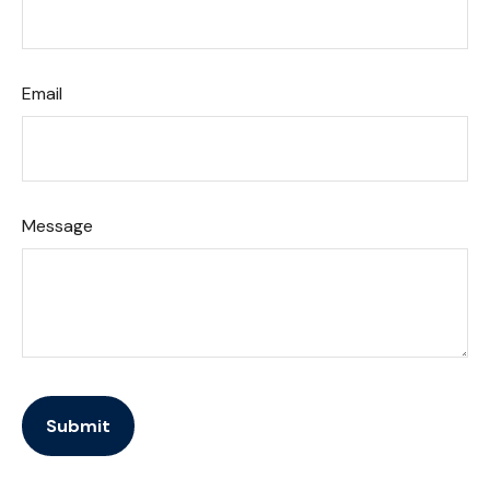
Email
Message