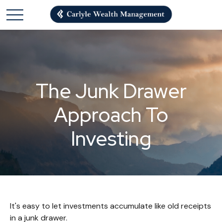
The Junk Drawer
Approach To
Investing
It's easy to let investments accumulate like old receipts
in a junk drawer.