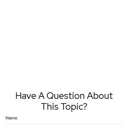
Have A Question About
This Topic?
Name