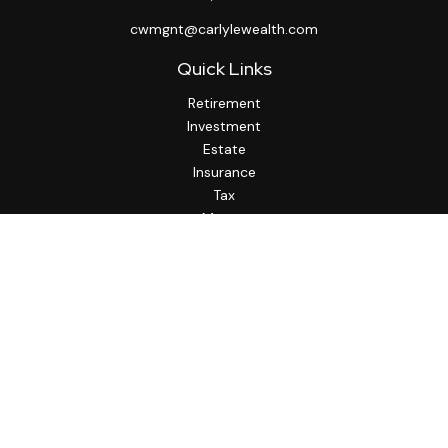
cwmgnt@carlylewealth.com
Quick Links
Retirement
Investment
Estate
Insurance
Tax
Money
Lifestyle
Latest Articles
All Videos
All Calculators
http://www.thesfa.net/
Check the background of your financial professional on
FINRA's
BrokerCheck
.
The content is developed from sources believed to be
providing accurate information. The information in this