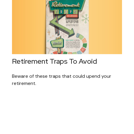
Retirement Traps To Avoid
Beware of these traps that could upend your
retirement.