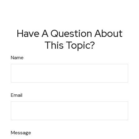
Have A Question About
This Topic?
Name
Email
Message