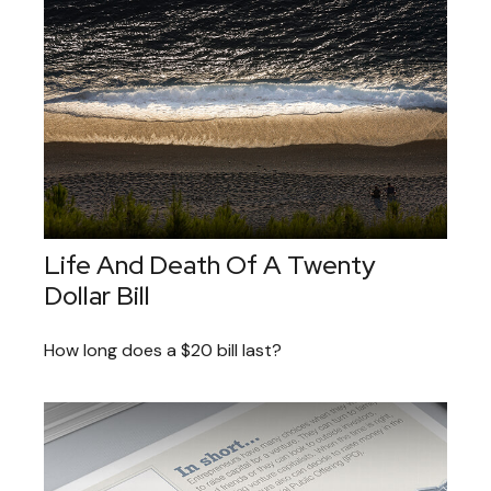
Life And Death Of A Twenty
Dollar Bill
How long does a $20 bill last?