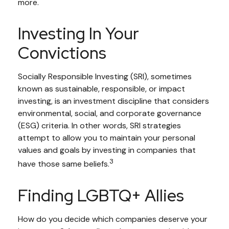
more.
Investing In Your
Convictions
Socially Responsible Investing (SRI), sometimes
known as sustainable, responsible, or impact
investing, is an investment discipline that considers
environmental, social, and corporate governance
(ESG) criteria. In other words, SRI strategies
attempt to allow you to maintain your personal
values and goals by investing in companies that
3
have those same beliefs.
Finding LGBTQ+ Allies
How do you decide which companies deserve your