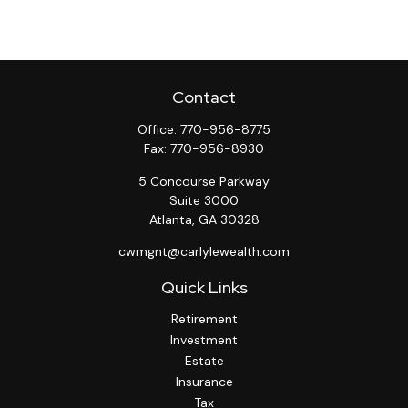
Contact
Office:
770-956-8775
Fax:
770-956-8930
5 Concourse Parkway
Suite 3000
Atlanta,
GA
30328
cwmgnt@carlylewealth.com
Quick Links
Retirement
Investment
Estate
Insurance
Tax