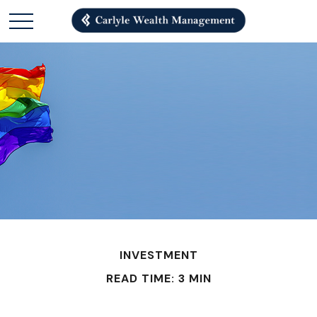
INVESTMENT
READ TIME: 3 MIN