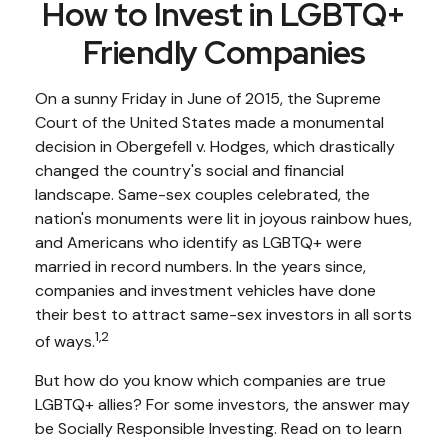
How to Invest in LGBTQ+
Friendly Companies
On a sunny Friday in June of 2015, the Supreme
Court of the United States made a monumental
decision in Obergefell v. Hodges, which drastically
changed the country's social and financial
landscape. Same-sex couples celebrated, the
nation's monuments were lit in joyous rainbow hues,
and Americans who identify as LGBTQ+ were
married in record numbers. In the years since,
companies and investment vehicles have done
their best to attract same-sex investors in all sorts
1,2
of ways.
But how do you know which companies are true
LGBTQ+ allies? For some investors, the answer may
be Socially Responsible Investing. Read on to learn