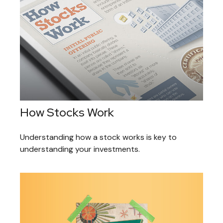
How Stocks Work
Understanding how a stock works is key to
understanding your investments.