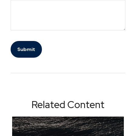
Related Content