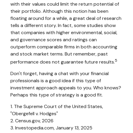
with their values could limit the return potential of
their portfolio. Although this notion has been
floating around for a while, a great deal of research
tells a different story. In fact, some studies show
that companies with higher environmental, social,
and governance scores and ratings can
outperform comparable firms in both accounting
and stock market terms. But remember, past
5
performance does not guarantee future results.
Don't forget, having a chat with your financial
professionals is a good idea if this type of
investment approach appeals to you. Who knows?
Perhaps this type of strategy is a good fit.
1. The Supreme Court of the United States,
"Obergefell v. Hodges"
2. Census.gov, 2026
3. Investopedia.com, January 13, 2025