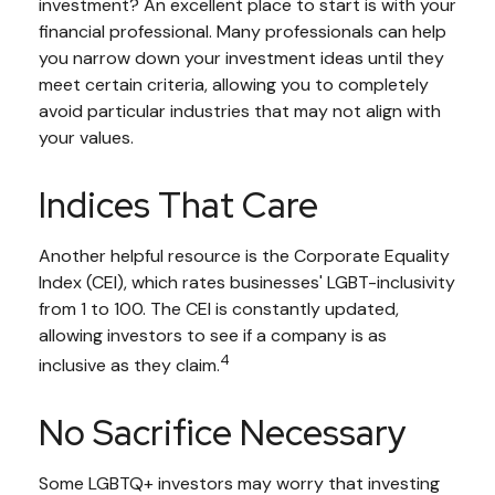
investment? An excellent place to start is with your
financial professional. Many professionals can help
you narrow down your investment ideas until they
meet certain criteria, allowing you to completely
avoid particular industries that may not align with
your values.
Indices That Care
Another helpful resource is the Corporate Equality
Index (CEI), which rates businesses' LGBT-inclusivity
from 1 to 100. The CEI is constantly updated,
allowing investors to see if a company is as
4
inclusive as they claim.
No Sacrifice Necessary
Some LGBTQ+ investors may worry that investing