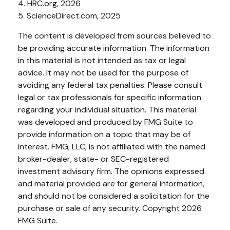
4. HRC.org, 2026
5. ScienceDirect.com, 2025
The content is developed from sources believed to
be providing accurate information. The information
in this material is not intended as tax or legal
advice. It may not be used for the purpose of
avoiding any federal tax penalties. Please consult
legal or tax professionals for specific information
regarding your individual situation. This material
was developed and produced by FMG Suite to
provide information on a topic that may be of
interest. FMG, LLC, is not affiliated with the named
broker-dealer, state- or SEC-registered
investment advisory firm. The opinions expressed
and material provided are for general information,
and should not be considered a solicitation for the
purchase or sale of any security. Copyright
2026
FMG Suite.