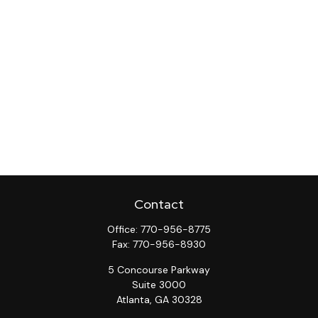
Contact
Office:
770-956-8775
Fax:
770-956-8930
5 Concourse Parkway
Suite 3000
Atlanta,
GA
30328