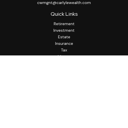
cwmgnt@carlylewealth.com
Quick Links
Retirement
Investment
Estate
Insurance
Tax
Money
Lifestyle
Latest Articles
All Videos
All Calculators
http://www.thesfa.net/
Check the background of your financial professional on
FINRA's
BrokerCheck
.
The content is developed from sources believed to be
providing accurate information. The information in this
material is not intended as tax or legal advice. Please consult