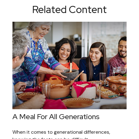
Related Content
A Meal For All Generations
When it comes to generational differences,