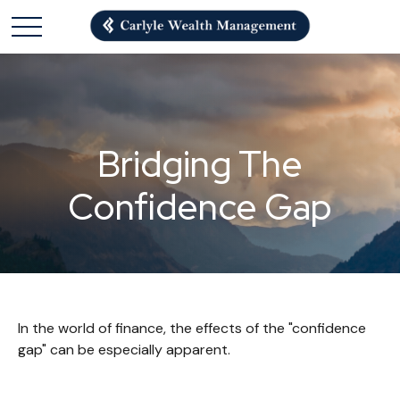
Bridging The
Confidence Gap
In the world of finance, the effects of the "confidence
gap" can be especially apparent.