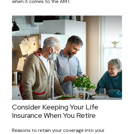
when it comes to the AMT.
Consider Keeping Your Life
Insurance When You Retire
Reasons to retain your coverage into your