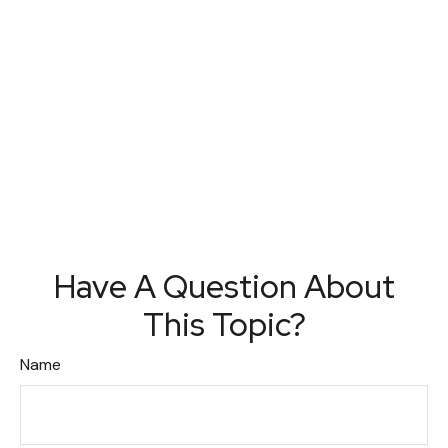
Have A Question About
This Topic?
Name