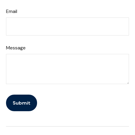
Email
Message