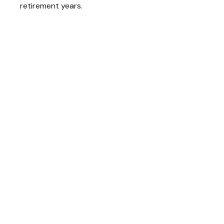
retirement years.