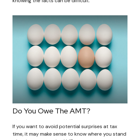
knowing the facts can be difficult.
Do You Owe The AMT?
If you want to avoid potential surprises at tax
time, it may make sense to know where you stand