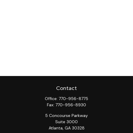
Contact
Office:
770-956-8775
Fax:
770-956-8930
5 Concourse Parkway
Suite 3000
Atlanta,
GA
30328