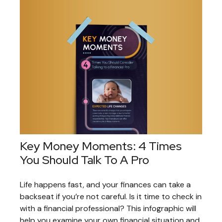
Key Money Moments: 4 Times
You Should Talk To A Pro
Life happens fast, and your finances can take a
backseat if you’re not careful. Is it time to check in
with a financial professional? This infographic will
help you examine your own financial situation and