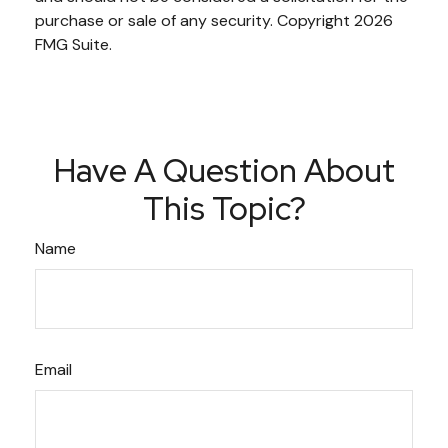
purchase or sale of any security. Copyright
2026
FMG Suite.
Have A Question About
This Topic?
Name
Email