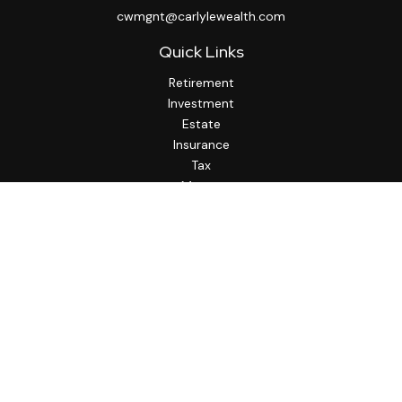
cwmgnt@carlylewealth.com
Quick Links
Retirement
Investment
Estate
Insurance
Tax
Money
Lifestyle
Latest Articles
All Videos
All Calculators
http://www.thesfa.net/
Check the background of your financial professional on
FINRA's
BrokerCheck
.
The content is developed from sources believed to be
providing accurate information. The information in this