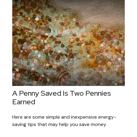
A Penny Saved Is Two Pennies
Earned
Here are some simple and inexpensive energy-
saving tips that may help you save money.