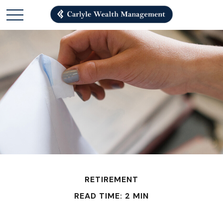
RETIREMENT
READ TIME: 2 MIN