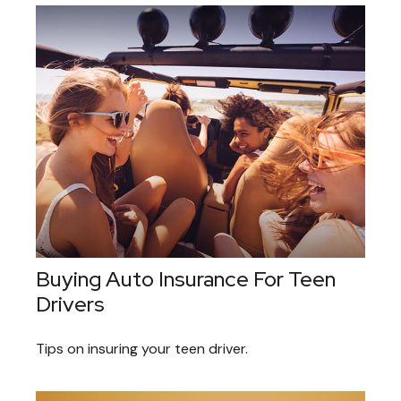
Buying Auto Insurance For Teen
Drivers
Tips on insuring your teen driver.