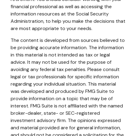
financial professional as well as accessing the
information resources at the Social Security
Administration, to help you make the decisions that
are most appropriate to your needs.
The content is developed from sources believed to
be providing accurate information. The information
in this material is not intended as tax or legal
advice. It may not be used for the purpose of
avoiding any federal tax penalties. Please consult
legal or tax professionals for specific information
regarding your individual situation. This material
was developed and produced by FMG Suite to
provide information on a topic that may be of
interest. FMG Suite is not affiliated with the named
broker-dealer, state- or SEC-registered
investment advisory firm. The opinions expressed
and material provided are for general information,
and should not be considered a solicitation for the