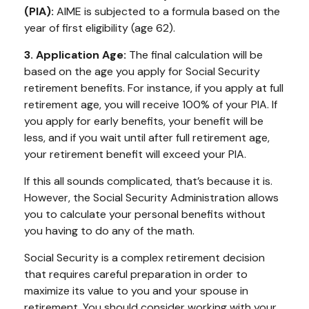
(PIA):
AIME is subjected to a formula based on the
year of first eligibility (age 62).
3. Application Age:
The final calculation will be
based on the age you apply for Social Security
retirement benefits. For instance, if you apply at full
retirement age, you will receive 100% of your PIA. If
you apply for early benefits, your benefit will be
less, and if you wait until after full retirement age,
your retirement benefit will exceed your PIA.
If this all sounds complicated, that’s because it is.
However, the Social Security Administration allows
you to calculate your personal benefits without
you having to do any of the math.
Social Security is a complex retirement decision
that requires careful preparation in order to
maximize its value to you and your spouse in
retirement. You should consider working with your