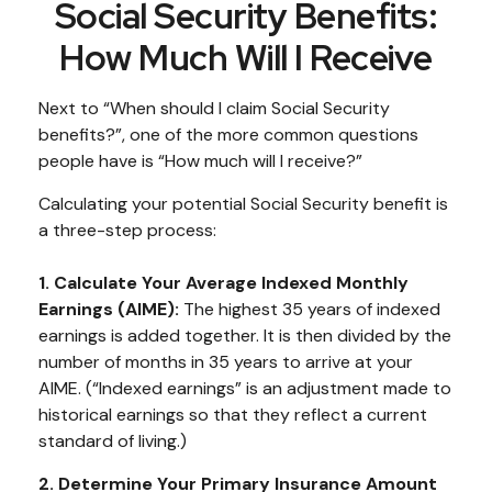
Social Security Benefits:
How Much Will I Receive
Next to “When should I claim Social Security
benefits?”, one of the more common questions
people have is “How much will I receive?”
Calculating your potential Social Security benefit is
a three-step process:
1. Calculate Your Average Indexed Monthly
Earnings (AIME):
The highest 35 years of indexed
earnings is added together. It is then divided by the
number of months in 35 years to arrive at your
AIME. (“Indexed earnings” is an adjustment made to
historical earnings so that they reflect a current
standard of living.)
2. Determine Your Primary Insurance Amount