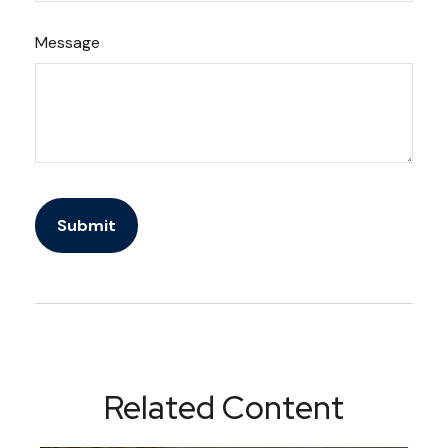
Message
Related Content