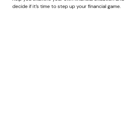
decide if it’s time to step up your financial game.