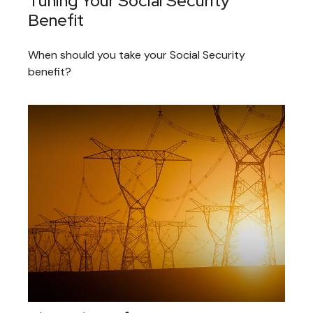
Tuning Your Social Security
Benefit
When should you take your Social Security
benefit?