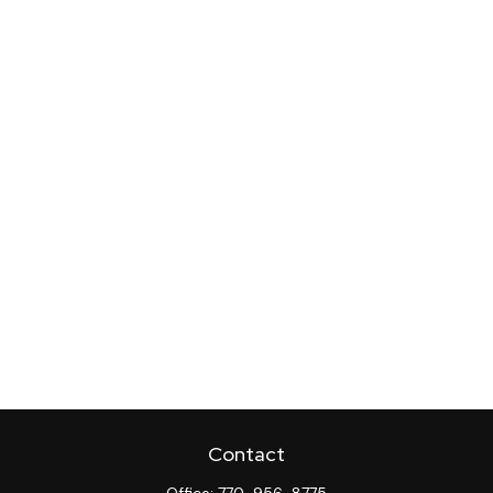
Contact