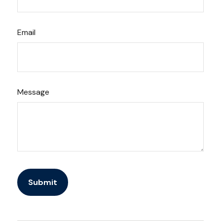
Email
Message