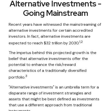
Alternative Investments -
Going Mainstream
Recent years have witnessed the mainstreaming of
alternative investments for certain accredited
investors. In fact, alternative investments are
1,2
expected to reach $32 trillion by 2030.
The impetus behind this projected growth is the
belief that alternative investments offer the
potential to enhance the risk/reward
characteristics of a traditionally diversified
3
portfolio.
"Alternative investments" is an umbrella term for a
disparate range of investment strategies and
assets that might be best defined as investments
that use a different approach from traditional
instruments.