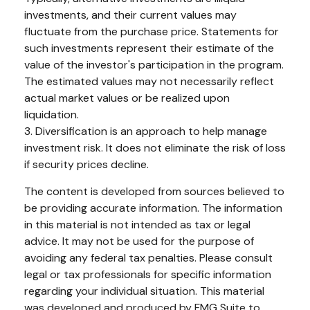
investments, and their current values may
fluctuate from the purchase price. Statements for
such investments represent their estimate of the
value of the investor's participation in the program.
The estimated values may not necessarily reflect
actual market values or be realized upon
liquidation.
3. Diversification is an approach to help manage
investment risk. It does not eliminate the risk of loss
if security prices decline.
The content is developed from sources believed to
be providing accurate information. The information
in this material is not intended as tax or legal
advice. It may not be used for the purpose of
avoiding any federal tax penalties. Please consult
legal or tax professionals for specific information
regarding your individual situation. This material
was developed and produced by FMG Suite to