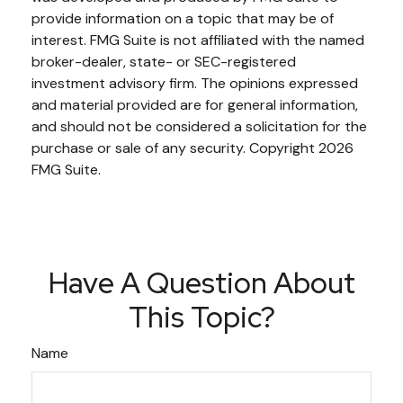
provide information on a topic that may be of
interest. FMG Suite is not affiliated with the named
broker-dealer, state- or SEC-registered
investment advisory firm. The opinions expressed
and material provided are for general information,
and should not be considered a solicitation for the
purchase or sale of any security. Copyright
2026
FMG Suite.
Have A Question About
This Topic?
Name