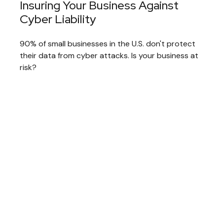
Insuring Your Business Against
Cyber Liability
90% of small businesses in the U.S. don't protect
their data from cyber attacks. Is your business at
risk?