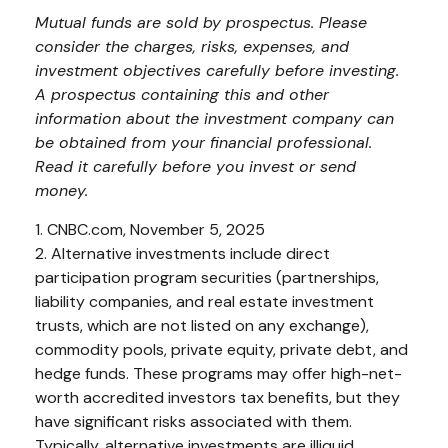
Mutual funds are sold by prospectus. Please
consider the charges, risks, expenses, and
investment objectives carefully before investing.
A prospectus containing this and other
information about the investment company can
be obtained from your financial professional.
Read it carefully before you invest or send
money.
1. CNBC.com, November 5, 2025
2. Alternative investments include direct
participation program securities (partnerships,
liability companies, and real estate investment
trusts, which are not listed on any exchange),
commodity pools, private equity, private debt, and
hedge funds. These programs may offer high-net-
worth accredited investors tax benefits, but they
have significant risks associated with them.
Typically, alternative investments are illiquid