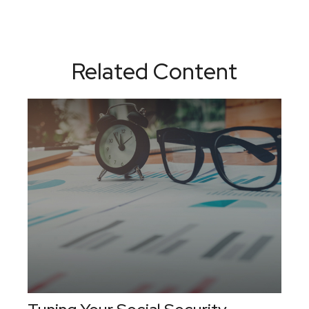
Related Content