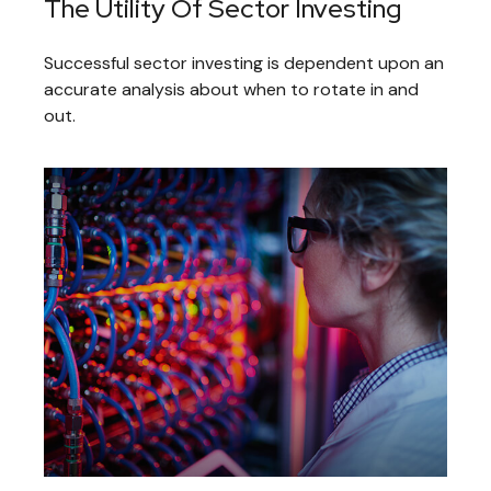
The Utility Of Sector Investing
Successful sector investing is dependent upon an
accurate analysis about when to rotate in and
out.