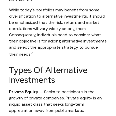
While today's portfolios may benefit from some
diversification to alternative investments, it should
be emphasized that the risk, return, and market
correlations will vary widely among them.
Consequently, individuals need to consider what
their objective is for adding alternative investments
and select the appropriate strategy to pursue
3
their needs.
Types Of Alternative
Investments
Private Equity
— Seeks to participate in the
growth of private companies. Private equity is an
illiquid asset class that seeks long-term
appreciation away from public markets.