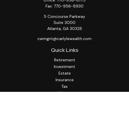
Office:
770-956-8775
Fax:
770-956-8930
5 Concourse Parkway
Suite 3000
Atlanta,
GA
30328
cwmgnt@carlylewealth.com
Quick Links
Retirement
Investment
Estate
Insurance
Tax
Money
Lifestyle
Latest Articles
All Videos
All Calculators
http://www.thesfa.net/