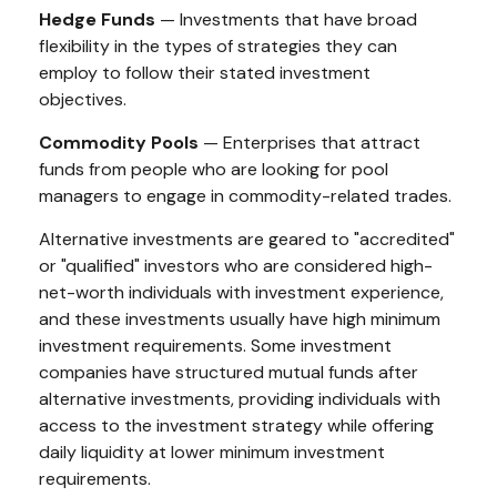
Hedge Funds
— Investments that have broad
flexibility in the types of strategies they can
employ to follow their stated investment
objectives.
Commodity Pools
— Enterprises that attract
funds from people who are looking for pool
managers to engage in commodity-related trades.
Alternative investments are geared to "accredited"
or "qualified" investors who are considered high-
net-worth individuals with investment experience,
and these investments usually have high minimum
investment requirements. Some investment
companies have structured mutual funds after
alternative investments, providing individuals with
access to the investment strategy while offering
daily liquidity at lower minimum investment
requirements.