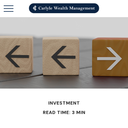
INVESTMENT
READ TIME: 3 MIN