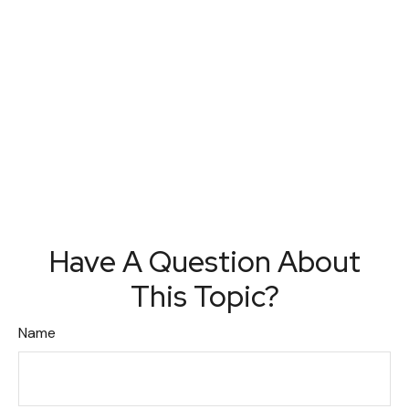
Have A Question About
This Topic?
Name