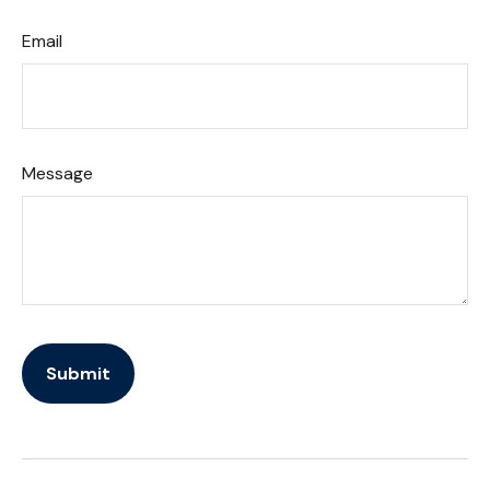
Email
Message