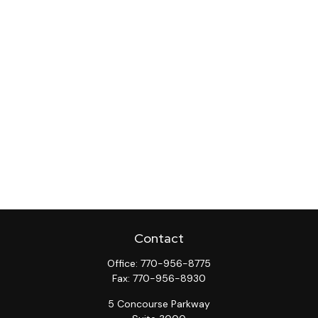
Contact
Office:
770-956-8775
Fax:
770-956-8930
5 Concourse Parkway