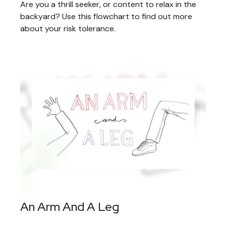
Are you a thrill seeker, or content to relax in the
backyard? Use this flowchart to find out more
about your risk tolerance.
An Arm And A Leg