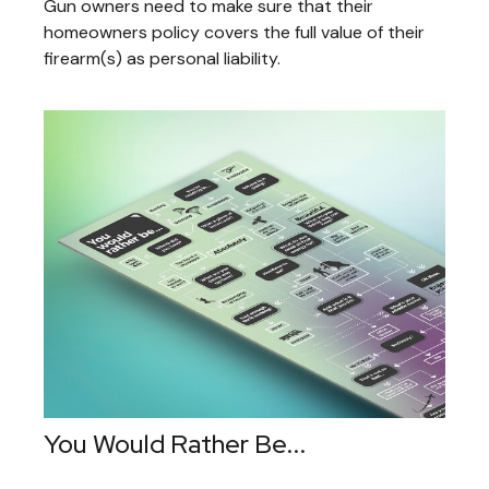
Gun owners need to make sure that their
homeowners policy covers the full value of their
firearm(s) as personal liability.
You Would Rather Be...