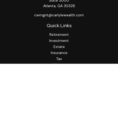
Suite 3000
Atlanta,
GA
30328
cwmgnt@carlylewealth.com
Quick Links
Retirement
Investment
Estate
Insurance
Tax
Money
Lifestyle
Latest Articles
All Videos
All Calculators
http://www.thesfa.net/
Check the background of your financial professional on
FINRA's
BrokerCheck
.