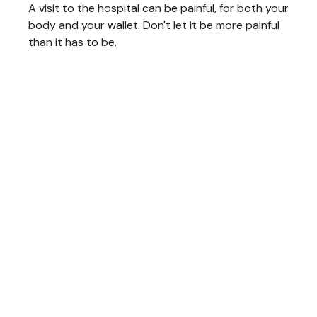
A visit to the hospital can be painful, for both your
body and your wallet. Don't let it be more painful
than it has to be.