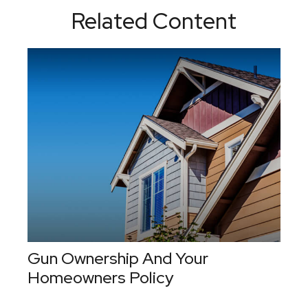
Related Content
Gun Ownership And Your
Homeowners Policy