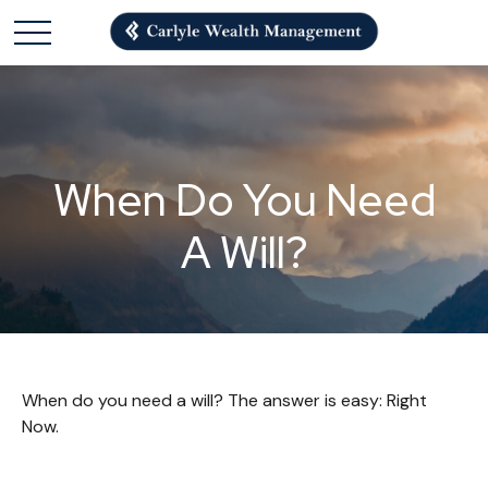
When Do You Need
A Will?
When do you need a will? The answer is easy: Right
Now.