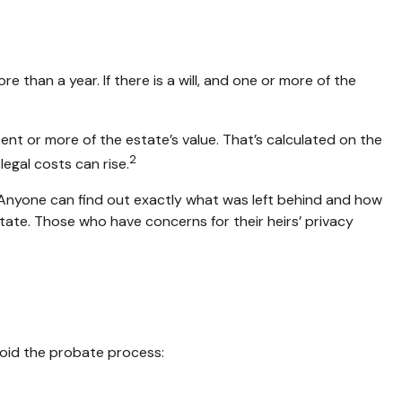
han a year. If there is a will, and one or more of the
nt or more of the estate’s value. That’s calculated on the
2
egal costs can rise.
y. Anyone can find out exactly what was left behind and how
ate. Those who have concerns for their heirs’ privacy
void the probate process: