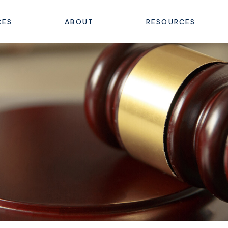
CES
ABOUT
RESOURCES