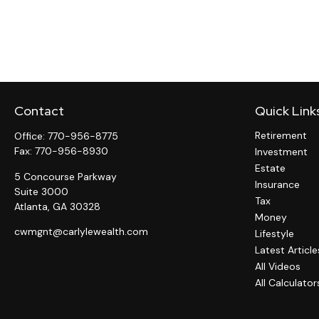
Contact
Quick Link
Retirement
Office:
770-956-8775
Fax:
770-956-8930
Investment
Estate
5 Concourse Parkway
Insurance
Suite 3000
Tax
Atlanta,
GA
30328
Money
cwmgnt@carlylewealth.com
Lifestyle
Latest Article
All Videos
All Calculator