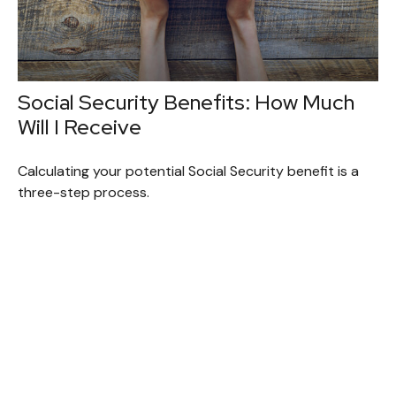
Social Security Benefits: How Much
Will I Receive
Calculating your potential Social Security benefit is a
three-step process.