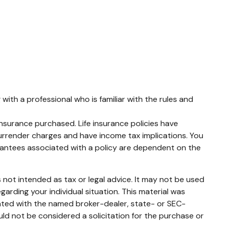
with a professional who is familiar with the rules and
 insurance purchased. Life insurance policies have
surrender charges and have income tax implications. You
arantees associated with a policy are dependent on the
 not intended as tax or legal advice. It may not be used
garding your individual situation. This material was
iated with the named broker-dealer, state- or SEC-
ld not be considered a solicitation for the purchase or