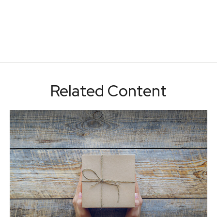
Related Content