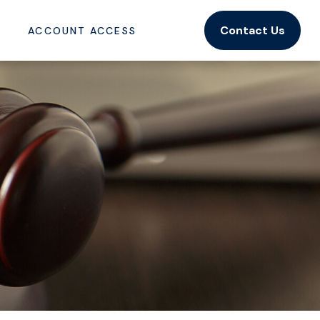
Contact Us
ACCOUNT ACCESS