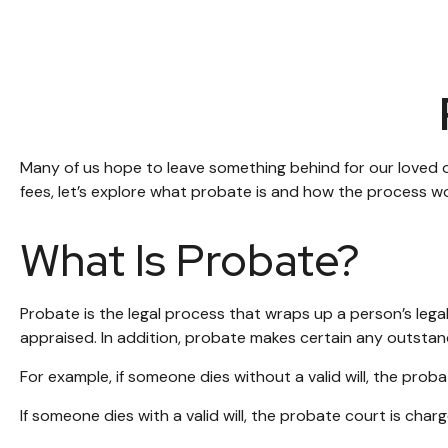
Many of us hope to leave something behind for our loved
fees, let’s explore what probate is and how the process w
What Is Probate?
Probate is the legal process that wraps up a person’s legal
appraised. In addition, probate makes certain any outstand
For example, if someone dies without a valid will, the pro
If someone dies with a valid will, the probate court is cha