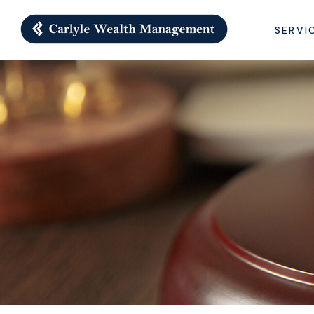
SERVI