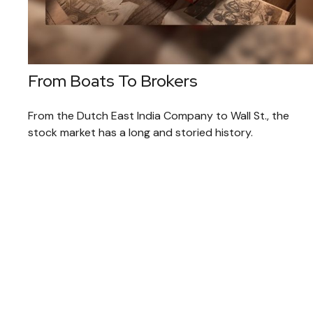
From Boats To Brokers
From the Dutch East India Company to Wall St., the
stock market has a long and storied history.