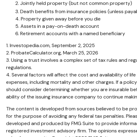
2. Jointly held property (but not common property)
3. Death benefits from insurance policies (unless paya
4. Property given away before you die
5. Assets in a pay-on-death account
6. Retirement accounts with a named beneficiary
1. Investopedia.com, September 2, 2025
2. ProbateCalculator.org, March 25, 2026
3. Using a trust involves a complex set of tax rules and reg
regulations.
4. Several factors will affect the cost and availability of 
expenses, including mortality and other charges. If a poli
should consider determining whether you are insurable bef
ability of the issuing insurance company to continue maki
The content is developed from sources believed to be provi
for the purpose of avoiding any federal tax penalties. Pleas
developed and produced by FMG Suite to provide informatio
registered investment advisory firm. The opinions expresse