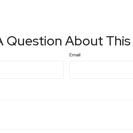
 Question About This
Email