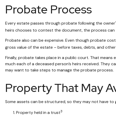
Probate Process
Every estate passes through probate following the owner's
heirs chooses to contest the document, the process can ta
Probate also can be expensive. Even though probate costs 
gross value of the estate – before taxes, debts, and other 
Finally, probate takes place in a public court. That means 
much each of a deceased person’s heirs received. They can
may want to take steps to manage the probate process.
Property That May A
Some assets can be structured, so they may not have to go
3
1. Property held in a trust