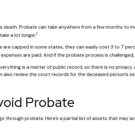
 death. Probate can take anywhere from a few months to more t
1
ke a lot longer.
are capped in some states, they can easily cost 3 to 7 perce
expenses are paid. And if the probate process is challenged, l
everything is a matter of public record, so there is no privac
 also review the court records for the deceased person’s est
void Probate
 through probate. Here’s a partial list of assets that may a