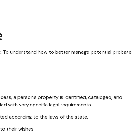
e
x. To understand how to better manage potential probate
ocess, a person’s property is identified, cataloged, and
ed with very specific legal requirements.
ted according to the laws of the state.
to their wishes.