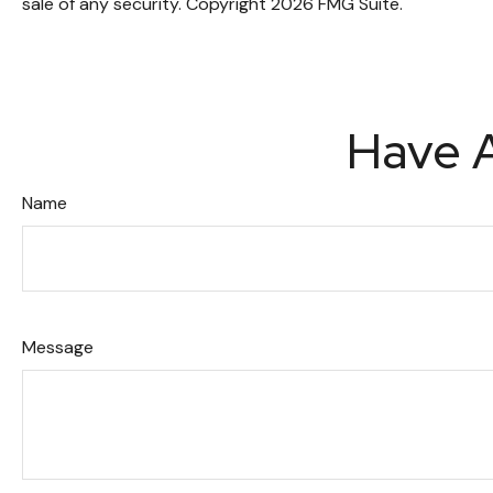
sale of any security. Copyright
2026 FMG Suite.
Have A
Name
Message