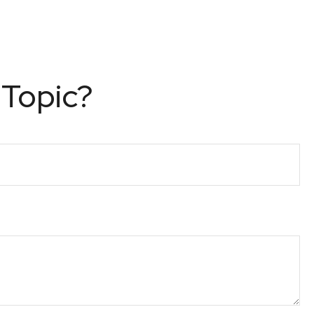
 Topic?