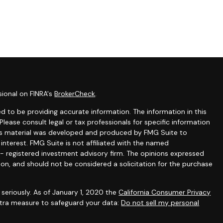
sional on FINRA's
BrokerCheck
.
 to be providing accurate information. The information in this
 Please consult legal or tax professionals for specific information
this material was developed and produced by FMG Suite to
interest. FMG Suite is not affiliated with the named
C - registered investment advisory firm. The opinions expressed
ion, and should not be considered a solicitation for the purchase
seriously. As of January 1, 2020 the
California Consumer Privacy
extra measure to safeguard your data:
Do not sell my personal