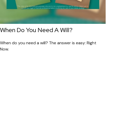
When Do You Need A Will?
When do you need a will? The answer is easy: Right
Now.