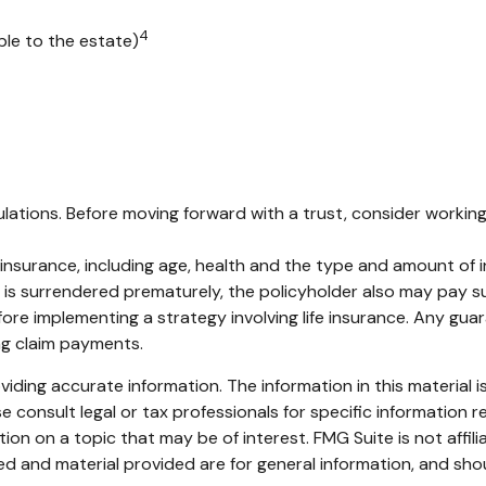
4
ble to the estate)
ulations. Before moving forward with a trust, consider working 
life insurance, including age, health and the type and amount of
cy is surrendered prematurely, the policyholder also may pay 
ore implementing a strategy involving life insurance. Any gu
ng claim payments.
ding accurate information. The information in this material is
e consult legal or tax professionals for specific information re
n on a topic that may be of interest. FMG Suite is not affil
d and material provided are for general information, and shou