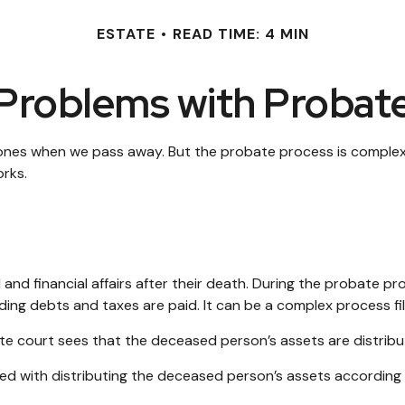
ESTATE
READ TIME: 4 MIN
Problems with Probat
 ones when we pass away. But the probate process is comple
orks.
 and financial affairs after their death. During the probate pr
ing debts and taxes are paid. It can be a complex process fill
bate court sees that the deceased person’s assets are distribu
rged with distributing the deceased person’s assets according 