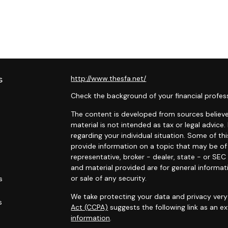
s
http://www.thesfa.net/
Check the background of your financial profes
The content is developed from sources believed
material is not intended as tax or legal advice.
regarding your individual situation. Some of 
provide information on a topic that may be of 
representative, broker - dealer, state - or SE
and material provided are for general informat
or sale of any security.
s
We take protecting your data and privacy very 
s
Act (CCPA)
suggests the following link as an 
information
.