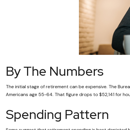
By The Numbers
The initial stage of retirement can be expensive. The Bur
Americans age 55-64. That figure drops to $52,141 for ho
Spending Pattern
Some suggest that retirement spending is best depicted by 