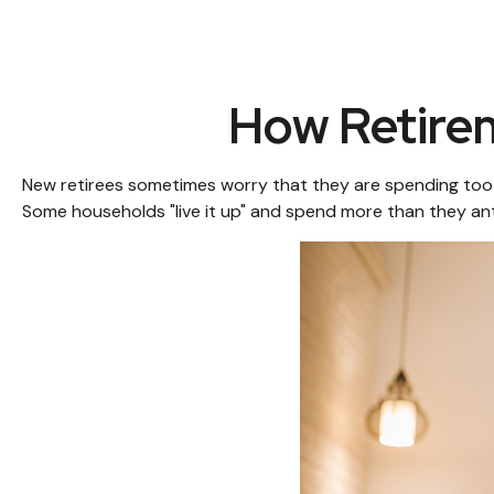
How Retire
New retirees sometimes worry that they are spending too m
Some households "live it up" and spend more than they anti