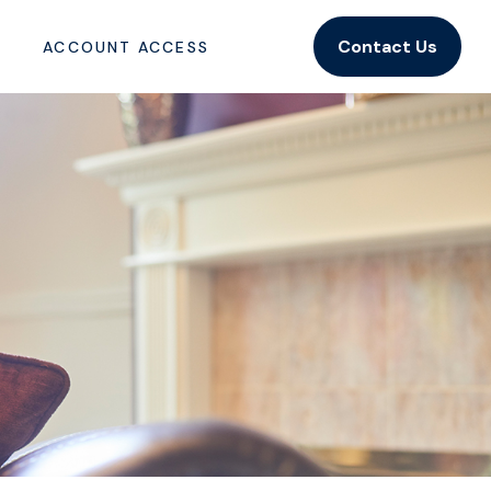
Contact Us
ACCOUNT ACCESS