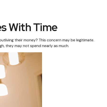
s With Time
utliving their money? This concern may be legitimate.
ough, they may not spend nearly as much.