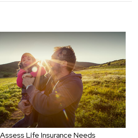
Assess Life Insurance Needs