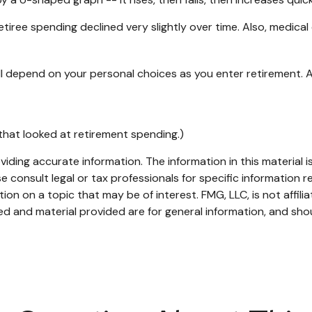
iree spending declined very slightly over time. Also, medical 
l depend on your personal choices as you enter retirement. 
that looked at retirement spending.)
ding accurate information. The information in this material is
e consult legal or tax professionals for specific information re
n on a topic that may be of interest. FMG, LLC, is not affili
d and material provided are for general information, and shou