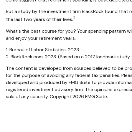
But a study by the investment firm BlackRock found that ret
2
the last two years of their lives.
What's the best course for you? Your spending pattern wil
and enjoy your retirement years.
1. Bureau of Labor Statistics, 2023
2. BlackRock.com, 2023. (Based on a 2017 landmark study 
The content is developed from sources believed to be provi
for the purpose of avoiding any federal tax penalties. Pleas
developed and produced by FMG Suite to provide informatio
registered investment advisory firm. The opinions expresse
sale of any security. Copyright
2026 FMG Suite.