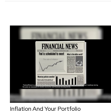
Inflation And Your Portfolio