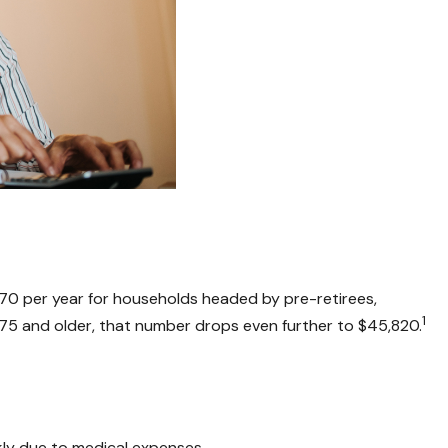
570 per year for households headed by pre-retirees,
1
75 and older, that number drops even further to $45,820.
kly due to medical expenses.