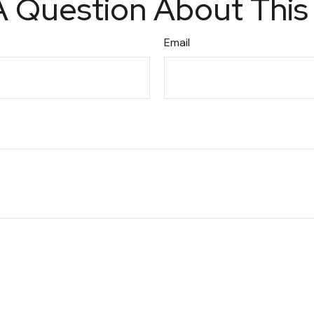
 Question About This
Email