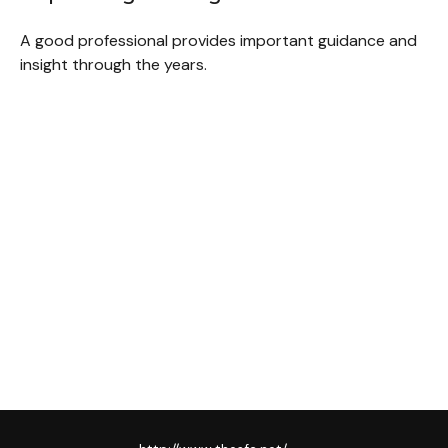
A good professional provides important guidance and
insight through the years.