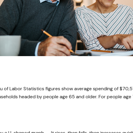
eau of Labor Statistics figures show average spending of $70,
useholds headed by people age 65 and older. For people age 
a U-shaped graph -- It rises, then falls, then increases quic