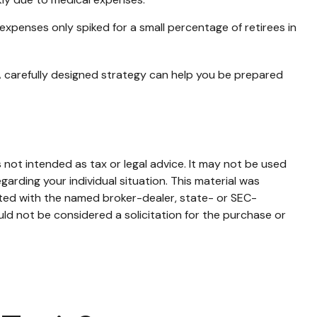
expenses only spiked for a small percentage of retirees in
A carefully designed strategy can help you be prepared
 not intended as tax or legal advice. It may not be used
garding your individual situation. This material was
ated with the named broker-dealer, state- or SEC-
ld not be considered a solicitation for the purchase or