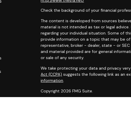
s
http://www.thesfa.net/
Check the background of your financial profes
The content is developed from sources believed
material is not intended as tax or legal advice.
regarding your individual situation. Some of 
provide information on a topic that may be of 
representative, broker - dealer, state - or SE
and material provided are for general informat
or sale of any security.
s
We take protecting your data and privacy very 
s
Act (CCPA)
suggests the following link as an 
information
.
Copyright 2026 FMG Suite.
Securities and advisory services offered throu
Financial Alliance, Inc. (SFA)
, member
FINRA
,
SI
Carlyle Wealth Planning, which is otherwise unaf
Business may only be transacted in a state if f
that involve transactions in securities or per