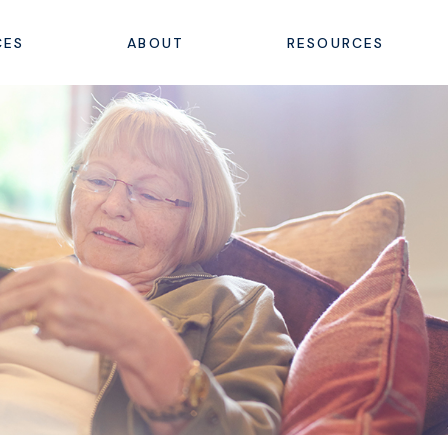
CES
ABOUT
RESOURCES