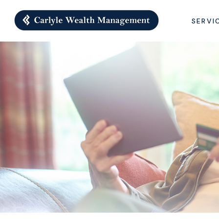
SERVI