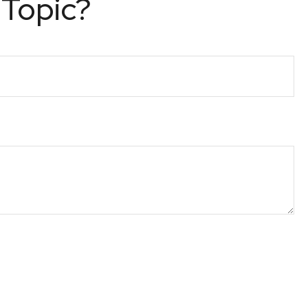
 Topic?