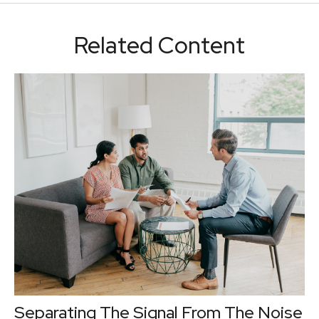
Related Content
Separating The Signal From The Noise