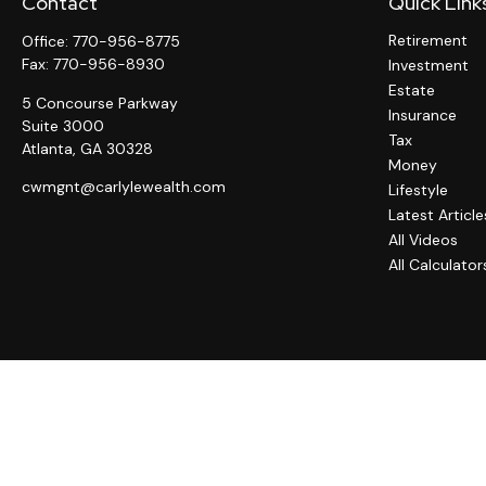
Contact
Quick Link
Retirement
Office:
770-956-8775
Fax:
770-956-8930
Investment
Estate
5 Concourse Parkway
Insurance
Suite 3000
Tax
Atlanta,
GA
30328
Money
cwmgnt@carlylewealth.com
Lifestyle
Latest Article
All Videos
All Calculator