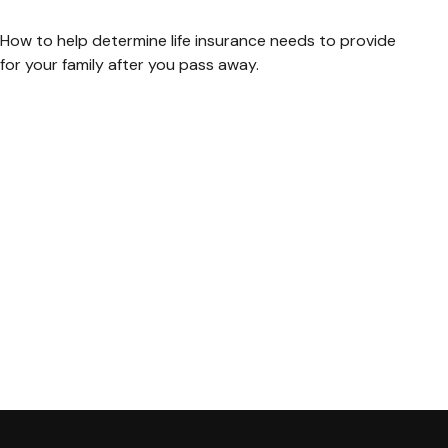
How to help determine life insurance needs to provide
for your family after you pass away.