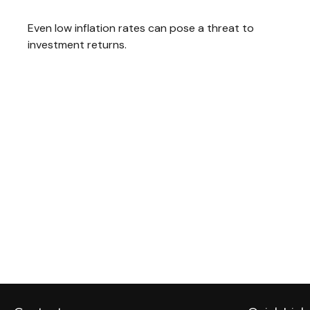
Even low inflation rates can pose a threat to
investment returns.