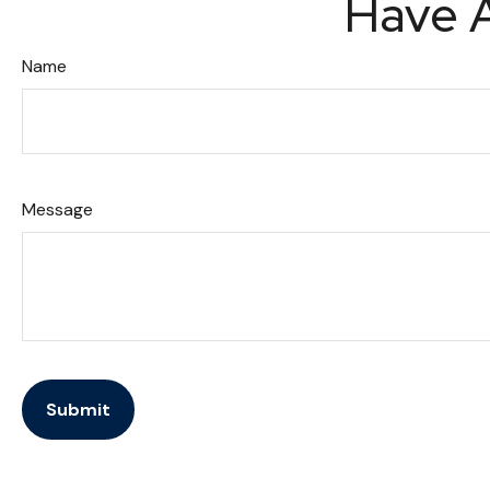
Have A
Name
Message