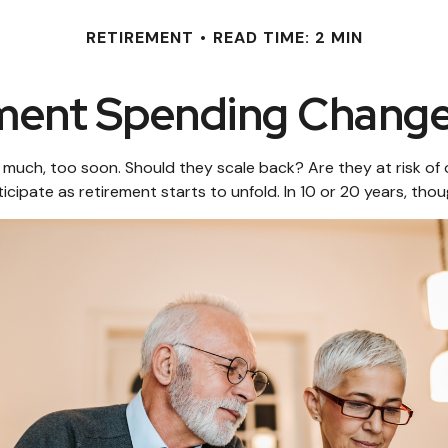
RETIREMENT
READ TIME: 2 MIN
ment Spending Change
uch, too soon. Should they scale back? Are they at risk of o
cipate as retirement starts to unfold. In 10 or 20 years, th