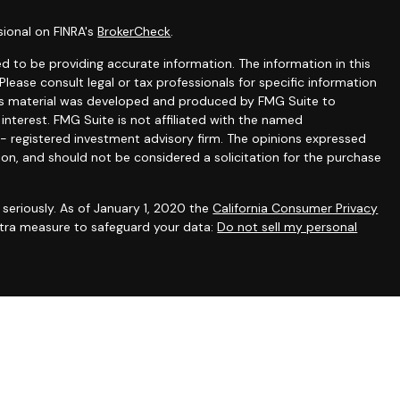
sional on FINRA's
BrokerCheck
.
 to be providing accurate information. The information in this
 Please consult legal or tax professionals for specific information
this material was developed and produced by FMG Suite to
interest. FMG Suite is not affiliated with the named
C - registered investment advisory firm. The opinions expressed
ion, and should not be considered a solicitation for the purchase
seriously. As of January 1, 2020 the
California Consumer Privacy
extra measure to safeguard your data:
Do not sell my personal
gh appropriately registered representatives of
The Strategic
PC
. Financial planning and consulting services offered through
filiated with SFA. SFA does not offer tax or legal advice.
irst registered. Individualized responses to persons in a state
sonalized investment advice for compensation, will not be made