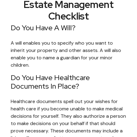
Estate Management
Checklist
Do You Have A Will?
A will enables you to specify who you want to
inherit your property and other assets. A will also
enable you to name a guardian for your minor
children.
Do You Have Healthcare
Documents In Place?
Healthcare documents spell out your wishes for
health care if you become unable to make medical
decisions for yourself. They also authorize a person
to make decisions on your behalf if that should
prove necessary. These documents may include a