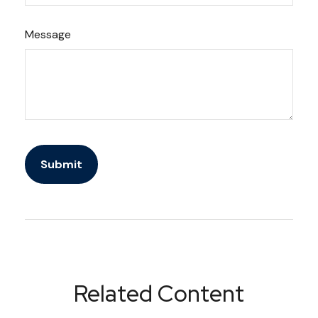
Message
Related Content