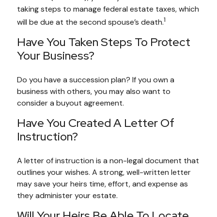
taking steps to manage federal estate taxes, which
1
will be due at the second spouse’s death.
Have You Taken Steps To Protect
Your Business?
Do you have a succession plan? If you own a
business with others, you may also want to
consider a buyout agreement.
Have You Created A Letter Of
Instruction?
A letter of instruction is a non-legal document that
outlines your wishes. A strong, well-written letter
may save your heirs time, effort, and expense as
they administer your estate.
Will Your Heirs Be Able To Locate