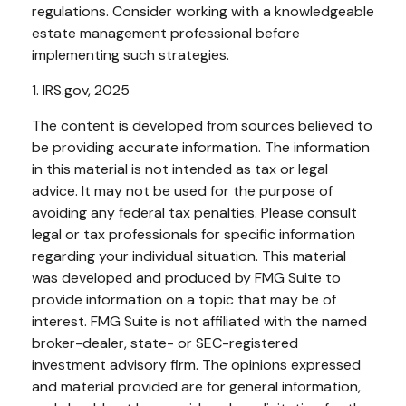
regulations. Consider working with a knowledgeable
estate management professional before
implementing such strategies.
1. IRS.gov, 2025
The content is developed from sources believed to
be providing accurate information. The information
in this material is not intended as tax or legal
advice. It may not be used for the purpose of
avoiding any federal tax penalties. Please consult
legal or tax professionals for specific information
regarding your individual situation. This material
was developed and produced by FMG Suite to
provide information on a topic that may be of
interest. FMG Suite is not affiliated with the named
broker-dealer, state- or SEC-registered
investment advisory firm. The opinions expressed
and material provided are for general information,