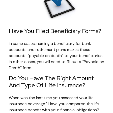
Have You Filed Beneficiary Forms?
In some cases, naming a beneficiary for bank
accounts and retirement plans makes these
accounts “payable on death” to your beneficiaries.
In other cases, you will need to fill out a “Payable on
Death” form.
Do You Have The Right Amount
And Type Of Life Insurance?
When was the last time you assessed your life
insurance coverage? Have you compared the life
insurance benefit with your financial obligations?