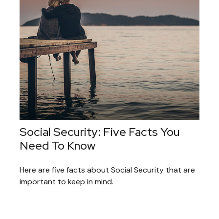
Social Security: Five Facts You
Need To Know
Here are five facts about Social Security that are
important to keep in mind.