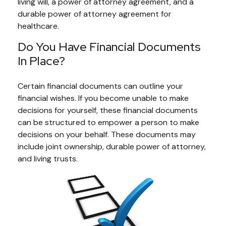
living will, a power of attorney agreement, and a
durable power of attorney agreement for
healthcare.
Do You Have Financial Documents
In Place?
Certain financial documents can outline your
financial wishes. If you become unable to make
decisions for yourself, these financial documents
can be structured to empower a person to make
decisions on your behalf. These documents may
include joint ownership, durable power of attorney,
and living trusts.