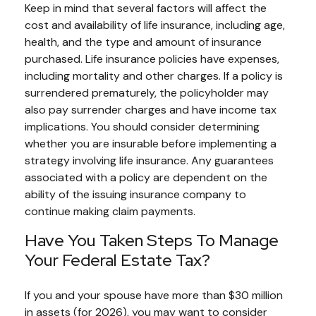
Keep in mind that several factors will affect the
cost and availability of life insurance, including age,
health, and the type and amount of insurance
purchased. Life insurance policies have expenses,
including mortality and other charges. If a policy is
surrendered prematurely, the policyholder may
also pay surrender charges and have income tax
implications. You should consider determining
whether you are insurable before implementing a
strategy involving life insurance. Any guarantees
associated with a policy are dependent on the
ability of the issuing insurance company to
continue making claim payments.
Have You Taken Steps To Manage
Your Federal Estate Tax?
If you and your spouse have more than $30 million
in assets (for 2026), you may want to consider