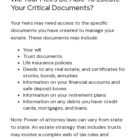
Your Critical Documents?
Your heirs may need access to the specific
documents you have created to manage your
estate. These documents may include:
Your will
Trust documents
Life insurance policies
Deeds to any real estate, and certificates for
stocks, bonds, annuities
Information on your financial accounts and
safe deposit boxes
Information on your retirement plans
Information on any debts you have: credit
cards, mortgages, and loans.
Note: Power of attorney laws can vary from state
to state. An estate strategy that includes trusts
may involve a complex web of tax rules and