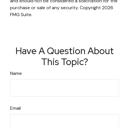
and should not be considered a solicitation for the
purchase or sale of any security. Copyright
2026
FMG Suite.
Have A Question About
This Topic?
Name
Email