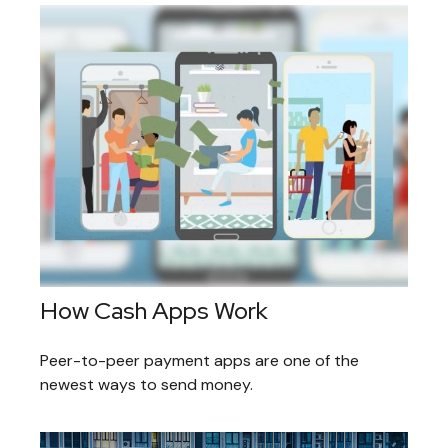
How Cash Apps Work
Peer-to-peer payment apps are one of the
newest ways to send money.