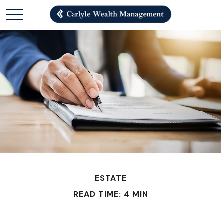
ESTATE
READ TIME: 4 MIN