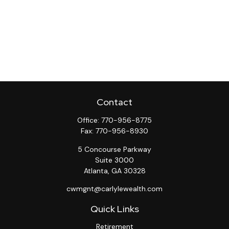
Contact
Office:
770-956-8775
Fax:
770-956-8930
5 Concourse Parkway
Suite 3000
Atlanta,
GA
30328
cwmgnt@carlylewealth.com
Quick Links
Retirement