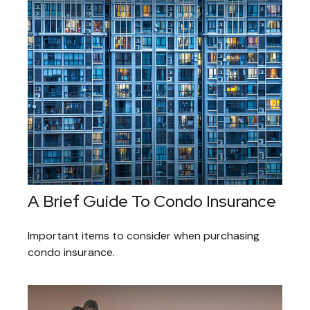
A Brief Guide To Condo Insurance
Important items to consider when purchasing
condo insurance.