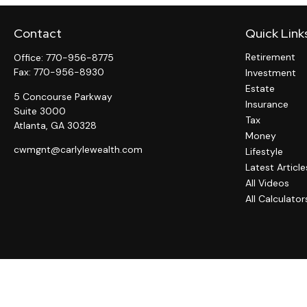
Contact
Quick Link
Retirement
Office:
770-956-8775
Fax:
770-956-8930
Investment
Estate
5 Concourse Parkway
Insurance
Suite 3000
Tax
Atlanta,
GA
30328
Money
cwmgnt@carlylewealth.com
Lifestyle
Latest Article
All Videos
All Calculator