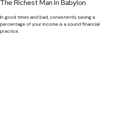
The Richest Man In Babylon
In good times and bad, consistently saving a
percentage of your income is a sound financial
practice.