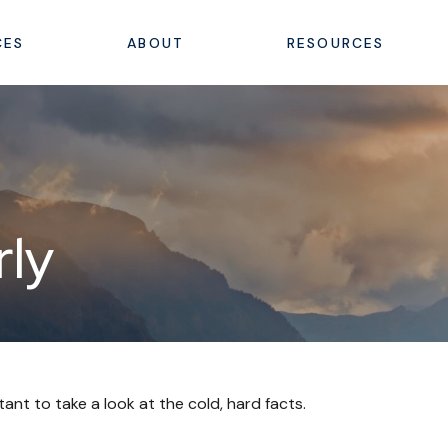
CES
ABOUT
RESOURCES
rly
tant to take a look at the cold, hard facts.