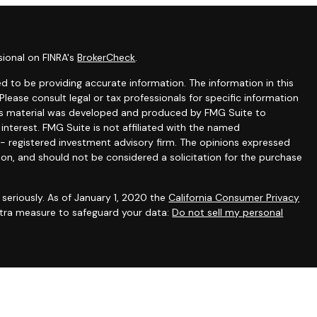
sional on FINRA's
BrokerCheck
.
 to be providing accurate information. The information in this
 Please consult legal or tax professionals for specific information
this material was developed and produced by FMG Suite to
interest. FMG Suite is not affiliated with the named
C - registered investment advisory firm. The opinions expressed
ion, and should not be considered a solicitation for the purchase
seriously. As of January 1, 2020 the
California Consumer Privacy
extra measure to safeguard your data:
Do not sell my personal
gh appropriately registered representatives of
The Strategic
PC
. Financial planning and consulting services offered through
filiated with SFA. SFA does not offer tax or legal advice.