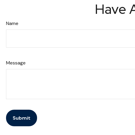
Have A
Name
Message