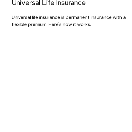
Universal Life Insurance
Universal life insurance is permanent insurance with a
flexible premium. Here's how it works.