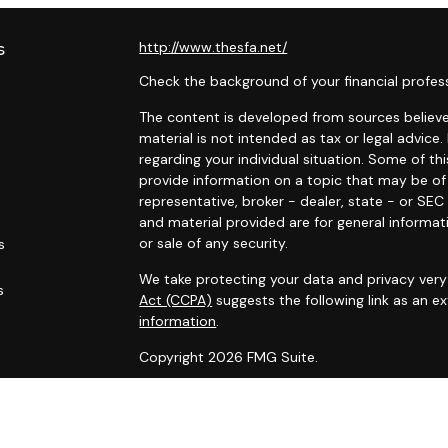
s
http://www.thesfa.net/
Check the background of your financial profes
The content is developed from sources believed
material is not intended as tax or legal advice.
regarding your individual situation. Some of 
provide information on a topic that may be of 
representative, broker - dealer, state - or SE
and material provided are for general informat
or sale of any security.
s
We take protecting your data and privacy very 
s
Act (CCPA)
suggests the following link as an 
information
.
Copyright 2026 FMG Suite.
Securities and advisory services offered throu
Financial Alliance, Inc. (SFA)
, member
FINRA
,
SI
Carlyle Wealth Planning, which is otherwise unaf