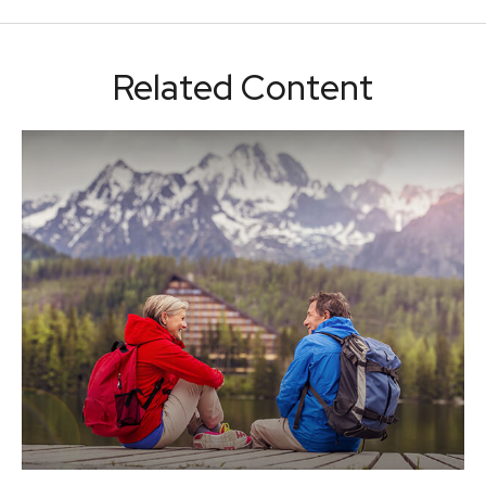
Related Content