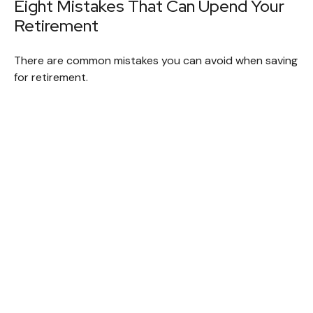
Eight Mistakes That Can Upend Your
Retirement
There are common mistakes you can avoid when saving
for retirement.