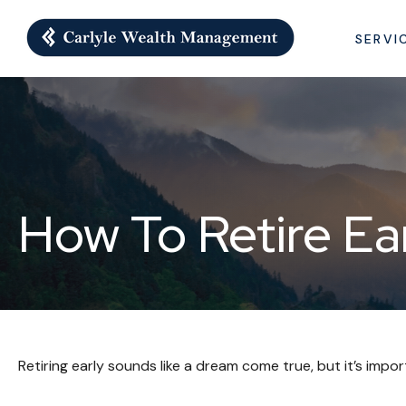
SERVI
How To Retire Ea
Retiring early sounds like a dream come true, but it’s impor