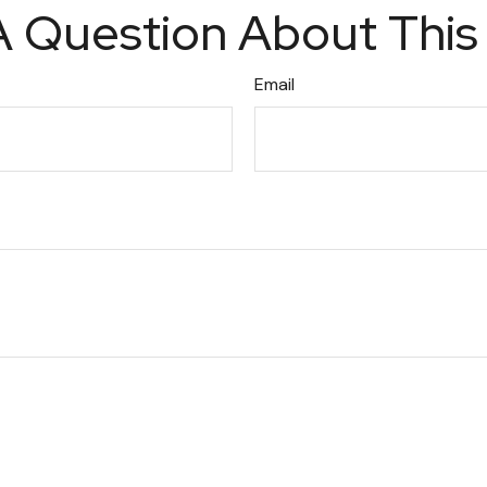
 Question About This
Email