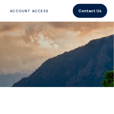
Contact Us
ACCOUNT ACCESS