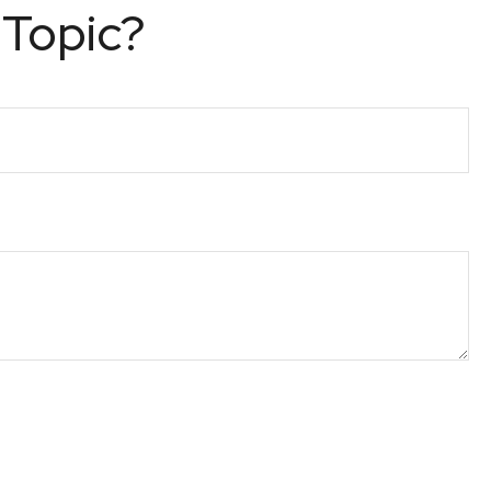
 Topic?