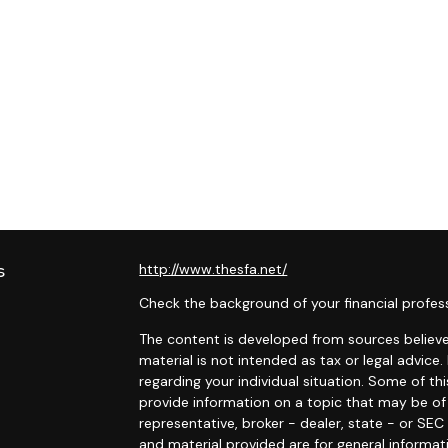
s
http://www.thesfa.net/
Check the background of your financial profes
The content is developed from sources believed
material is not intended as tax or legal advice.
regarding your individual situation. Some of 
provide information on a topic that may be of 
representative, broker - dealer, state - or SE
and material provided are for general informat