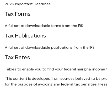
2026 Important Deadlines
Tax Forms
A full set of downloadable forms from the IRS
Tax Publications
A full set of downloadable publications from the IRS
Tax Rates
Tables to enable you to find your federal marginal income 
This content is developed from sources believed to be provi
for the purpose of avoiding any federal tax penalties. Pleas