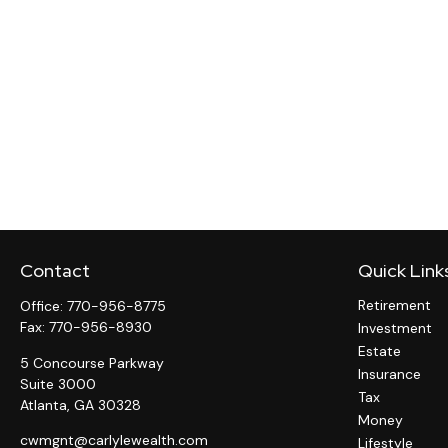
Contact
Quick Link
Retirement
Office:
770-956-8775
Fax:
770-956-8930
Investment
Estate
5 Concourse Parkway
Insurance
Suite 3000
Tax
Atlanta,
GA
30328
Money
cwmgnt@carlylewealth.com
Lifestyle