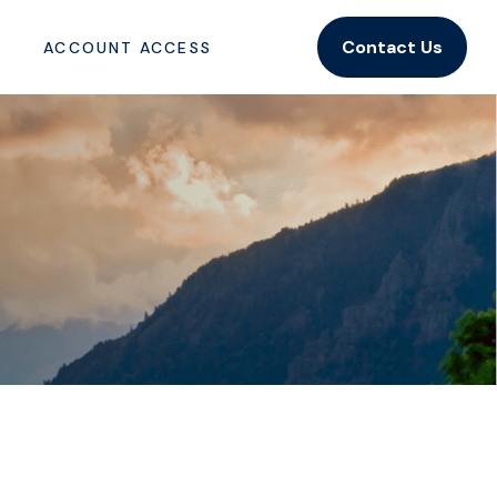
Contact Us
ACCOUNT ACCESS