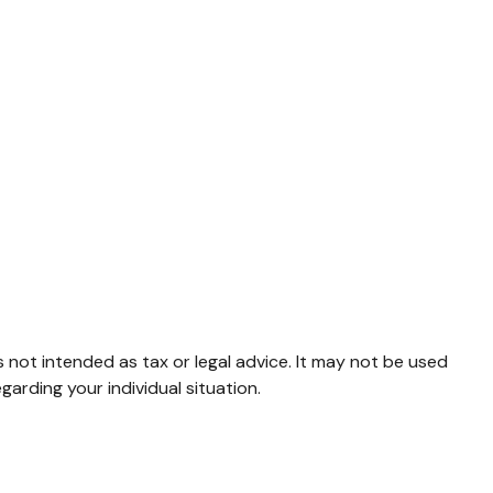
s not intended as tax or legal advice. It may not be used
garding your individual situation.