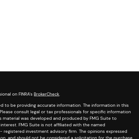
sional on FINRA's
BrokerCheck
.
 to be providing accurate information. The information in this
 Please consult legal or tax professionals for specific information
this material was developed and produced by FMG Suite to
interest. FMG Suite is not affiliated with the named
C - registered investment advisory firm. The opinions expressed
ion, and should not be considered a solicitation for the purchase