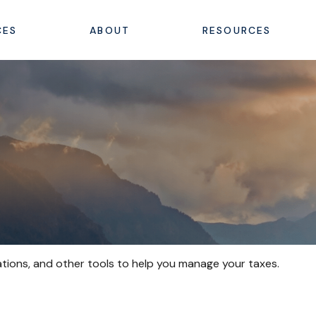
CES
ABOUT
RESOURCES
ations, and other tools to help you manage your taxes.