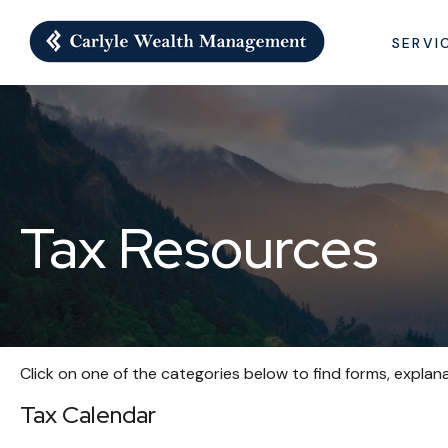
SERVI
Tax Resources
Click on one of the categories below to find forms, explan
Tax Calendar