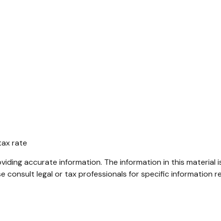
tax rate
ding accurate information. The information in this material i
e consult legal or tax professionals for specific information re