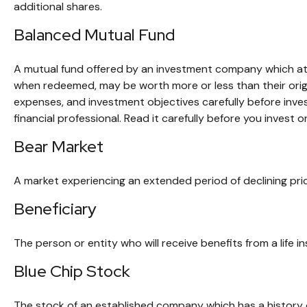
additional shares.
Balanced Mutual Fund
A mutual fund offered by an investment company which atte
when redeemed, may be worth more or less than their origin
expenses, and investment objectives carefully before inv
financial professional. Read it carefully before you invest 
Bear Market
A market experiencing an extended period of declining pric
Beneficiary
The person or entity who will receive benefits from a life in
Blue Chip Stock
The stock of an established company which has a history o