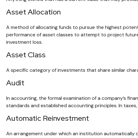
Asset Allocation
A method of allocating funds to pursue the highest potentia
performance of asset classes to attempt to project future
investment loss.
Asset Class
A specific category of investments that share similar chara
Audit
In accounting, the formal examination of a company’s finan
standards and established accounting principles. In taxes,
Automatic Reinvestment
An arrangement under which an institution automatically d