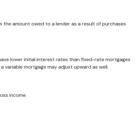
w the amount owed to a lender as a result of purchases
ave lower initial interest rates than fixed-rate mortgages
on a variable mortgage may adjust upward as well.
ross income.