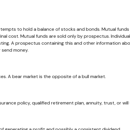
mpts to hold a balance of stocks and bonds. Mutual funds are
al cost. Mutual funds are sold only by prospectus. Individua
esting. A prospectus containing this and other information 
or send money.
es. A bear market is the opposite of a bull market.
surance policy, qualified retirement plan, annuity, trust, or wil
f generating a profit and possibly a consistent dividend.