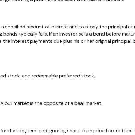
 specified amount of interest and to repay the principal at m
ng bonds typically falls. If an investor sells a bond before matu
ve the interest payments due plus his or her original principal,
erred stock, and redeemable preferred stock.
A bull market is the opposite of a bear market.
or the long term and ignoring short-term price fluctuations i