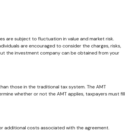
s are subject to fluctuation in value and market risk.
dividuals are encouraged to consider the charges, risks,
about the investment company can be obtained from your
than those in the traditional tax system. The AMT
ermine whether or not the AMT applies, taxpayers must fill
or additional costs associated with the agreement.