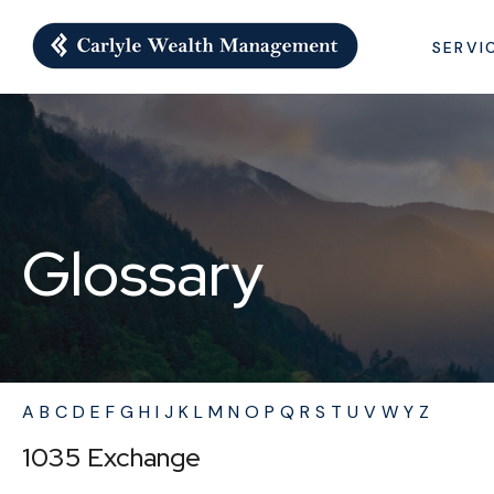
SERVI
Glossary
A
B
C
D
E
F
G
H
I
J
K
L
M
N
O
P
Q
R
S
T
U
V
W
Y
Z
1035 Exchange