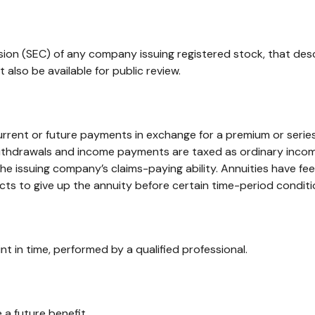
ion (SEC) of any company issuing registered stock, that des
also be available for public review.
rent or future payments in exchange for a premium or series
 Withdrawals and income payments are taxed as ordinary income
e issuing company’s claims-paying ability. Annuities have fe
ts to give up the annuity before certain time-period conditio
nt in time, performed by a qualified professional.
a future benefit.