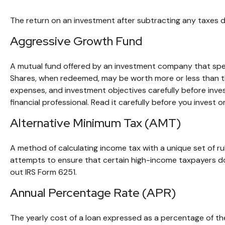
The return on an investment after subtracting any taxes d
Aggressive Growth Fund
A mutual fund offered by an investment company that specif
Shares, when redeemed, may be worth more or less than thei
expenses, and investment objectives carefully before inv
financial professional. Read it carefully before you invest 
Alternative Minimum Tax (AMT)
A method of calculating income tax with a unique set of r
attempts to ensure that certain high-income taxpayers don
out IRS Form 6251.
Annual Percentage Rate (APR)
The yearly cost of a loan expressed as a percentage of t