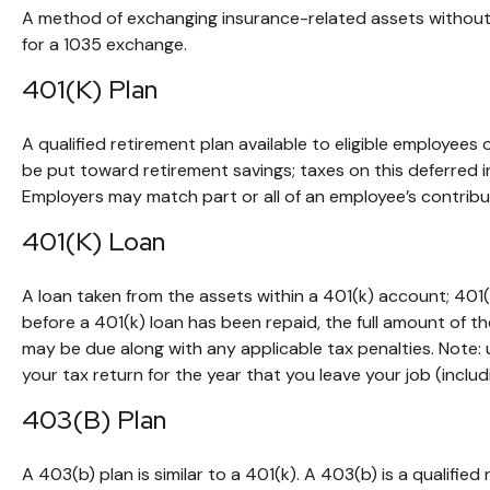
A method of exchanging insurance-related assets without t
for a 1035 exchange.
401(k) Plan
A qualified retirement plan available to eligible employees
be put toward retirement savings; taxes on this deferred 
Employers may match part or all of an employee’s contribu
401(k) Loan
A loan taken from the assets within a 401(k) account; 401(
before a 401(k) loan has been repaid, the full amount of the
may be due along with any applicable tax penalties. Note:
your tax return for the year that you leave your job (includi
403(b) Plan
A 403(b) plan is similar to a 401(k). A 403(b) is a qualifi