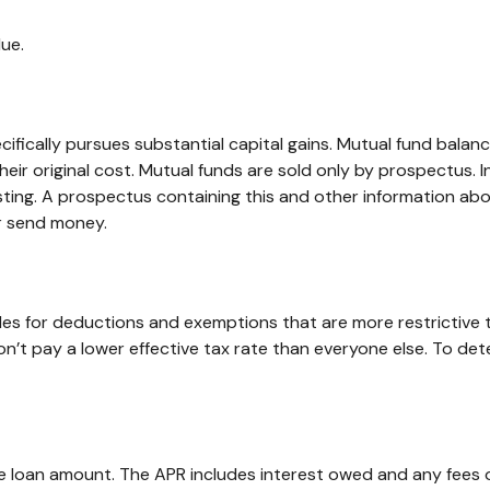
ue.
ically pursues substantial capital gains. Mutual fund balance
r original cost. Mutual funds are sold only by prospectus. In
esting. A prospectus containing this and other information 
or send money.
ules for deductions and exemptions that are more restrictive 
’t pay a lower effective tax rate than everyone else. To det
he loan amount. The APR includes interest owed and any fees 