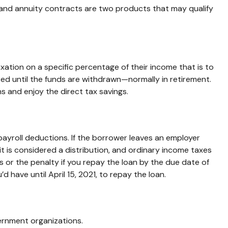
s and annuity contracts are two products that may qualify
axation on a specific percentage of their income that is to
ed until the funds are withdrawn—normally in retirement.
 and enjoy the direct tax savings.
payroll deductions. If the borrower leaves an employer
 it is considered a distribution, and ordinary income taxes
 or the penalty if you repay the loan by the due date of
d have until April 15, 2021, to repay the loan.
vernment organizations.