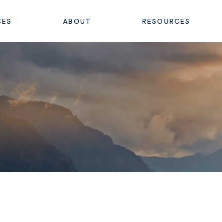
CES
ABOUT
RESOURCES