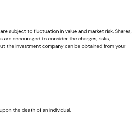
 subject to fluctuation in value and market risk. Shares,
ls are encouraged to consider the charges, risks,
about the investment company can be obtained from your
l upon the death of an individual.