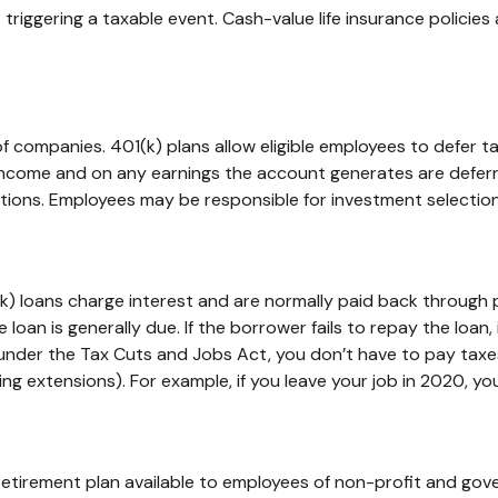
riggering a taxable event. Cash-value life insurance policie
 of companies. 401(k) plans allow eligible employees to defer t
income and on any earnings the account generates are deferr
tions. Employees may be responsible for investment selections
k) loans charge interest and are normally paid back through 
 loan is generally due. If the borrower fails to repay the loan,
 under the Tax Cuts and Jobs Act, you don’t have to pay taxes
ng extensions). For example, if you leave your job in 2020, you’
ed retirement plan available to employees of non-profit and go