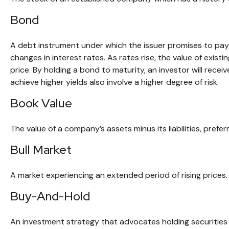
Bond
A debt instrument under which the issuer promises to pay a
changes in interest rates. As rates rise, the value of existi
price. By holding a bond to maturity, an investor will recei
achieve higher yields also involve a higher degree of risk.
Book Value
The value of a company’s assets minus its liabilities, pref
Bull Market
A market experiencing an extended period of rising prices. 
Buy-And-Hold
An investment strategy that advocates holding securities f