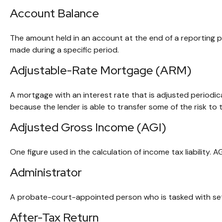
Account Balance
The amount held in an account at the end of a reporting 
made during a specific period.
Adjustable-Rate Mortgage (ARM)
A mortgage with an interest rate that is adjusted periodic
because the lender is able to transfer some of the risk to 
Adjusted Gross Income (AGI)
One figure used in the calculation of income tax liability.
Administrator
A probate-court-appointed person who is tasked with settli
After-Tax Return