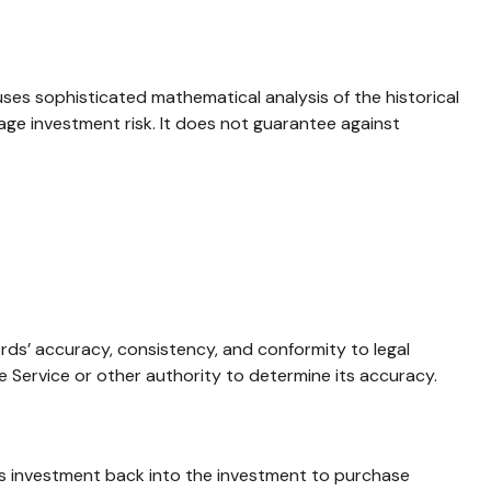
 uses sophisticated mathematical analysis of the historical
age investment risk. It does not guarantee against
ords’ accuracy, consistency, and conformity to legal
e Service or other authority to determine its accuracy.
l’s investment back into the investment to purchase