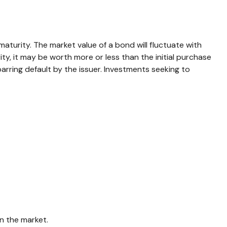
aturity. The market value of a bond will fluctuate with
rity, it may be worth more or less than the initial purchase
 barring default by the issuer. Investments seeking to
n the market.