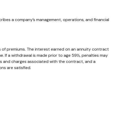
cribes a company’s management, operations, and financial
 of premiums. The interest earned on an annuity contract
. If a withdrawal is made prior to age 59½, penalties may
es and charges associated with the contract, and a
ns are satisfied.