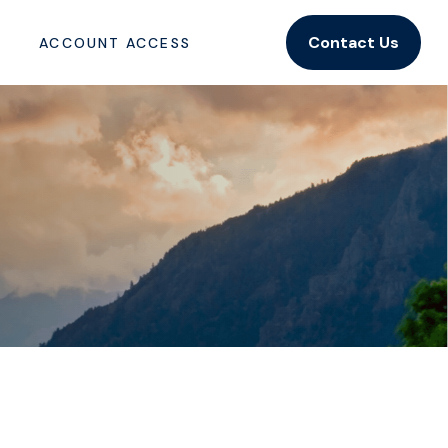
Contact Us
ACCOUNT ACCESS