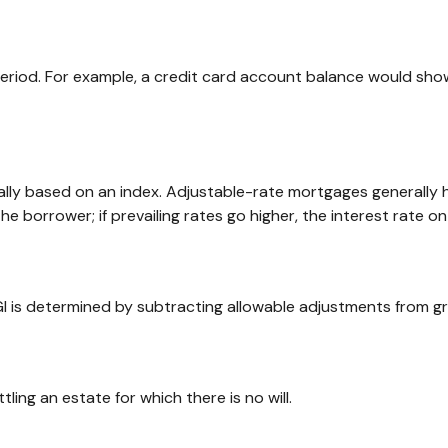
period. For example, a credit card account balance would sho
ally based on an index. Adjustable-rate mortgages generally h
the borrower; if prevailing rates go higher, the interest rate 
 AGI is determined by subtracting allowable adjustments from g
ng an estate for which there is no will.