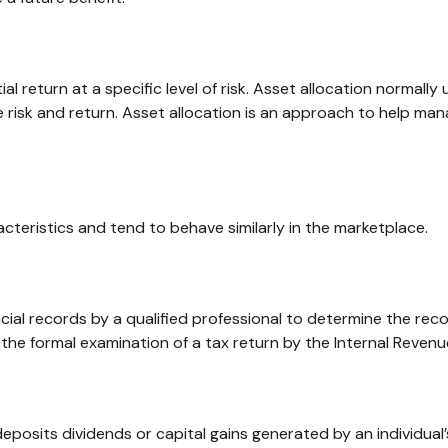
l return at a specific level of risk. Asset allocation normally
 risk and return. Asset allocation is an approach to help man
cteristics and tend to behave similarly in the marketplace.
cial records by a qualified professional to determine the rec
 the formal examination of a tax return by the Internal Revenu
eposits dividends or capital gains generated by an individua