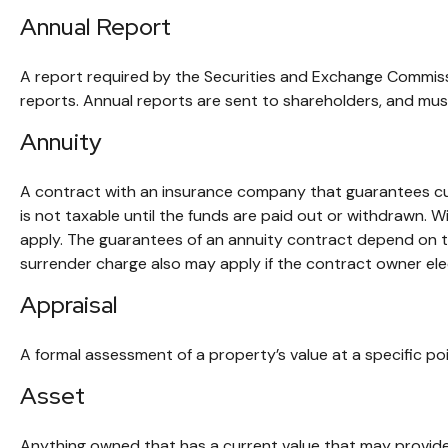
Annual Report
A report required by the Securities and Exchange Commiss
reports. Annual reports are sent to shareholders, and must 
Annuity
A contract with an insurance company that guarantees cur
is not taxable until the funds are paid out or withdrawn.
apply. The guarantees of an annuity contract depend on th
surrender charge also may apply if the contract owner elec
Appraisal
A formal assessment of a property’s value at a specific poi
Asset
Anything owned that has a current value that may provide 