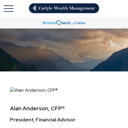
Alan Anderson, CFP®
President, Financial Advisor