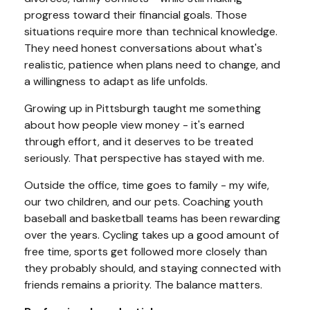
progress toward their financial goals. Those
situations require more than technical knowledge.
They need honest conversations about what's
realistic, patience when plans need to change, and
a willingness to adapt as life unfolds.
Growing up in Pittsburgh taught me something
about how people view money - it's earned
through effort, and it deserves to be treated
seriously. That perspective has stayed with me.
Outside the office, time goes to family - my wife,
our two children, and our pets. Coaching youth
baseball and basketball teams has been rewarding
over the years. Cycling takes up a good amount of
free time, sports get followed more closely than
they probably should, and staying connected with
friends remains a priority. The balance matters.