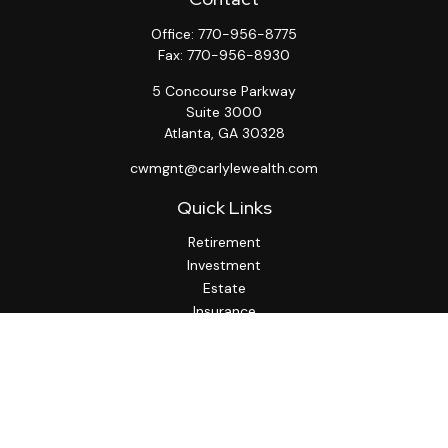
Office:
770-956-8775
Fax:
770-956-8930
5 Concourse Parkway
Suite 3000
Atlanta,
GA
30328
cwmgnt@carlylewealth.com
Quick Links
Retirement
Investment
Estate
Insurance
Tax
Money
Lifestyle
Latest Articles
All Videos