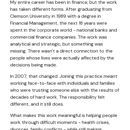
My entire career has been in finance, but the work
has taken different forms. After graduating from
Clemson University in 1989 with a degree in
Financial Management, the next 18 years were
spent in the corporate world - national banks and
commercial finance companies. The work was
analytical and strategic, but something was
missing. There wasn't a direct connection to the
people whose lives were actually affected by the
decisions being made.
In 2007, that changed. Joining this practice meant
working face-to-face with individuals and families
who were trusting someone else with the results of
decades of hard work. The responsibility felt
different, and it still does.
What makes this work meaningful is helping people
work through difficult moments - health crises,
divorces, family conflicts - while still making