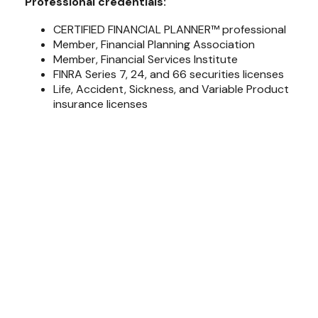
Professional credentials:
CERTIFIED FINANCIAL PLANNER™ professional
Member, Financial Planning Association
Member, Financial Services Institute
FINRA Series 7, 24, and 66 securities licenses
Life, Accident, Sickness, and Variable Product
insurance licenses