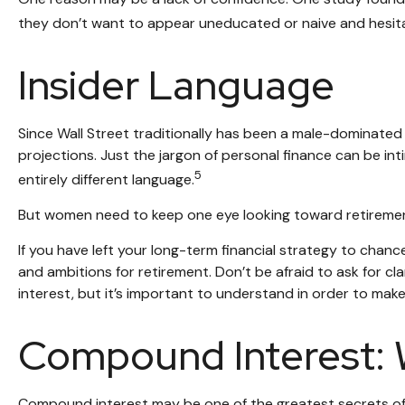
they don’t want to appear uneducated or naive and hesitat
Insider Language
Since Wall Street traditionally has been a male-dominated
projections. Just the jargon of personal finance can be inti
5
entirely different language.
But women need to keep one eye looking toward retirement
If you have left your long-term financial strategy to chance
and ambitions for retirement. Don’t be afraid to ask for c
interest, but it’s important to understand in order to mak
Compound Interest: 
Compound interest may be one of the greatest secrets of s