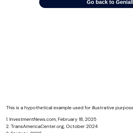
This is a hypothetical example used for illustrative purpo
1. InvestmentNews.com, February 18, 2025
2. TransAmericaCenter.org, October 2024