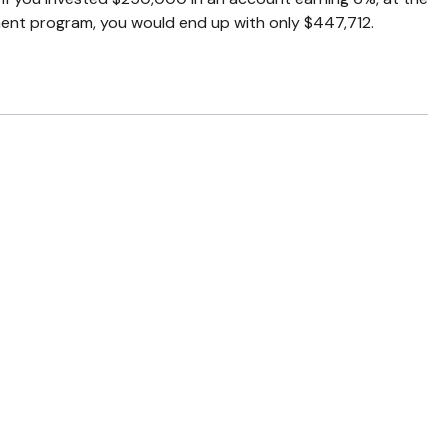
ment program, you would end up with only $447,712.