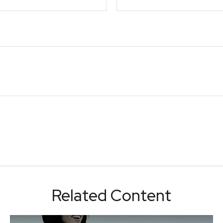
Related Content