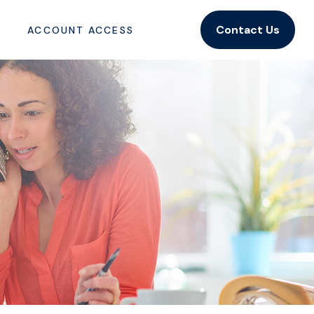
Contact Us
ACCOUNT ACCESS