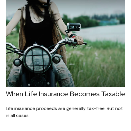
When Life Insurance Becomes Taxable
Life insurance proceeds are generally tax-free. But not
in all cases.