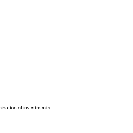
bination of investments.