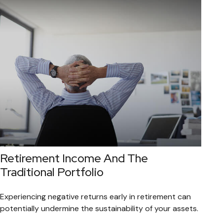
Retirement Income And The
Traditional Portfolio
Experiencing negative returns early in retirement can
potentially undermine the sustainability of your assets.