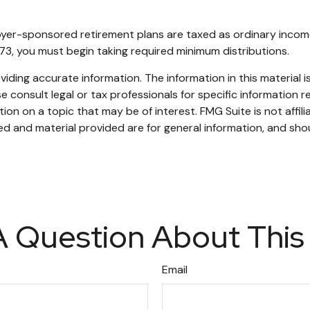
oyer-sponsored retirement plans are taxed as ordinary incom
73, you must begin taking required minimum distributions.
ding accurate information. The information in this material is
e consult legal or tax professionals for specific information re
n on a topic that may be of interest. FMG Suite is not affil
d and material provided are for general information, and shou
 Question About This
Email