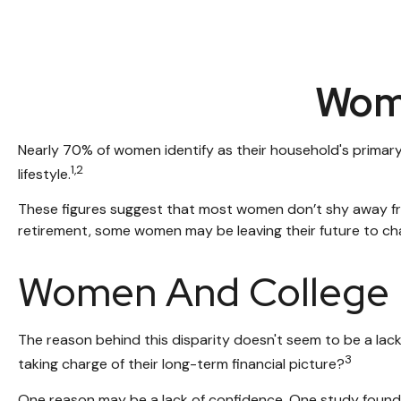
Wome
Nearly 70% of women identify as their household's primary i
1,2
lifestyle.
These figures suggest that most women don’t shy away fro
retirement, some women may be leaving their future to ch
Women And College
The reason behind this disparity doesn't seem to be a la
3
taking charge of their long-term financial picture?
One reason may be a lack of confidence. One study foun