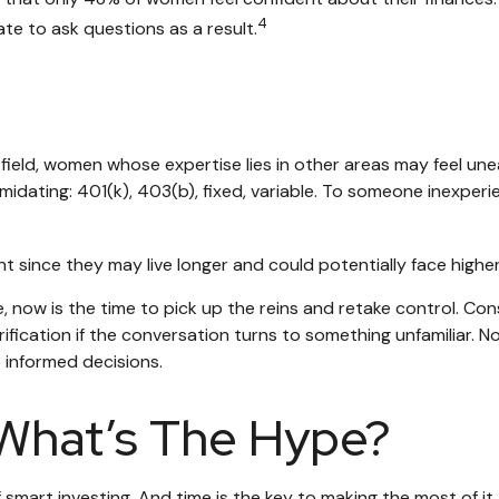
4
e to ask questions as a result.
 field, women whose expertise lies in other areas may feel un
midating: 401(k), 403(b), fixed, variable. To someone inexperie
 since they may live longer and could potentially face high
, now is the time to pick up the reins and retake control. Con
larification if the conversation turns to something unfamilia
e informed decisions.
What’s The Hype?
mart investing. And time is the key to making the most of it.