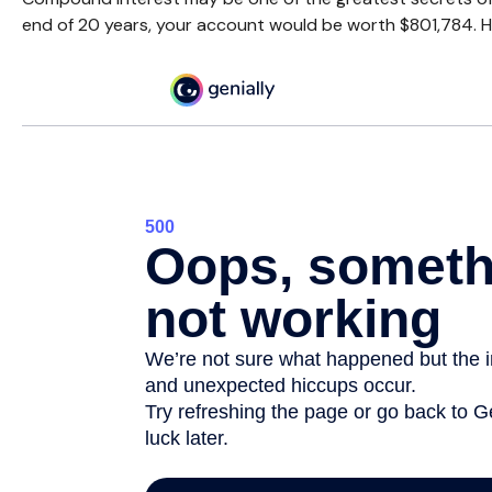
end of 20 years, your account would be worth $801,784. H