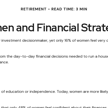
RETIREMENT
READ TIME: 3 MIN
n and Financial Strat
nvestment decisionmaker, yet only 16% of women feel very conf
m the day-to-day financial decisions needed to run a househ
ance.
ck of education or independence. Today, women are more likel
d that only 48% of women feel confident about their financ