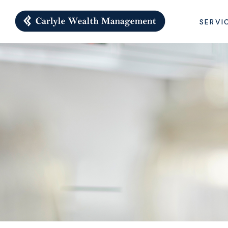
SERVI