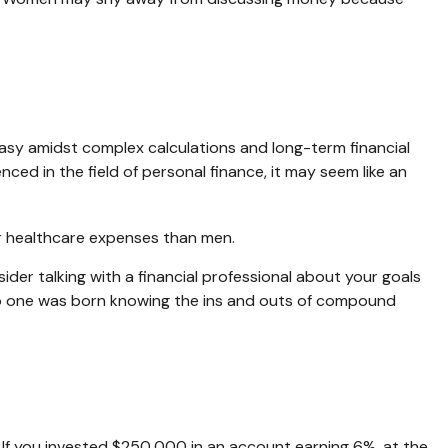
easy amidst complex calculations and long-term financial
nced in the field of personal finance, it may seem like an
er healthcare expenses than men.
sider talking with a financial professional about your goals
r. No one was born knowing the ins and outs of compound
 If you invested $250,000 in an account earning 6%, at the