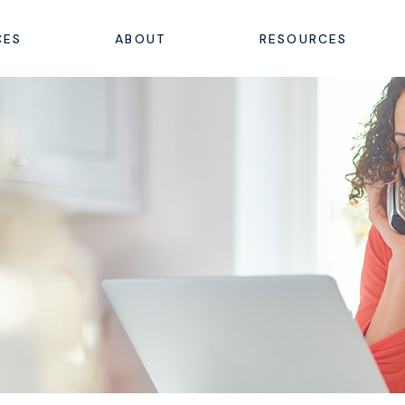
CES
ABOUT
RESOURCES