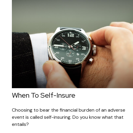
When To Self-Insure
Choosing to bear the financial burden of an adverse
event is called self-insuring. Do you know what that
entails?