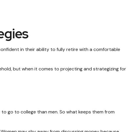
egies
ident in their ability to fully retire with a comfortable
old, but when it comes to projecting and strategizing for
y to go to college than men. So what keeps them from
es. Women may shy away from discussing money because