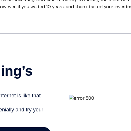
owever, if you waited 10 years, and then started your invest