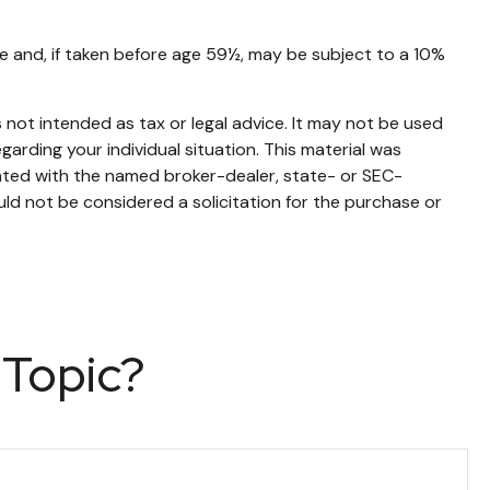
e and, if taken before age 59½, may be subject to a 10%
 not intended as tax or legal advice. It may not be used
garding your individual situation. This material was
iated with the named broker-dealer, state- or SEC-
ld not be considered a solicitation for the purchase or
 Topic?