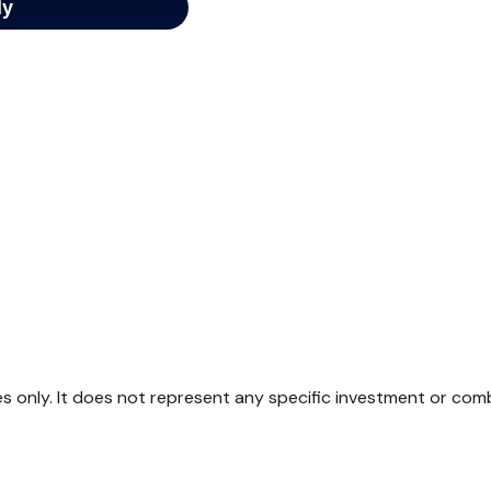
ses only. It does not represent any specific investment or com