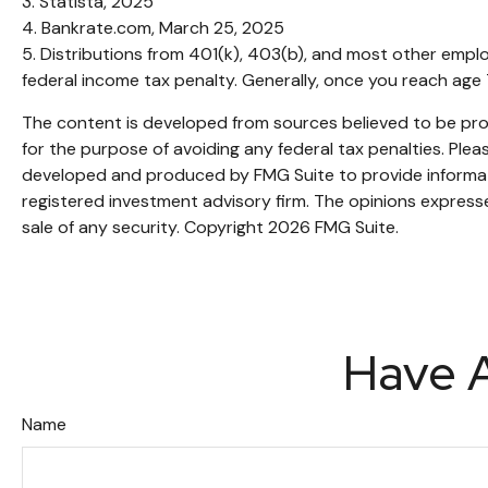
3. Statista, 2025
4. Bankrate.com, March 25, 2025
5. Distributions from 401(k), 403(b), and most other empl
federal income tax penalty. Generally, once you reach age 
The content is developed from sources believed to be provi
for the purpose of avoiding any federal tax penalties. Pleas
developed and produced by FMG Suite to provide informatio
registered investment advisory firm. The opinions expresse
sale of any security. Copyright
2026 FMG Suite.
Have A
Name