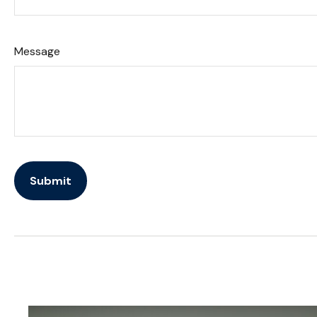
Message