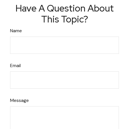
Have A Question About
This Topic?
Name
Email
Message