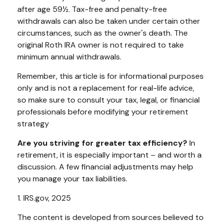
after age 59½. Tax-free and penalty-free
withdrawals can also be taken under certain other
circumstances, such as the owner's death. The
original Roth IRA owner is not required to take
minimum annual withdrawals.
Remember, this article is for informational purposes
only and is not a replacement for real-life advice,
so make sure to consult your tax, legal, or financial
professionals before modifying your retirement
strategy
Are you striving for greater tax efficiency?
In
retirement, it is especially important – and worth a
discussion. A few financial adjustments may help
you manage your tax liabilities.
1. IRS.gov, 2025
The content is developed from sources believed to