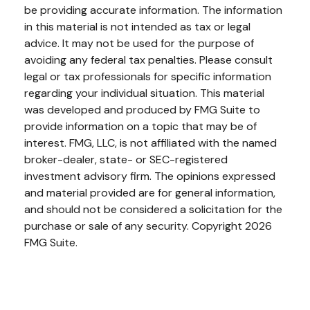
be providing accurate information. The information
in this material is not intended as tax or legal
advice. It may not be used for the purpose of
avoiding any federal tax penalties. Please consult
legal or tax professionals for specific information
regarding your individual situation. This material
was developed and produced by FMG Suite to
provide information on a topic that may be of
interest. FMG, LLC, is not affiliated with the named
broker-dealer, state- or SEC-registered
investment advisory firm. The opinions expressed
and material provided are for general information,
and should not be considered a solicitation for the
purchase or sale of any security. Copyright
2026
FMG Suite.