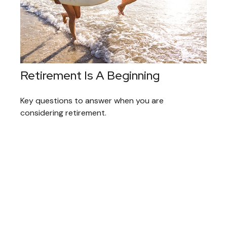
Retirement Is A Beginning
Key questions to answer when you are
considering retirement.