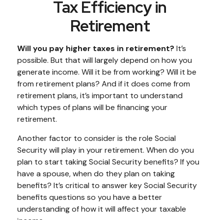
Tax Efficiency in
Retirement
Will you pay higher taxes in retirement?
It’s
possible. But that will largely depend on how you
generate income. Will it be from working? Will it be
from retirement plans? And if it does come from
retirement plans, it’s important to understand
which types of plans will be financing your
retirement.
Another factor to consider is the role Social
Security will play in your retirement. When do you
plan to start taking Social Security benefits? If you
have a spouse, when do they plan on taking
benefits? It’s critical to answer key Social Security
benefits questions so you have a better
understanding of how it will affect your taxable