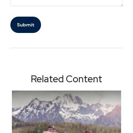
Related Content