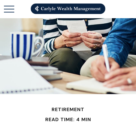
RETIREMENT
READ TIME: 4 MIN