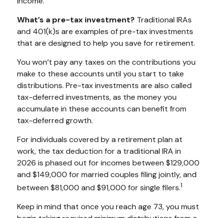
income.
What’s a pre-tax investment?
Traditional IRAs
and 401(k)s are examples of pre-tax investments
that are designed to help you save for retirement.
You won’t pay any taxes on the contributions you
make to these accounts until you start to take
distributions. Pre-tax investments are also called
tax-deferred investments, as the money you
accumulate in these accounts can benefit from
tax-deferred growth.
For individuals covered by a retirement plan at
work, the tax deduction for a traditional IRA in
2026 is phased out for incomes between $129,000
and $149,000 for married couples filing jointly, and
1
between $81,000 and $91,000 for single filers.
Keep in mind that once you reach age 73, you must