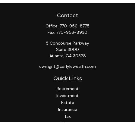
Contact
Office:
770-956-8775
Fax:
770-956-8930
5 Concourse Parkway
Suite 3000
Atlanta,
GA
30328
cwmgnt@carlylewealth.com
Quick Links
Retirement
Investment
Estate
Insurance
Tax
Money
Lifestyle