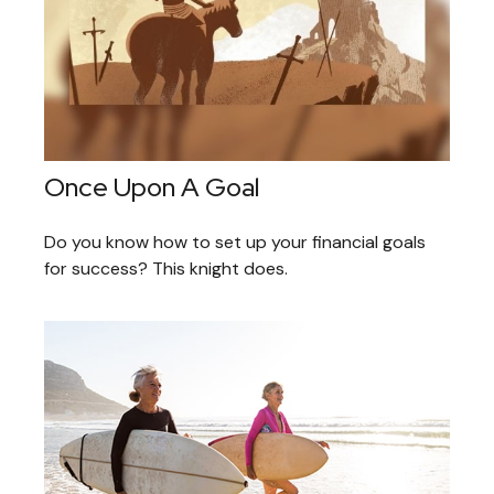
Once Upon A Goal
Do you know how to set up your financial goals
for success? This knight does.