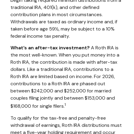
begin taking required minimum distributions from a
traditional IRA, 401(k), and other defined
contribution plans in most circumstances.
Withdrawals are taxed as ordinary income and, if
taken before age 59½, may be subject to a 10%
federal income tax penalty.
What’s an after-tax investment?
A Roth IRA is
the most well-known. When you put money into a
Roth IRA, the contribution is made with after-tax
dollars. Like a traditional IRA, contributions to a
Roth IRA are limited based on income. For 2026,
contributions to a Roth IRA are phased out
between $242,000 and $252,000 for married
couples filing jointly and between $153,000 and
1
$168,000 for single filers.
To qualify for the tax-free and penalty-free
withdrawal of earnings, Roth IRA distributions must
meet a five-year holding requirement and occur