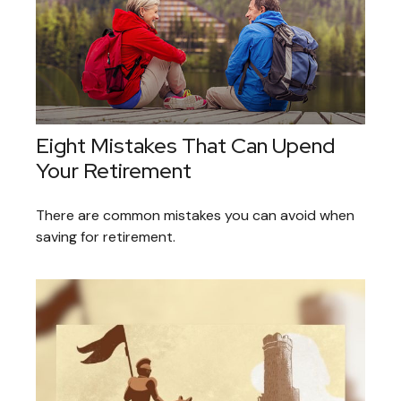
Eight Mistakes That Can Upend
Your Retirement
There are common mistakes you can avoid when
saving for retirement.