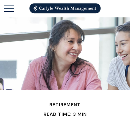
RETIREMENT
READ TIME: 3 MIN