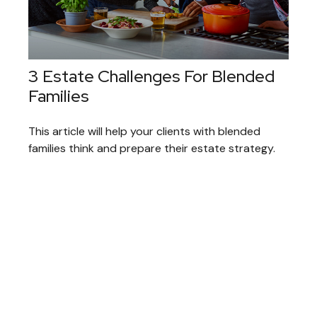
3 Estate Challenges For Blended
Families
This article will help your clients with blended
families think and prepare their estate strategy.