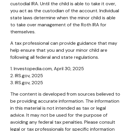
custodial IRA. Until the child is able to take it over,
you act as the custodian of the account. Individual
state laws determine when the minor child is able
to take over management of the Roth IRA for
themselves.
A tax professional can provide guidance that may
help ensure that you and your minor child are
following all federal and state regulations.
1. Investopedia.com, April 30, 2025
2. IRS.gov, 2025
3. IRS.gov, 2025
The content is developed from sources believed to
be providing accurate information. The information
in this material is not intended as tax or legal
advice. It may not be used for the purpose of
avoiding any federal tax penalties. Please consult
legal or tax professionals for specific information