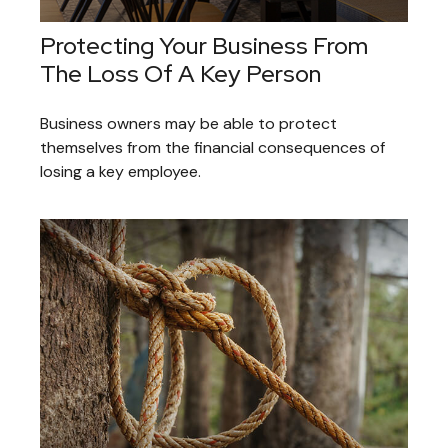
Protecting Your Business From
The Loss Of A Key Person
Business owners may be able to protect
themselves from the financial consequences of
losing a key employee.