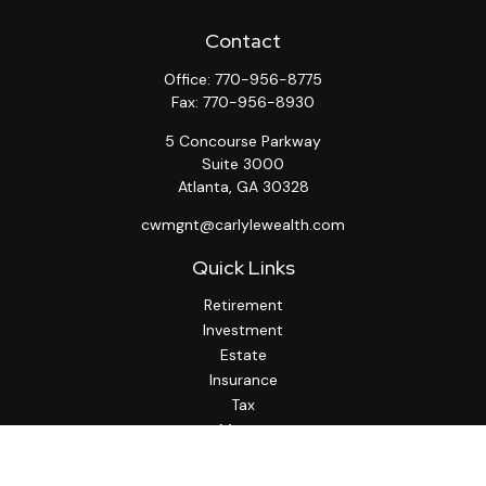
Contact
Office:
770-956-8775
Fax:
770-956-8930
5 Concourse Parkway
Suite 3000
Atlanta,
GA
30328
cwmgnt@carlylewealth.com
Quick Links
Retirement
Investment
Estate
Insurance
Tax
Money
Lifestyle
Latest Articles