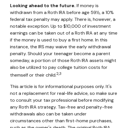
Looking ahead to the future.
If money is
withdrawn from a Roth IRA before age 59½, a 10%
federal tax penalty may apply. There is, however, a
notable exception. Up to $10,000 of investment
earnings can be taken out of a Roth IRA at any time
if the money is used to buy a first home. In this
instance, the IRS may waive the early withdrawal
penalty. Should your teenager become a parent
someday, a portion of those Roth IRA assets might
also be utilized to pay college tuition costs for
2,3
themself or their child.
This article is for informational purposes only. It's
not a replacement for real-life advice, so make sure
to consult your tax professional before modifying
any Roth IRA strategy. Tax-free and penalty-free
withdrawals also can be taken under
circumstances other than first-home purchases,
such as the owner's death. The original Roth IRA