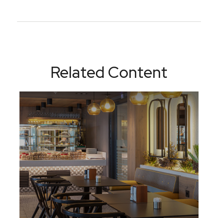
Related Content