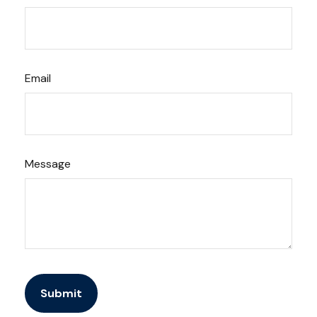
Email
Message