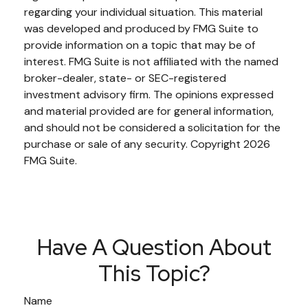
regarding your individual situation. This material
was developed and produced by FMG Suite to
provide information on a topic that may be of
interest. FMG Suite is not affiliated with the named
broker-dealer, state- or SEC-registered
investment advisory firm. The opinions expressed
and material provided are for general information,
and should not be considered a solicitation for the
purchase or sale of any security. Copyright
2026
FMG Suite.
Have A Question About
This Topic?
Name