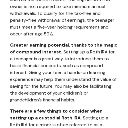
owner is not required to take minimum annual
withdrawals. To qualify for the tax-free and
penalty-free withdrawal of earnings, the teenager
must meet a five-year holding requirement and
occur after age 59½.
Greater earning potential, thanks to the magic
of compound interest.
Setting up a Roth IRA for
a teenager is a great way to introduce them to
basic financial concepts, such as compound
interest. Giving your teen a hands-on learning
experience may help them understand the value of
saving for the future. You may also be facilitating
the development of your children’s or
grandchildren’s financial habits.
There are a few things to consider when
setting up a custodial Roth IRA.
Setting up a
Roth IRA for a minor is often referred to as a