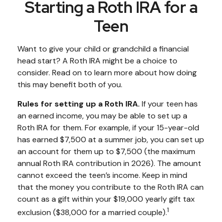
Starting a Roth IRA for a
Teen
Want to give your child or grandchild a financial
head start? A Roth IRA might be a choice to
consider. Read on to learn more about how doing
this may benefit both of you.
Rules for setting up a Roth IRA.
If your teen has
an earned income, you may be able to set up a
Roth IRA for them. For example, if your 15-year-old
has earned $7,500 at a summer job, you can set up
an account for them up to $7,500 (the maximum
annual Roth IRA contribution in 2026). The amount
cannot exceed the teen’s income. Keep in mind
that the money you contribute to the Roth IRA can
count as a gift within your $19,000 yearly gift tax
1
exclusion ($38,000 for a married couple).