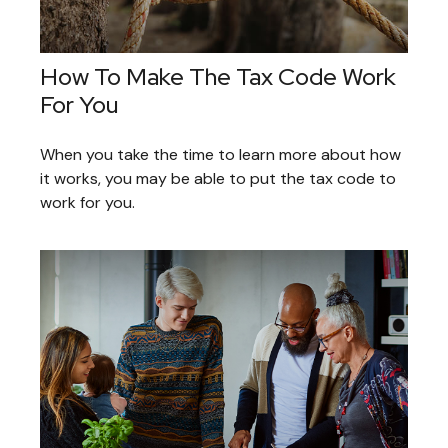
How To Make The Tax Code Work
For You
When you take the time to learn more about how
it works, you may be able to put the tax code to
work for you.