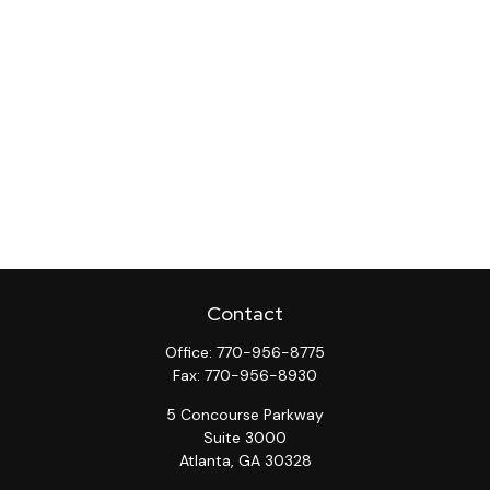
Contact
Office:
770-956-8775
Fax:
770-956-8930
5 Concourse Parkway
Suite 3000
Atlanta,
GA
30328