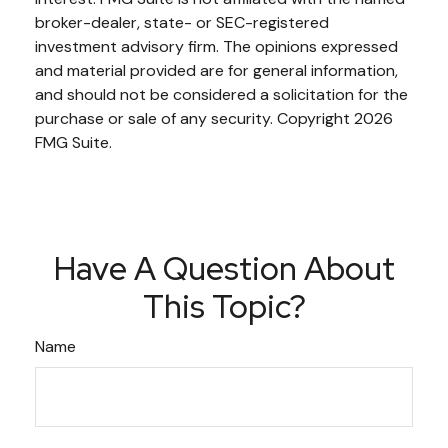
broker-dealer, state- or SEC-registered
investment advisory firm. The opinions expressed
and material provided are for general information,
and should not be considered a solicitation for the
purchase or sale of any security. Copyright
2026
FMG Suite.
Have A Question About
This Topic?
Name