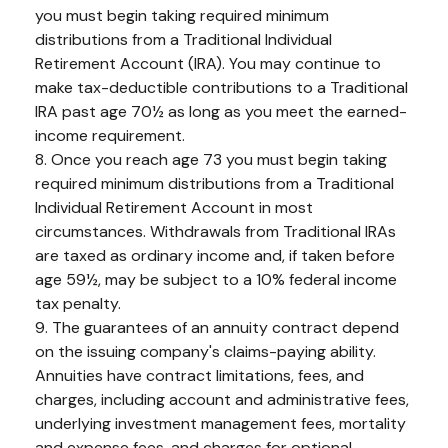
you must begin taking required minimum
distributions from a Traditional Individual
Retirement Account (IRA). You may continue to
make tax-deductible contributions to a Traditional
IRA past age 70½ as long as you meet the earned-
income requirement.
8. Once you reach age 73 you must begin taking
required minimum distributions from a Traditional
Individual Retirement Account in most
circumstances. Withdrawals from Traditional IRAs
are taxed as ordinary income and, if taken before
age 59½, may be subject to a 10% federal income
tax penalty.
9. The guarantees of an annuity contract depend
on the issuing company's claims-paying ability.
Annuities have contract limitations, fees, and
charges, including account and administrative fees,
underlying investment management fees, mortality
and expense fees, and charges for optional