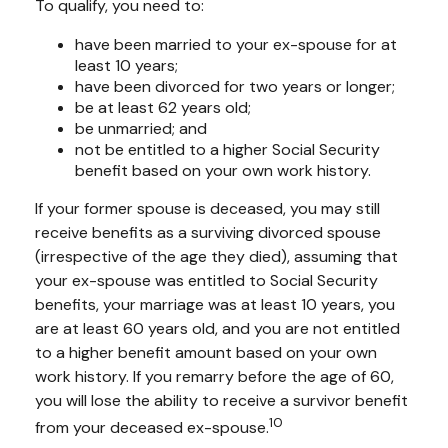
To qualify, you need to:
have been married to your ex-spouse for at
least 10 years;
have been divorced for two years or longer;
be at least 62 years old;
be unmarried; and
not be entitled to a higher Social Security
benefit based on your own work history.
If your former spouse is deceased, you may still
receive benefits as a surviving divorced spouse
(irrespective of the age they died), assuming that
your ex-spouse was entitled to Social Security
benefits, your marriage was at least 10 years, you
are at least 60 years old, and you are not entitled
to a higher benefit amount based on your own
work history. If you remarry before the age of 60,
you will lose the ability to receive a survivor benefit
10
from your deceased ex-spouse.