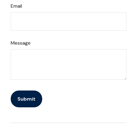
Email
Message