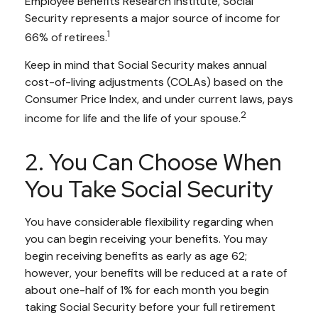
Employee Benefits Research Institute, Social
Security represents a major source of income for
1
66% of retirees.
Keep in mind that Social Security makes annual
cost-of-living adjustments (COLAs) based on the
Consumer Price Index, and under current laws, pays
2
income for life and the life of your spouse.
2. You Can Choose When
You Take Social Security
You have considerable flexibility regarding when
you can begin receiving your benefits. You may
begin receiving benefits as early as age 62;
however, your benefits will be reduced at a rate of
about one-half of 1% for each month you begin
taking Social Security before your full retirement