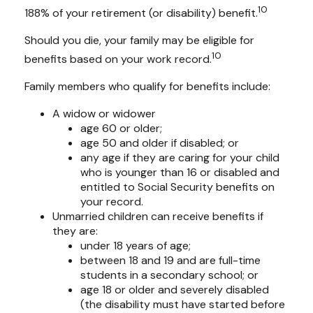
10
188% of your retirement (or disability) benefit.
Should you die, your family may be eligible for
10
benefits based on your work record.
Family members who qualify for benefits include:
A widow or widower
age 60 or older;
age 50 and older if disabled; or
any age if they are caring for your child
who is younger than 16 or disabled and
entitled to Social Security benefits on
your record.
Unmarried children can receive benefits if
they are:
under 18 years of age;
between 18 and 19 and are full-time
students in a secondary school; or
age 18 or older and severely disabled
(the disability must have started before