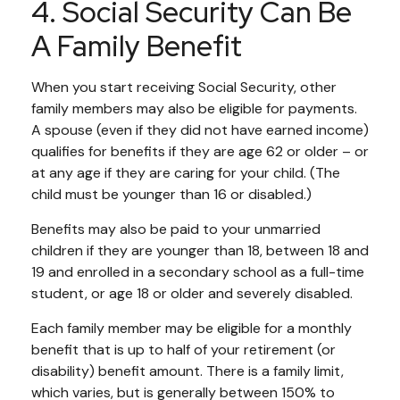
4. Social Security Can Be
A Family Benefit
When you start receiving Social Security, other
family members may also be eligible for payments.
A spouse (even if they did not have earned income)
qualifies for benefits if they are age 62 or older – or
at any age if they are caring for your child. (The
child must be younger than 16 or disabled.)
Benefits may also be paid to your unmarried
children if they are younger than 18, between 18 and
19 and enrolled in a secondary school as a full-time
student, or age 18 or older and severely disabled.
Each family member may be eligible for a monthly
benefit that is up to half of your retirement (or
disability) benefit amount. There is a family limit,
which varies, but is generally between 150% to