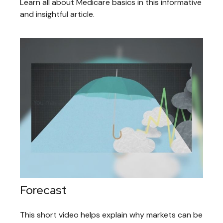
Learn all about Medicare basics in this informative
and insightful article.
Forecast
This short video helps explain why markets can be