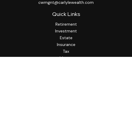
cwmgnt@carlylewealth.com
Quick Links
Retirement
Investment
Estate
Insurance
Tax
Money
Lifestyle
Latest Articles
All Videos
All Calculators
http://www.thesfa.net/
Check the background of your financial professional on
FINRA's
BrokerCheck
.
The content is developed from sources believed to be
providing accurate information. The information in this
material is not intended as tax or legal advice. Please consult