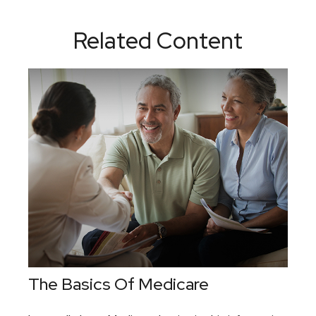
Related Content
The Basics Of Medicare