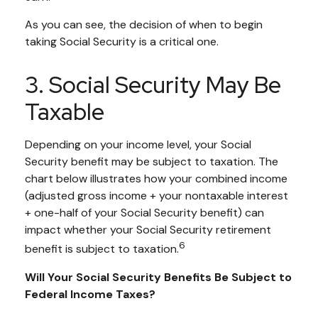
As you can see, the decision of when to begin
taking Social Security is a critical one.
3. Social Security May Be
Taxable
Depending on your income level, your Social
Security benefit may be subject to taxation. The
chart below illustrates how your combined income
(adjusted gross income + your nontaxable interest
+ one-half of your Social Security benefit) can
impact whether your Social Security retirement
6
benefit is subject to taxation.
Will Your Social Security Benefits Be Subject to
Federal Income Taxes?