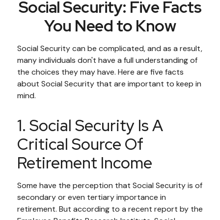
Social Security: Five Facts
You Need to Know
Social Security can be complicated, and as a result,
many individuals don't have a full understanding of
the choices they may have. Here are five facts
about Social Security that are important to keep in
mind.
1. Social Security Is A
Critical Source Of
Retirement Income
Some have the perception that Social Security is of
secondary or even tertiary importance in
retirement. But according to a recent report by the