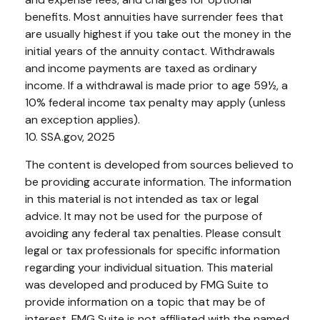
benefits. Most annuities have surrender fees that
are usually highest if you take out the money in the
initial years of the annuity contact. Withdrawals
and income payments are taxed as ordinary
income. If a withdrawal is made prior to age 59½, a
10% federal income tax penalty may apply (unless
an exception applies).
10. SSA.gov, 2025
The content is developed from sources believed to
be providing accurate information. The information
in this material is not intended as tax or legal
advice. It may not be used for the purpose of
avoiding any federal tax penalties. Please consult
legal or tax professionals for specific information
regarding your individual situation. This material
was developed and produced by FMG Suite to
provide information on a topic that may be of
interest. FMG Suite is not affiliated with the named