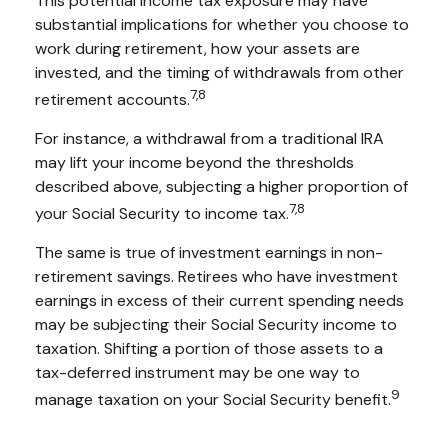
This potential income tax exposure may have
substantial implications for whether you choose to
work during retirement, how your assets are
invested, and the timing of withdrawals from other
7,8
retirement accounts.
For instance, a withdrawal from a traditional IRA
may lift your income beyond the thresholds
described above, subjecting a higher proportion of
7,8
your Social Security to income tax.
The same is true of investment earnings in non-
retirement savings. Retirees who have investment
earnings in excess of their current spending needs
may be subjecting their Social Security income to
taxation. Shifting a portion of those assets to a
tax-deferred instrument may be one way to
9
manage taxation on your Social Security benefit.