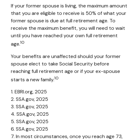
If your former spouse is living, the maximum amount
that you are eligible to receive is 50% of what your
former spouse is due at full retirement age. To
receive the maximum benefit, you will need to wait
until you have reached your own full retirement
10
age.
Your benefits are unaffected should your former
spouse elect to take Social Security before
reaching full retirement age or if your ex-spouse
10
starts a new family.
1. EBRI.org, 2025
2. SSA.gov, 2025
3. SSA.gov, 2025
4. SSA.gov, 2025
5. SSA.gov, 2025
6. SSA.gov, 2025
7. In most circumstances, once you reach age 73,