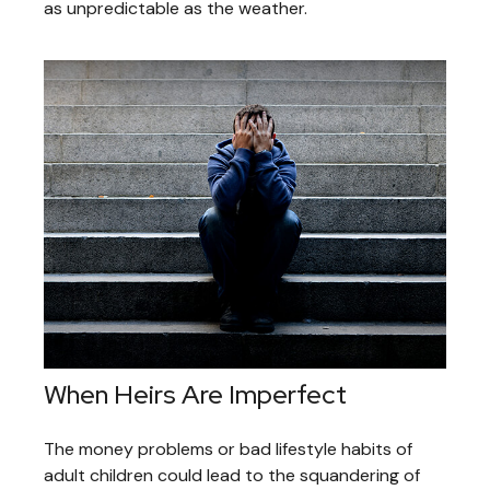
as unpredictable as the weather.
When Heirs Are Imperfect
The money problems or bad lifestyle habits of
adult children could lead to the squandering of