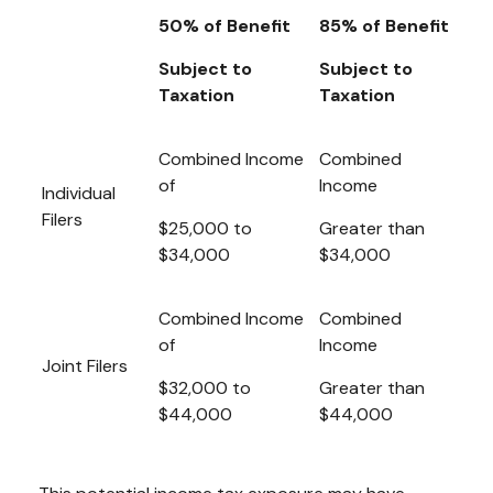
50% of Benefit
85% of Benefit
Subject to
Subject to
Taxation
Taxation
Combined Income
Combined
of
Income
Individual
Filers
$25,000 to
Greater than
$34,000
$34,000
Combined Income
Combined
of
Income
Joint Filers
$32,000 to
Greater than
$44,000
$44,000