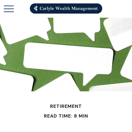
RETIREMENT
READ TIME: 8 MIN