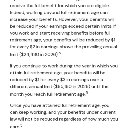
receive the full benefit for which you are eligible.
Indeed, working beyond full retirement age can
increase your benefits. However, your benefits will
be reduced if your earnings exceed certain limits. If
you work and start receiving benefits before full
retirement age, your benefits will be reduced by $1
for every $2 in earnings above the prevailing annual
5
limit ($24,480 in 2026).
If you continue to work during the year in which you
attain full retirement age, your benefits will be
reduced by $1 for every $3 in earnings over a
different annual limit ($65,160 in 2026) until the
5
month you reach full retirement age.
Once you have attained full retirement age, you
can keep working, and your benefits under current
law will not be reduced regardless of how much you
5
earn.