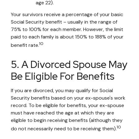
age 22).
Your survivors receive a percentage of your basic
Social Security benefit – usually in the range of
75% to 100% for each member. However, the limit
paid to each family is about 150% to 188% of your
10
benefit rate.
5. A Divorced Spouse May
Be Eligible For Benefits
If you are divorced, you may qualify for Social
Security benefits based on your ex-spouse's work
record. To be eligible for benefits, your ex-spouse
must have reached the age at which they are
eligible to begin receiving benefits (although they
10
do not necessarily need to be receiving them).