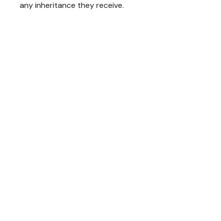
any inheritance they receive.