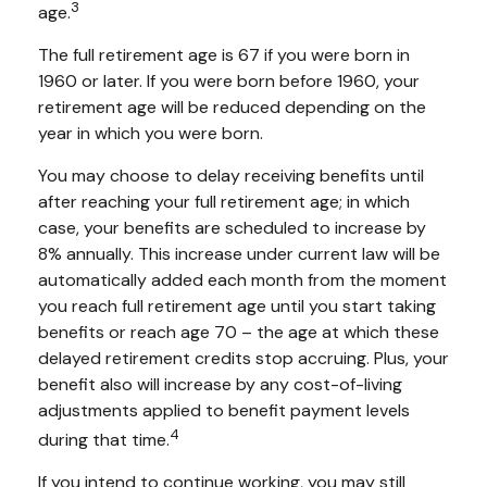
3
age.
The full retirement age is 67 if you were born in
1960 or later. If you were born before 1960, your
retirement age will be reduced depending on the
year in which you were born.
You may choose to delay receiving benefits until
after reaching your full retirement age; in which
case, your benefits are scheduled to increase by
8% annually. This increase under current law will be
automatically added each month from the moment
you reach full retirement age until you start taking
benefits or reach age 70 – the age at which these
delayed retirement credits stop accruing. Plus, your
benefit also will increase by any cost-of-living
adjustments applied to benefit payment levels
4
during that time.
If you intend to continue working, you may still