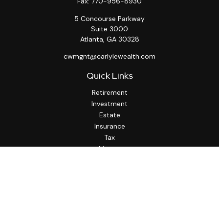
Fax:
770-956-8930
5 Concourse Parkway
Suite 3000
Atlanta,
GA
30328
cwmgnt@carlylewealth.com
Quick Links
Retirement
Investment
Estate
Insurance
Tax
Money
Lifestyle
Latest Articles
All Videos
All Calculators
http://www.thesfa.net/