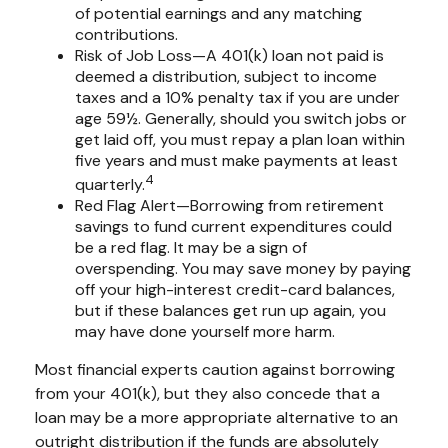
of potential earnings and any matching
contributions.
Risk of Job Loss—A 401(k) loan not paid is
deemed a distribution, subject to income
taxes and a 10% penalty tax if you are under
age 59½. Generally, should you switch jobs or
get laid off, you must repay a plan loan within
five years and must make payments at least
4
quarterly.
Red Flag Alert—Borrowing from retirement
savings to fund current expenditures could
be a red flag. It may be a sign of
overspending. You may save money by paying
off your high-interest credit-card balances,
but if these balances get run up again, you
may have done yourself more harm.
Most financial experts caution against borrowing
from your 401(k), but they also concede that a
loan may be a more appropriate alternative to an
outright distribution if the funds are absolutely