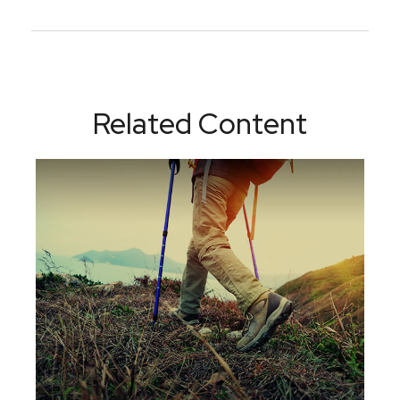
Related Content