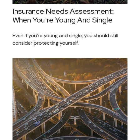
Insurance Needs Assessment:
When You're Young And Single
Even if you’re young and single, you should still
consider protecting yourself.