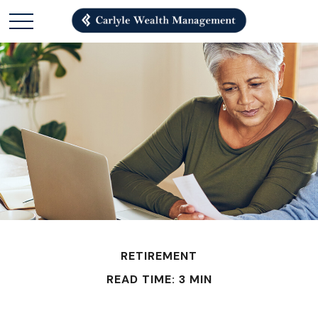
RETIREMENT
READ TIME: 3 MIN