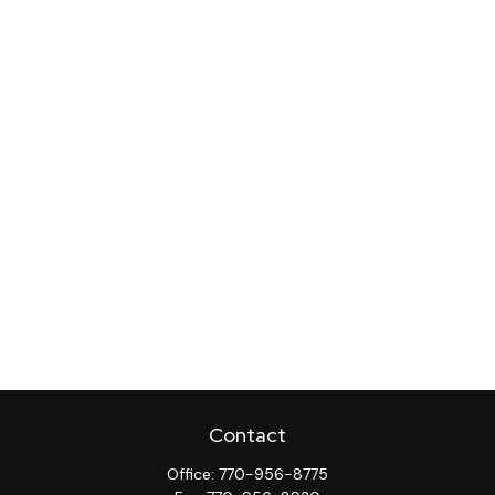
Contact
Office:
770-956-8775