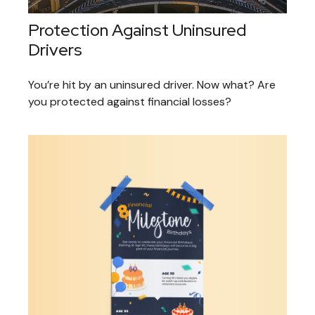
Protection Against Uninsured
Drivers
You’re hit by an uninsured driver. Now what? Are
you protected against financial losses?