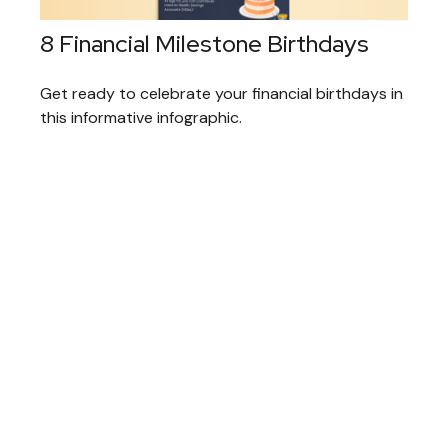
8 Financial Milestone Birthdays
Get ready to celebrate your financial birthdays in
this informative infographic.