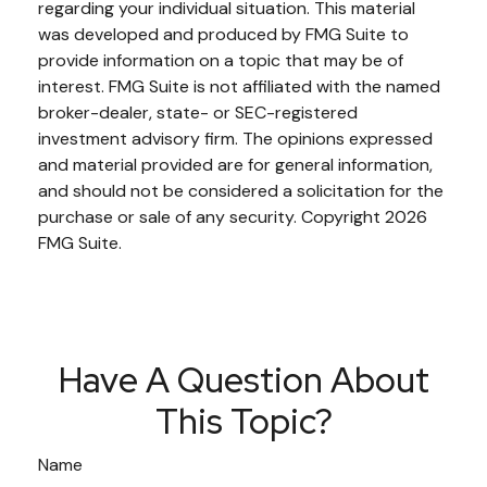
regarding your individual situation. This material
was developed and produced by FMG Suite to
provide information on a topic that may be of
interest. FMG Suite is not affiliated with the named
broker-dealer, state- or SEC-registered
investment advisory firm. The opinions expressed
and material provided are for general information,
and should not be considered a solicitation for the
purchase or sale of any security. Copyright
2026
FMG Suite.
Have A Question About
This Topic?
Name