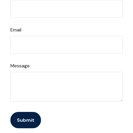
Email
Message