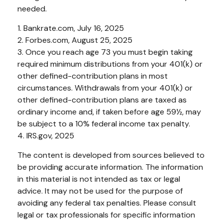
needed.
1. Bankrate.com, July 16, 2025
2. Forbes.com, August 25, 2025
3. Once you reach age 73 you must begin taking
required minimum distributions from your 401(k) or
other defined-contribution plans in most
circumstances. Withdrawals from your 401(k) or
other defined-contribution plans are taxed as
ordinary income and, if taken before age 59½, may
be subject to a 10% federal income tax penalty.
4. IRS.gov, 2025
The content is developed from sources believed to
be providing accurate information. The information
in this material is not intended as tax or legal
advice. It may not be used for the purpose of
avoiding any federal tax penalties. Please consult
legal or tax professionals for specific information