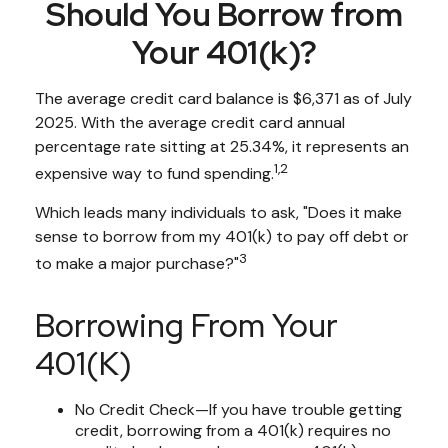
Should You Borrow from
Your 401(k)?
The average credit card balance is $6,371 as of July
2025. With the average credit card annual
percentage rate sitting at 25.34%, it represents an
1,2
expensive way to fund spending.
Which leads many individuals to ask, "Does it make
sense to borrow from my 401(k) to pay off debt or
3
to make a major purchase?"
Borrowing From Your
401(k)
No Credit Check—If you have trouble getting
credit, borrowing from a 401(k) requires no