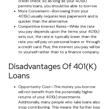
credit check; so as long as your 401(k)
permits loans, you should be able to borrow.
More Convenient—Borrowing from your
401(k) usually requires less paperwork and is
quicker than the alternative.
Competitive Interest Rates—While the rate
you pay depends upon the terms your 401(k)
sets out, the rate is typically lower than the
rate you will pay on personal loans or through
a credit card. Plus, the interest you pay will be
to yourself rather than to a finance company.
Disadvantages Of 401(k)
Loans
Opportunity Cost—The money you borrow
will not benefit from the potentially higher
returns of your 401(k) investments.
Additionally, many people who take loans also
stop contributing. This means the further loss