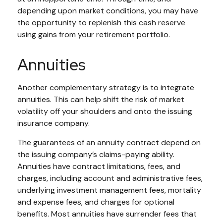
depending upon market conditions, you may have
the opportunity to replenish this cash reserve
using gains from your retirement portfolio.
Annuities
Another complementary strategy is to integrate
annuities. This can help shift the risk of market
volatility off your shoulders and onto the issuing
insurance company.
The guarantees of an annuity contract depend on
the issuing company’s claims-paying ability.
Annuities have contract limitations, fees, and
charges, including account and administrative fees,
underlying investment management fees, mortality
and expense fees, and charges for optional
benefits. Most annuities have surrender fees that