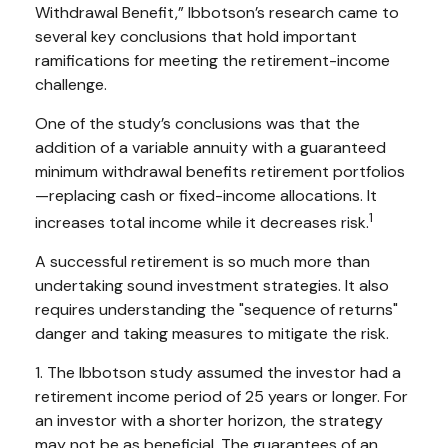
Withdrawal Benefit,” Ibbotson’s research came to
several key conclusions that hold important
ramifications for meeting the retirement-income
challenge.
One of the study’s conclusions was that the
addition of a variable annuity with a guaranteed
minimum withdrawal benefits retirement portfolios
—replacing cash or fixed-income allocations. It
1
increases total income while it decreases risk.
A successful retirement is so much more than
undertaking sound investment strategies. It also
requires understanding the "sequence of returns"
danger and taking measures to mitigate the risk.
1. The Ibbotson study assumed the investor had a
retirement income period of 25 years or longer. For
an investor with a shorter horizon, the strategy
may not be as beneficial. The guarantees of an