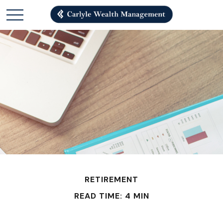
RETIREMENT
READ TIME: 4 MIN