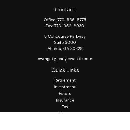
Contact
Office:
770-956-8775
Fax:
770-956-8930
5 Concourse Parkway
Suite 3000
Atlanta,
GA
30328
cwmgnt@carlylewealth.com
Quick Links
Retirement
Investment
Estate
Insurance
Tax
Money
Lifestyle
Latest Articles