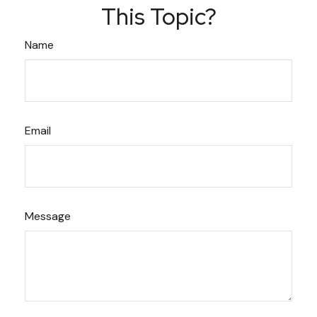
This Topic?
Name
Email
Message