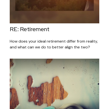
RE: Retirement
How does your ideal retirement differ from reality,
and what can we do to better align the two?