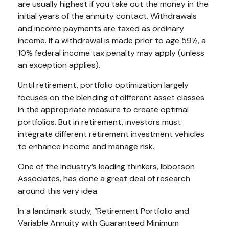
are usually highest if you take out the money in the
initial years of the annuity contact. Withdrawals
and income payments are taxed as ordinary
income. If a withdrawal is made prior to age 59½, a
10% federal income tax penalty may apply (unless
an exception applies).
Until retirement, portfolio optimization largely
focuses on the blending of different asset classes
in the appropriate measure to create optimal
portfolios. But in retirement, investors must
integrate different retirement investment vehicles
to enhance income and manage risk.
One of the industry’s leading thinkers, Ibbotson
Associates, has done a great deal of research
around this very idea.
In a landmark study, “Retirement Portfolio and
Variable Annuity with Guaranteed Minimum