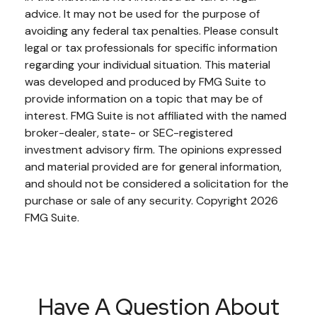
advice. It may not be used for the purpose of
avoiding any federal tax penalties. Please consult
legal or tax professionals for specific information
regarding your individual situation. This material
was developed and produced by FMG Suite to
provide information on a topic that may be of
interest. FMG Suite is not affiliated with the named
broker-dealer, state- or SEC-registered
investment advisory firm. The opinions expressed
and material provided are for general information,
and should not be considered a solicitation for the
purchase or sale of any security. Copyright
2026
FMG Suite.
Have A Question About