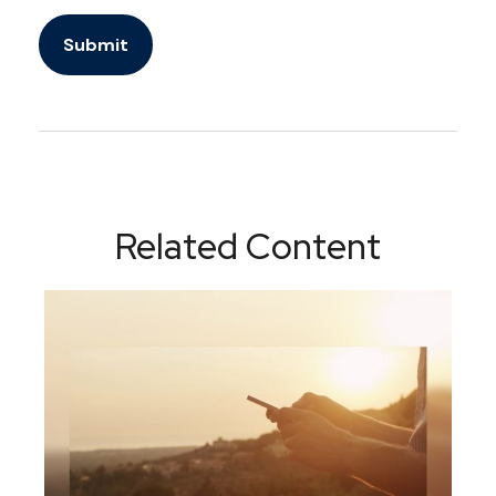
Related Content