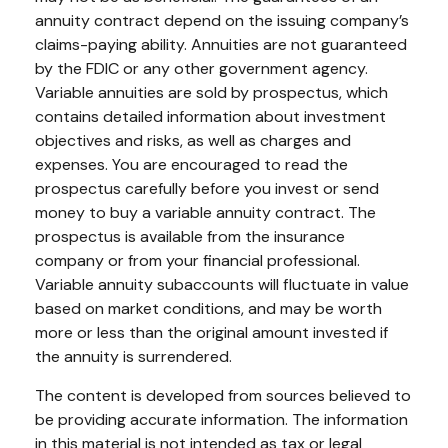
annuity contract depend on the issuing company’s
claims-paying ability. Annuities are not guaranteed
by the FDIC or any other government agency.
Variable annuities are sold by prospectus, which
contains detailed information about investment
objectives and risks, as well as charges and
expenses. You are encouraged to read the
prospectus carefully before you invest or send
money to buy a variable annuity contract. The
prospectus is available from the insurance
company or from your financial professional.
Variable annuity subaccounts will fluctuate in value
based on market conditions, and may be worth
more or less than the original amount invested if
the annuity is surrendered.
The content is developed from sources believed to
be providing accurate information. The information
in this material is not intended as tax or legal