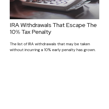
IRA Withdrawals That Escape The
10% Tax Penalty
The list of IRA withdrawals that may be taken
without incurring a 10% early penalty has grown.