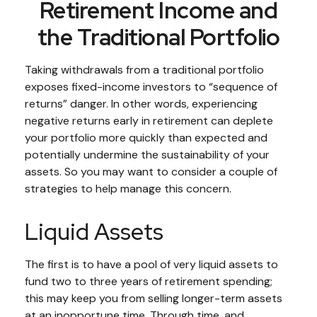
Retirement Income and
the Traditional Portfolio
Taking withdrawals from a traditional portfolio
exposes fixed-income investors to “sequence of
returns” danger. In other words, experiencing
negative returns early in retirement can deplete
your portfolio more quickly than expected and
potentially undermine the sustainability of your
assets. So you may want to consider a couple of
strategies to help manage this concern.
Liquid Assets
The first is to have a pool of very liquid assets to
fund two to three years of retirement spending;
this may keep you from selling longer-term assets
at an inopportune time. Through time, and