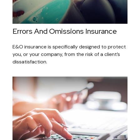
Errors And Omissions Insurance
E&O insurance is specifically designed to protect
you, or your company, from the risk of a client’s
dissatisfaction.