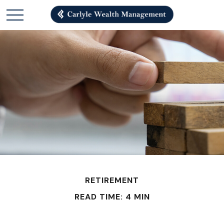
RETIREMENT
READ TIME: 4 MIN