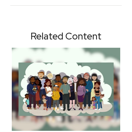
Related Content