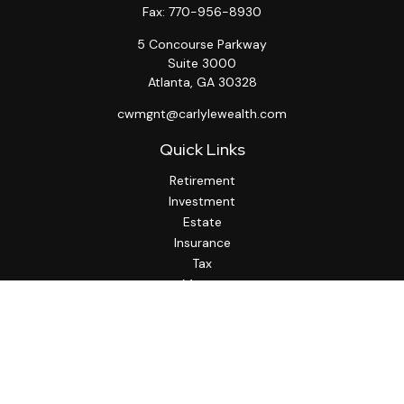
Fax:
770-956-8930
5 Concourse Parkway
Suite 3000
Atlanta,
GA
30328
cwmgnt@carlylewealth.com
Quick Links
Retirement
Investment
Estate
Insurance
Tax
Money
Lifestyle
Latest Articles
All Videos
All Calculators
http://www.thesfa.net/