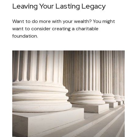
Leaving Your Lasting Legacy
Want to do more with your wealth? You might
want to consider creating a charitable
foundation.