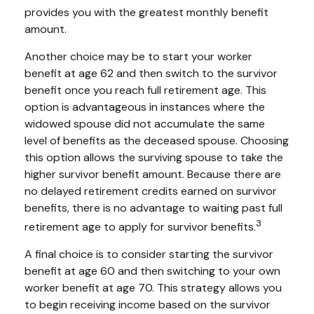
provides you with the greatest monthly benefit
amount.
Another choice may be to start your worker
benefit at age 62 and then switch to the survivor
benefit once you reach full retirement age. This
option is advantageous in instances where the
widowed spouse did not accumulate the same
level of benefits as the deceased spouse. Choosing
this option allows the surviving spouse to take the
higher survivor benefit amount. Because there are
no delayed retirement credits earned on survivor
benefits, there is no advantage to waiting past full
3
retirement age to apply for survivor benefits.
A final choice is to consider starting the survivor
benefit at age 60 and then switching to your own
worker benefit at age 70. This strategy allows you
to begin receiving income based on the survivor