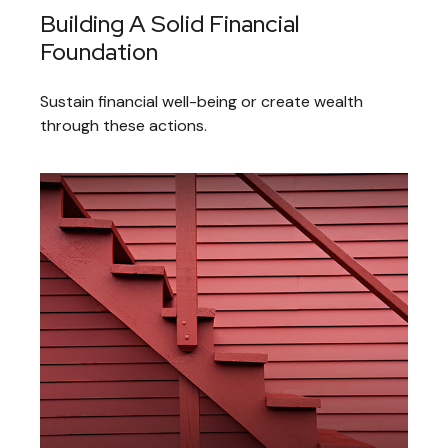
Building A Solid Financial
Foundation
Sustain financial well-being or create wealth
through these actions.