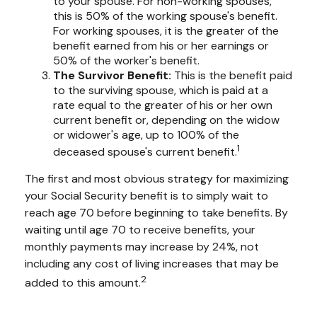
to your spouse. For non-working spouses,
this is 50% of the working spouse's benefit.
For working spouses, it is the greater of the
benefit earned from his or her earnings or
50% of the worker's benefit.
The Survivor Benefit:
This is the benefit paid
to the surviving spouse, which is paid at a
rate equal to the greater of his or her own
current benefit or, depending on the widow
or widower's age, up to 100% of the
1
deceased spouse's current benefit.
The first and most obvious strategy for maximizing
your Social Security benefit is to simply wait to
reach age 70 before beginning to take benefits. By
waiting until age 70 to receive benefits, your
monthly payments may increase by 24%, not
including any cost of living increases that may be
2
added to this amount.