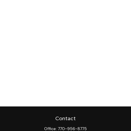
Contact
Office:
770-956-8775