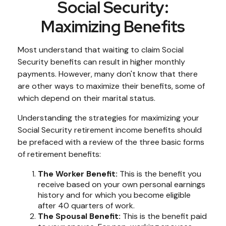
Social Security:
Maximizing Benefits
Most understand that waiting to claim Social
Security benefits can result in higher monthly
payments. However, many don't know that there
are other ways to maximize their benefits, some of
which depend on their marital status.
Understanding the strategies for maximizing your
Social Security retirement income benefits should
be prefaced with a review of the three basic forms
of retirement benefits:
The Worker Benefit:
This is the benefit you
receive based on your own personal earnings
history and for which you become eligible
after 40 quarters of work.
The Spousal Benefit:
This is the benefit paid