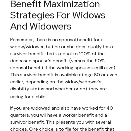
Benefit Maximization
Strategies For Widows
And Widowers
Remember, there is no spousal benefit for a
widow/widower, but he or she does qualify for a
survivor benefit that is equal to 100% of the
deceased spouse's benefit (versus the 50%
spousal benefit if the working spouse is still alive).
This survivor benefit is available at age 60 or even
earlier, depending on the widow/widower's
disability status and whether or not they are
1
caring for a child.
If you are widowed and also have worked for 40
quarters, you will have a worker benefit and a
survivor benefit. This presents you with several
choices. One choice is to file for the benefit that