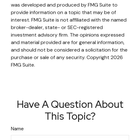
was developed and produced by FMG Suite to
provide information on a topic that may be of
interest. FMG Suite is not affiliated with the named
broker-dealer, state- or SEC-registered
investment advisory firm. The opinions expressed
and material provided are for general information,
and should not be considered a solicitation for the
purchase or sale of any security. Copyright
2026
FMG Suite.
Have A Question About
This Topic?
Name