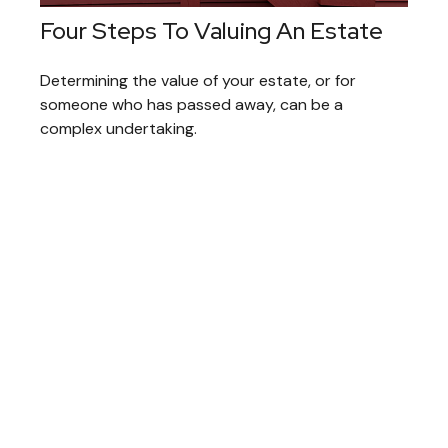
Four Steps To Valuing An Estate
Determining the value of your estate, or for
someone who has passed away, can be a
complex undertaking.