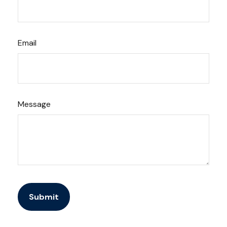
Email
Message