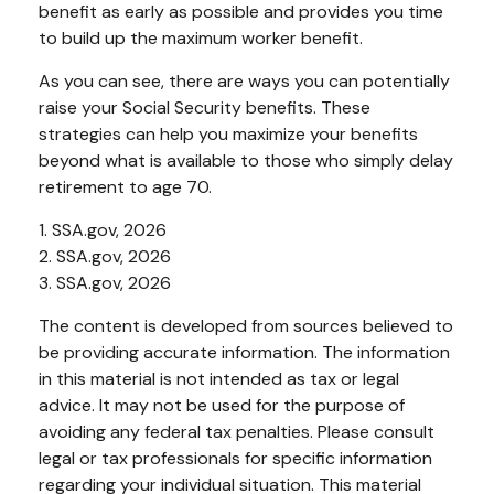
benefit as early as possible and provides you time
to build up the maximum worker benefit.
As you can see, there are ways you can potentially
raise your Social Security benefits. These
strategies can help you maximize your benefits
beyond what is available to those who simply delay
retirement to age 70.
1. SSA.gov, 2026
2. SSA.gov, 2026
3. SSA.gov, 2026
The content is developed from sources believed to
be providing accurate information. The information
in this material is not intended as tax or legal
advice. It may not be used for the purpose of
avoiding any federal tax penalties. Please consult
legal or tax professionals for specific information
regarding your individual situation. This material