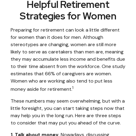
Helpful Retirement
Strategies for Women
Preparing for retirement can look a little different
for women than it does for men. Although
stereotypes are changing, women are still more
likely to serve as caretakers than men are, meaning
they may accumulate less income and benefits due
to their time absent from the workforce. One study
estimates that 66% of caregivers are women.
Women who are working also tend to put less
1
money aside for retirement.
These numbers may seem overwhelming, but with a
little foresight, you can start taking steps now that
may help you in the long run. Here are three steps
to consider that may put you ahead of the curve.
1. Talk about money.
Nowadays, discussing