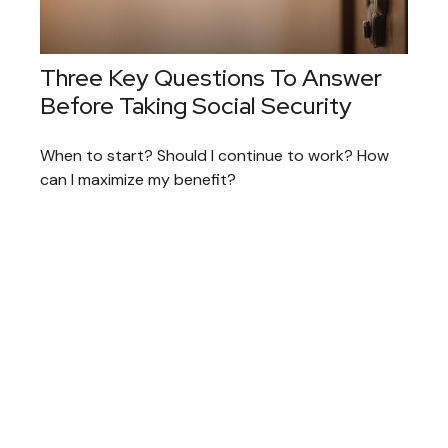
Three Key Questions To Answer
Before Taking Social Security
When to start? Should I continue to work? How
can I maximize my benefit?