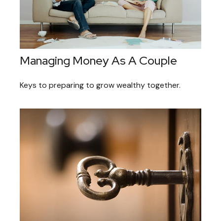
Managing Money As A Couple
Keys to preparing to grow wealthy together.