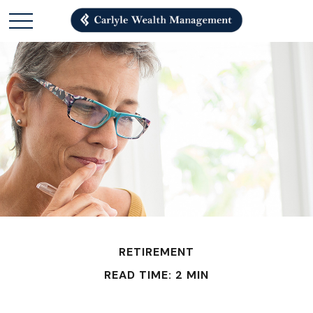
RETIREMENT
READ TIME: 2 MIN