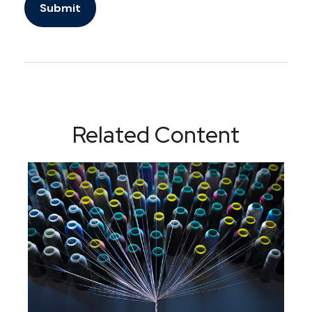
Related Content