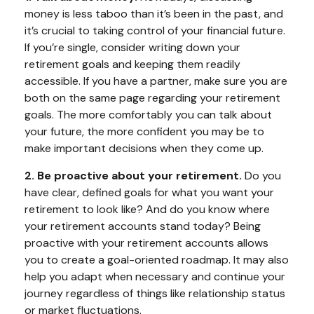
money is less taboo than it’s been in the past, and
it’s crucial to taking control of your financial future.
If you’re single, consider writing down your
retirement goals and keeping them readily
accessible. If you have a partner, make sure you are
both on the same page regarding your retirement
goals. The more comfortably you can talk about
your future, the more confident you may be to
make important decisions when they come up.
2. Be proactive about your retirement.
Do you
have clear, defined goals for what you want your
retirement to look like? And do you know where
your retirement accounts stand today? Being
proactive with your retirement accounts allows
you to create a goal-oriented roadmap. It may also
help you adapt when necessary and continue your
journey regardless of things like relationship status
or market fluctuations.