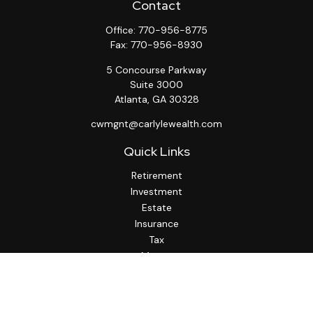
Contact
Office:
770-956-8775
Fax:
770-956-8930
5 Concourse Parkway
Suite 3000
Atlanta,
GA
30328
cwmgnt@carlylewealth.com
Quick Links
Retirement
Investment
Estate
Insurance
Tax
Money
Lifestyle
Latest Articles
All Videos