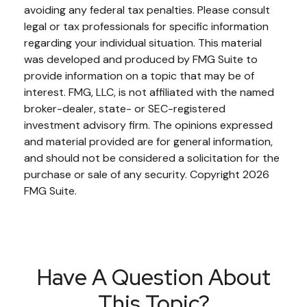
avoiding any federal tax penalties. Please consult
legal or tax professionals for specific information
regarding your individual situation. This material
was developed and produced by FMG Suite to
provide information on a topic that may be of
interest. FMG, LLC, is not affiliated with the named
broker-dealer, state- or SEC-registered
investment advisory firm. The opinions expressed
and material provided are for general information,
and should not be considered a solicitation for the
purchase or sale of any security. Copyright
2026
FMG Suite.
Have A Question About
This Topic?