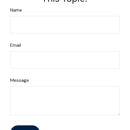
Name
Email
Message