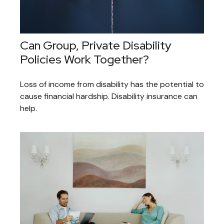
Can Group, Private Disability
Policies Work Together?
Loss of income from disability has the potential to
cause financial hardship. Disability insurance can
help.