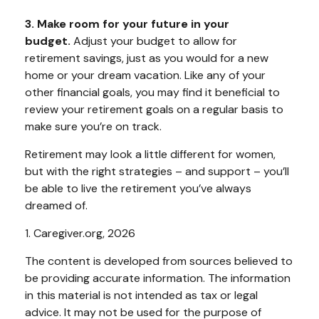
3. Make room for your future in your
budget.
Adjust your budget to allow for
retirement savings, just as you would for a new
home or your dream vacation. Like any of your
other financial goals, you may find it beneficial to
review your retirement goals on a regular basis to
make sure you’re on track.
Retirement may look a little different for women,
but with the right strategies – and support – you’ll
be able to live the retirement you’ve always
dreamed of.
1. Caregiver.org, 2026
The content is developed from sources believed to
be providing accurate information. The information
in this material is not intended as tax or legal
advice. It may not be used for the purpose of