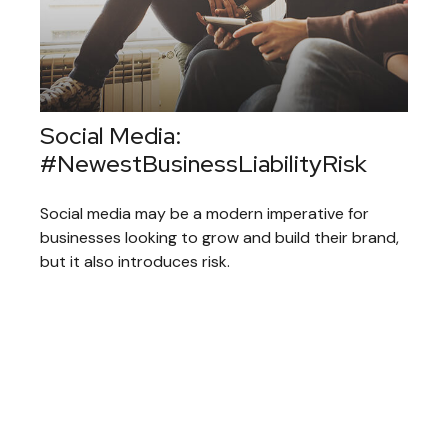
Social Media:
#NewestBusinessLiabilityRisk
Social media may be a modern imperative for
businesses looking to grow and build their brand,
but it also introduces risk.