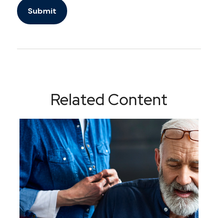
Related Content