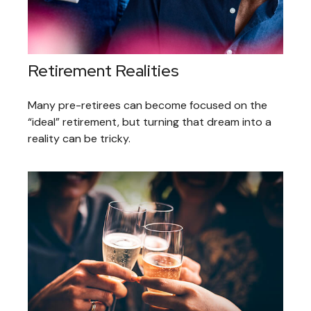
Retirement Realities
Many pre-retirees can become focused on the
“ideal” retirement, but turning that dream into a
reality can be tricky.