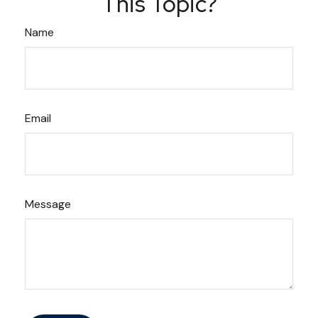
This Topic?
Name
Email
Message