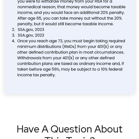
Have A Question About