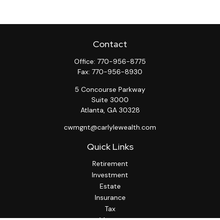
Contact
Office:
770-956-8775
Fax:
770-956-8930
5 Concourse Parkway
Suite 3000
Atlanta,
GA
30328
cwmgnt@carlylewealth.com
Quick Links
Retirement
Investment
Estate
Insurance
Tax