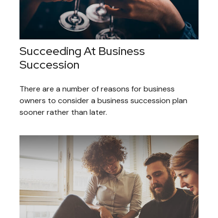
Succeeding At Business
Succession
There are a number of reasons for business
owners to consider a business succession plan
sooner rather than later.