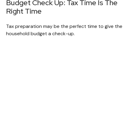
Budget Check Up: Tax Time Is The
Right Time
Tax preparation may be the perfect time to give the
household budget a check-up.