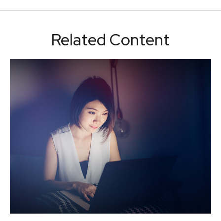
Related Content