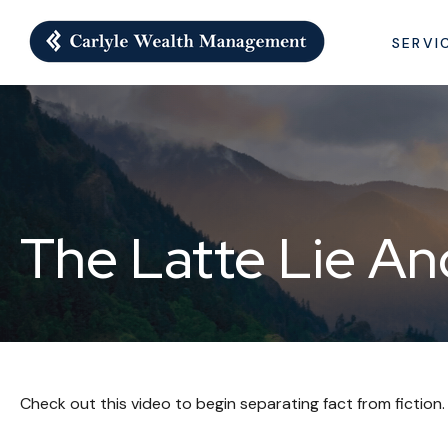
SERVI
The Latte Lie A
Check out this video to begin separating fact from fiction.