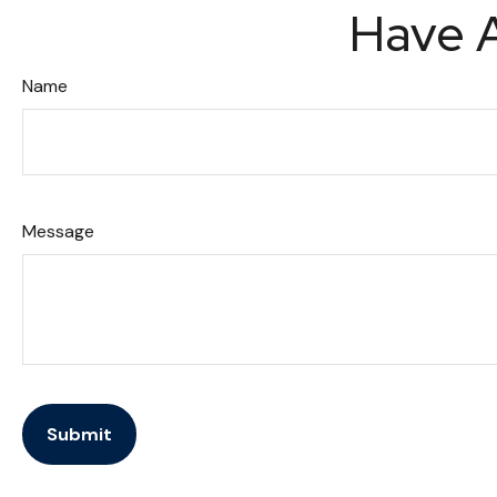
Have A
Name
Message