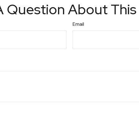
 Question About This
Email