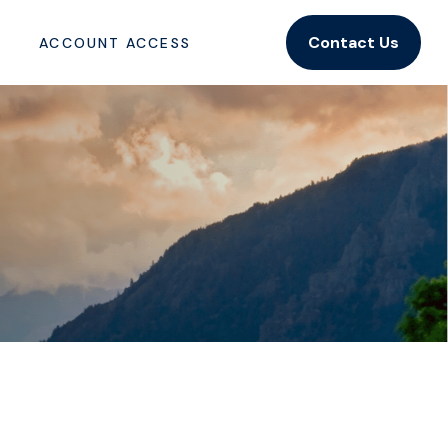
Contact Us
ACCOUNT ACCESS