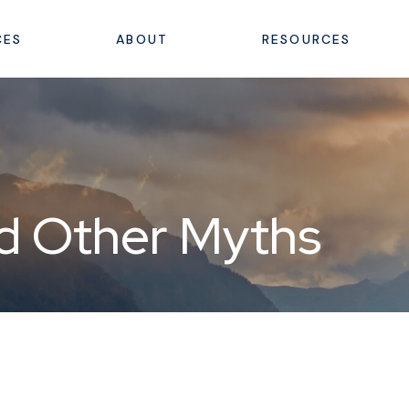
CES
ABOUT
RESOURCES
nd Other Myths