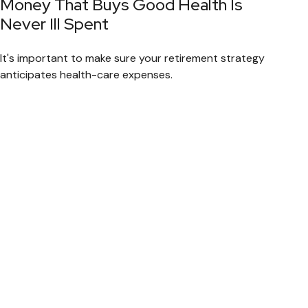
Money That Buys Good Health Is
Never Ill Spent
It's important to make sure your retirement strategy
anticipates health-care expenses.