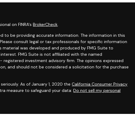
sional on FINRA's
BrokerCheck
.
 to be providing accurate information. The information in this
 Please consult legal or tax professionals for specific information
this material was developed and produced by FMG Suite to
interest. FMG Suite is not affiliated with the named
C - registered investment advisory firm. The opinions expressed
ion, and should not be considered a solicitation for the purchase
seriously. As of January 1, 2020 the
California Consumer Privacy
extra measure to safeguard your data:
Do not sell my personal
gh appropriately registered representatives of
The Strategic
PC
. Financial planning and consulting services offered through
filiated with SFA. SFA does not offer tax or legal advice.