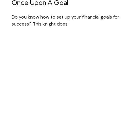
Once Upon A Goal
Do you know how to set up your financial goals for
success? This knight does.