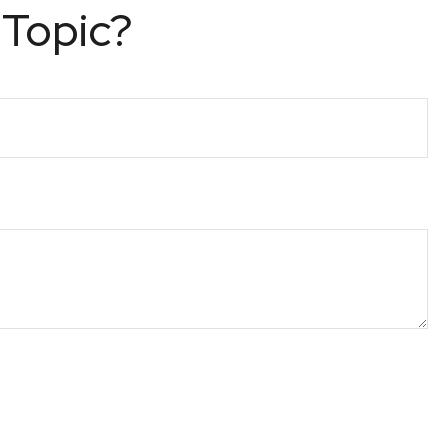
 Topic?