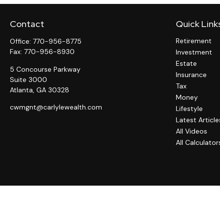
Contact
Quick Link
Retirement
Office:
770-956-8775
Fax:
770-956-8930
Investment
Estate
5 Concourse Parkway
Insurance
Suite 3000
Tax
Atlanta,
GA
30328
Money
cwmgnt@carlylewealth.com
Lifestyle
Latest Article
All Videos
All Calculator