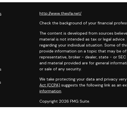
s
http://www.thesfa.net/
Check the background of your financial profes
The content is developed from sources believed
material is not intended as tax or legal advice.
regarding your individual situation. Some of 
provide information on a topic that may be of 
representative, broker - dealer, state - or SE
and material provided are for general informat
or sale of any security.
s
We take protecting your data and privacy very 
s
Act (CCPA)
suggests the following link as an 
information
.
Copyright 2026 FMG Suite.
Securities and advisory services offered throu
Financial Alliance, Inc. (SFA)
, member
FINRA
,
SI
Carlyle Wealth Planning, which is otherwise unaf