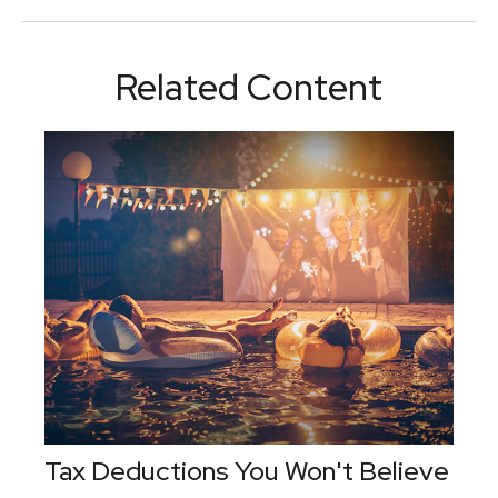
Related Content
Tax Deductions You Won't Believe