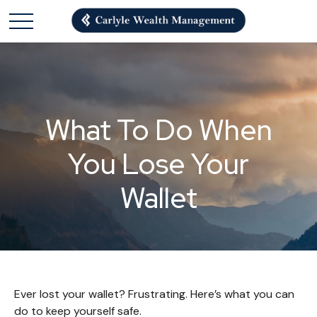
What To Do When
You Lose Your
Wallet
Ever lost your wallet? Frustrating. Here’s what you can
do to keep yourself safe.