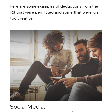
Here are some examples of deductions from the
IRS that were permitted and some that were, uh,
too creative.
Social Media: