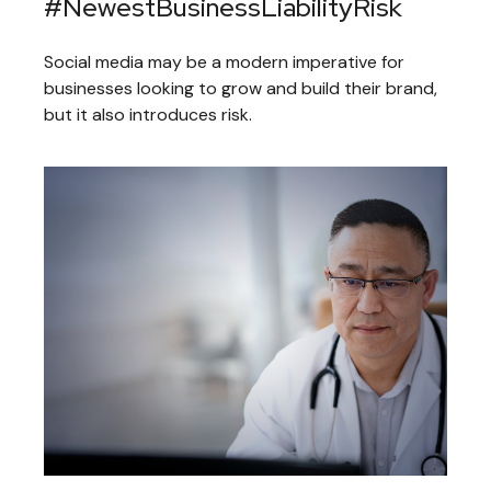
#NewestBusinessLiabilityRisk
Social media may be a modern imperative for
businesses looking to grow and build their brand,
but it also introduces risk.