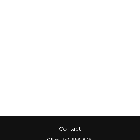
Contact
Office:
770-956-8775