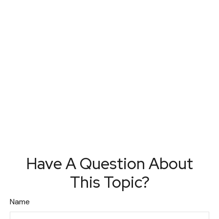
Have A Question About
This Topic?
Name