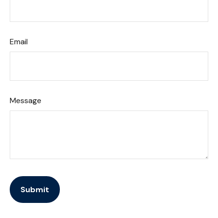
Email
Message