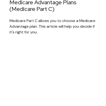
Medicare Advantage Plans
(Medicare Part C)
Medicare Part C allows you to choose a Medicare
Advantage plan. This article will help you decide if
it's right for you.