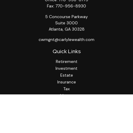
Fax:
770-956-8930
5 Concourse Parkway
Suite 3000
Atlanta,
GA
30328
cwmgnt@carlylewealth.com
Quick Links
Retirement
Investment
Estate
Insurance
Tax
Money
Lifestyle
Latest Articles
All Videos
All Calculators
http://www.thesfa.net/