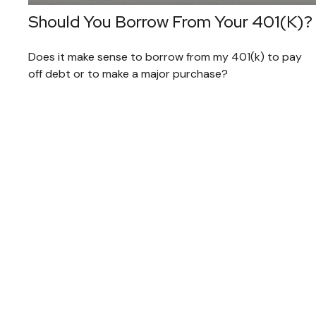
Should You Borrow From Your 401(k)?
Does it make sense to borrow from my 401(k) to pay
off debt or to make a major purchase?