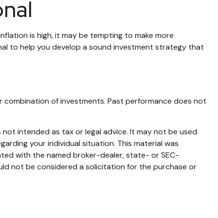
onal
inflation is high, it may be tempting to make more
nal to help you develop a sound investment strategy that
nt or combination of investments. Past performance does not
 not intended as tax or legal advice. It may not be used
garding your individual situation. This material was
iated with the named broker-dealer, state- or SEC-
ld not be considered a solicitation for the purchase or