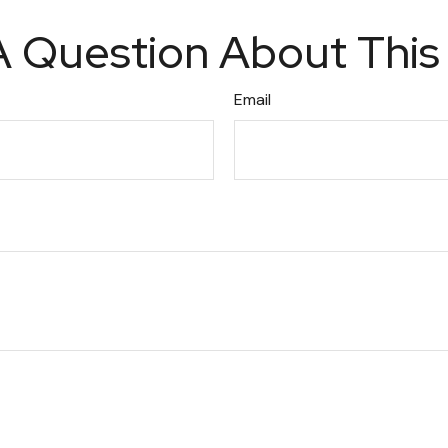
 Question About This
Email