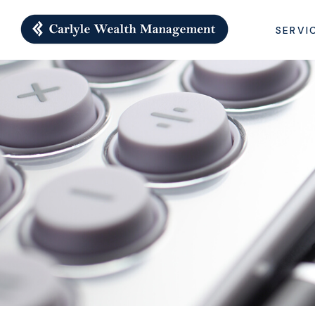
SERVI