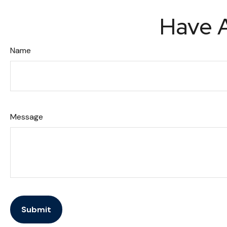
Have A
Name
Message