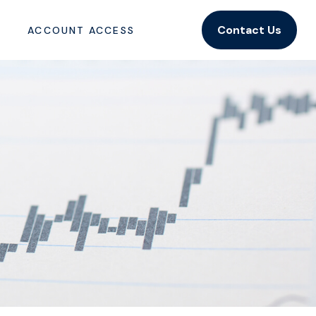
Contact Us
ACCOUNT ACCESS