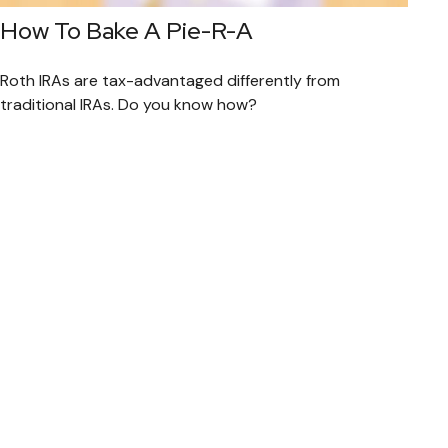
How To Bake A Pie-R-A
Roth IRAs are tax-advantaged differently from
traditional IRAs. Do you know how?