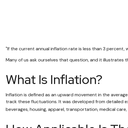
"If the current annual inflation rate is less than 3 percent,
Many of us ask ourselves that question, and it illustrates
What Is Inflation?
Inflation is defined as an upward movement in the average 
track these fluctuations. It was developed from detailed e
beverages, housing, apparel, transportation, medical care