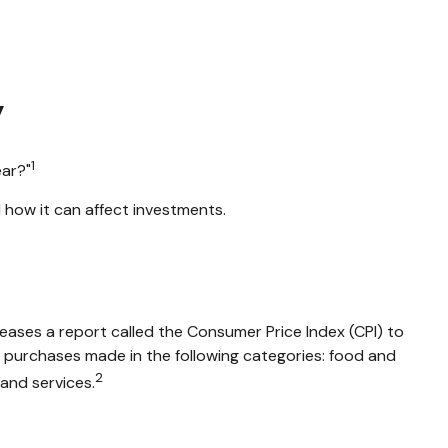
y
1
ear?"
 how it can affect investments.
leases a report called the Consumer Price Index (CPI) to
n purchases made in the following categories: food and
2
and services.