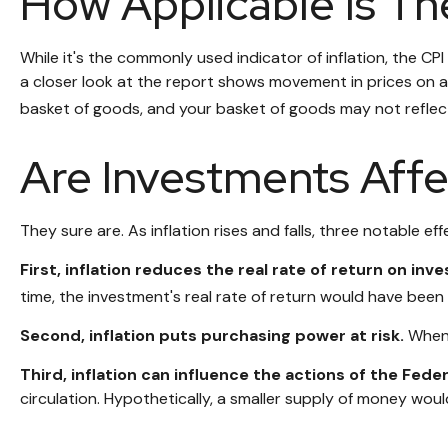
How Applicable Is Th
While it's the commonly used indicator of inflation, the C
a closer look at the report shows movement in prices on a 
basket of goods, and your basket of goods may not reflec
Are Investments Affe
They sure are. As inflation rises and falls, three notable ef
First, inflation reduces the real rate of return on inv
time, the investment's real rate of return would have been 
Second, inflation puts purchasing power at risk.
When 
Third, inflation can influence the actions of the Fede
circulation. Hypothetically, a smaller supply of money woul