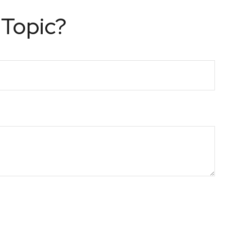
 Topic?