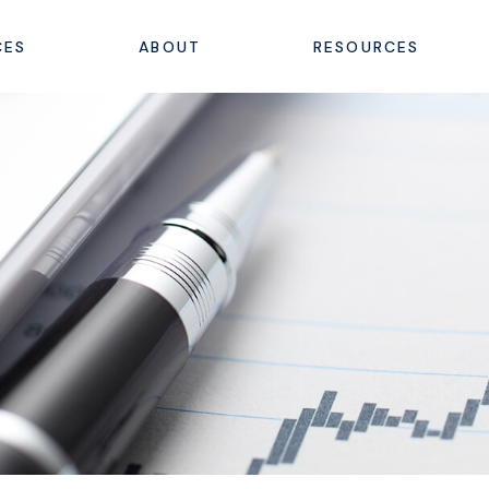
CES
ABOUT
RESOURCES