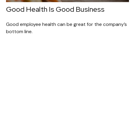
Good Health Is Good Business
Good employee health can be great for the company’s
bottom line.