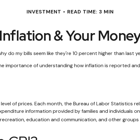
INVESTMENT
READ TIME: 3 MIN
Inflation & Your Mone
 why do my bills seem like they're 10 percent higher than last y
 the importance of understanding how inflation is reported and
level of prices. Each month, the Bureau of Labor Statistics re
xpenditure information provided by families and individuals o
, recreation, education and communication, and other groups 