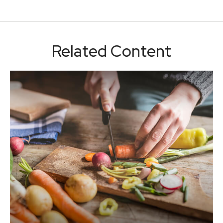
Related Content