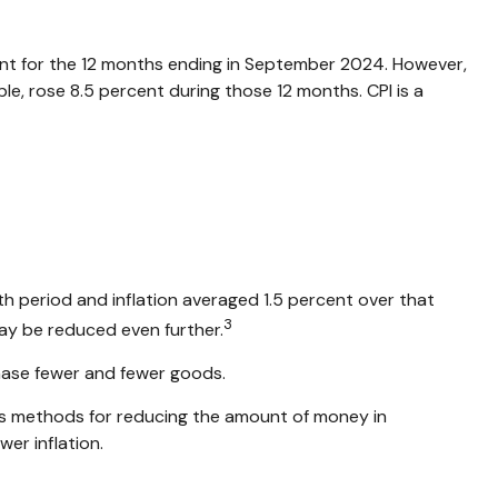
rcent for the 12 months ending in September 2024. However,
le, rose 8.5 percent during those 12 months. CPI is a
h period and inflation averaged 1.5 percent over that
3
may be reduced even further.
hase fewer and fewer goods.
ious methods for reducing the amount of money in
er inflation.