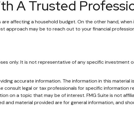
th A Trusted Professi
ces are affecting a household budget. On the other hand, when 
est approach may be to reach out to your financial professio
rposes only. It is not representative of any specific investme
ding accurate information. The information in this material is
e consult legal or tax professionals for specific information re
n on a topic that may be of interest. FMG Suite is not affil
d and material provided are for general information, and shou