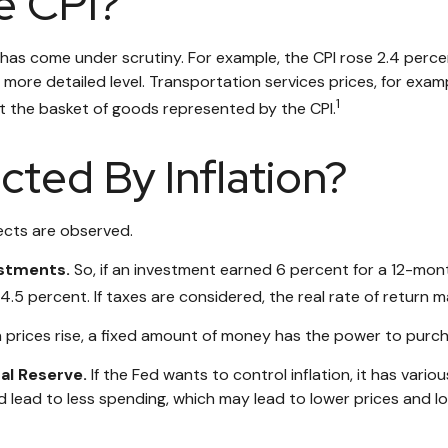
e CPI?
PI has come under scrutiny. For example, the CPI rose 2.4 pe
more detailed level. Transportation services prices, for examp
1
t the basket of goods represented by the CPI.
cted By Inflation?
fects are observed.
estments.
So, if an investment earned 6 percent for a 12-mont
4.5 percent. If taxes are considered, the real rate of return 
prices rise, a fixed amount of money has the power to purc
ral Reserve.
If the Fed wants to control inflation, it has var
d lead to less spending, which may lead to lower prices and low