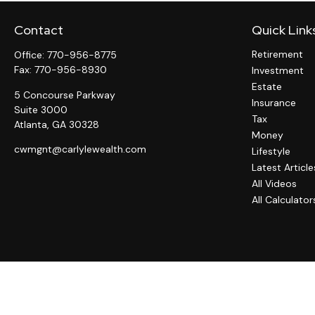
Contact
Quick Link
Retirement
Office:
770-956-8775
Fax:
770-956-8930
Investment
Estate
5 Concourse Parkway
Insurance
Suite 3000
Tax
Atlanta,
GA
30328
Money
cwmgnt@carlylewealth.com
Lifestyle
Latest Article
All Videos
All Calculator