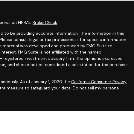
sional on FINRA's
BrokerCheck
.
 to be providing accurate information. The information in this
 Please consult legal or tax professionals for specific information
this material was developed and produced by FMG Suite to
interest. FMG Suite is not affiliated with the named
C - registered investment advisory firm. The opinions expressed
ion, and should not be considered a solicitation for the purchase
seriously. As of January 1, 2020 the
California Consumer Privacy
extra measure to safeguard your data:
Do not sell my personal
gh appropriately registered representatives of
The Strategic
PC
. Financial planning and consulting services offered through
filiated with SFA. SFA does not offer tax or legal advice.