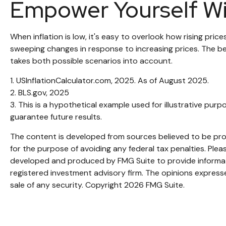
Empower Yourself Wi
When inflation is low, it's easy to overlook how rising pri
sweeping changes in response to increasing prices. The b
takes both possible scenarios into account.
1. USInflationCalculator.com, 2025. As of August 2025.
2. BLS.gov, 2025
3. This is a hypothetical example used for illustrative pu
guarantee future results.
The content is developed from sources believed to be provi
for the purpose of avoiding any federal tax penalties. Pleas
developed and produced by FMG Suite to provide informatio
registered investment advisory firm. The opinions expresse
sale of any security. Copyright
2026 FMG Suite.