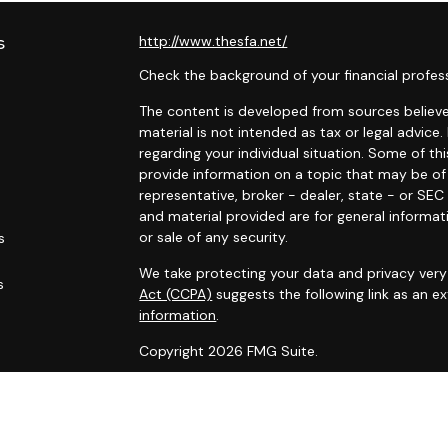
s
http://www.thesfa.net/
Check the background of your financial profes
The content is developed from sources believed
material is not intended as tax or legal advice.
regarding your individual situation. Some of 
provide information on a topic that may be of 
representative, broker - dealer, state - or SE
and material provided are for general informat
or sale of any security.
s
We take protecting your data and privacy very 
s
Act (CCPA)
suggests the following link as an 
information
.
Copyright 2026 FMG Suite.
Securities and advisory services offered throu
Financial Alliance, Inc. (SFA)
, member
FINRA
,
SI
Carlyle Wealth Planning, which is otherwise unaf