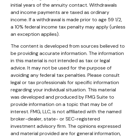
initial years of the annuity contact. Withdrawals
and income payments are taxed as ordinary
income. If a withdrawal is made prior to age 59 1/2,
a 10% federal income tax penalty may apply (unless
an exception applies).
The content is developed from sources believed to
be providing accurate information. The information
in this material is not intended as tax or legal
advice. It may not be used for the purpose of
avoiding any federal tax penalties. Please consult
legal or tax professionals for specific information
regarding your individual situation. This material
was developed and produced by FMG Suite to
provide information on a topic that may be of
interest. FMG, LLC, is not affiliated with the named
broker-dealer, state- or SEC-registered
investment advisory firm. The opinions expressed
and material provided are for general information,