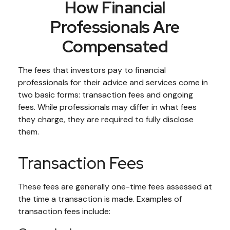
How Financial
Professionals Are
Compensated
The fees that investors pay to financial
professionals for their advice and services come in
two basic forms: transaction fees and ongoing
fees. While professionals may differ in what fees
they charge, they are required to fully disclose
them.
Transaction Fees
These fees are generally one-time fees assessed at
the time a transaction is made. Examples of
transaction fees include: