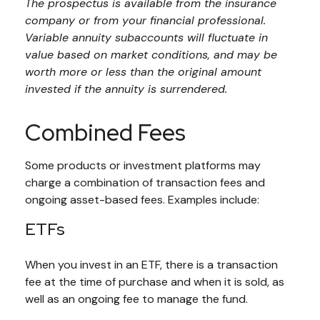
The prospectus is available from the insurance
company or from your financial professional.
Variable annuity subaccounts will fluctuate in
value based on market conditions, and may be
worth more or less than the original amount
invested if the annuity is surrendered.
Combined Fees
Some products or investment platforms may
charge a combination of transaction fees and
ongoing asset-based fees. Examples include:
ETFs
When you invest in an ETF, there is a transaction
fee at the time of purchase and when it is sold, as
well as an ongoing fee to manage the fund.