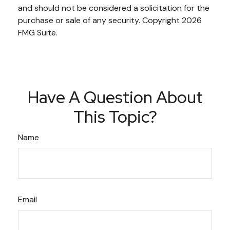
and should not be considered a solicitation for the
purchase or sale of any security. Copyright
2026
FMG Suite.
Have A Question About
This Topic?
Name
Email