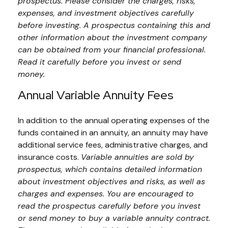
prospectus. Please consider the charges, risks,
expenses, and investment objectives carefully
before investing. A prospectus containing this and
other information about the investment company
can be obtained from your financial professional.
Read it carefully before you invest or send
money.
Annual Variable Annuity Fees
In addition to the annual operating expenses of the
funds contained in an annuity, an annuity may have
additional service fees, administrative charges, and
insurance costs.
Variable annuities are sold by
prospectus, which contains detailed information
about investment objectives and risks, as well as
charges and expenses. You are encouraged to
read the prospectus carefully before you invest
or send money to buy a variable annuity contract.