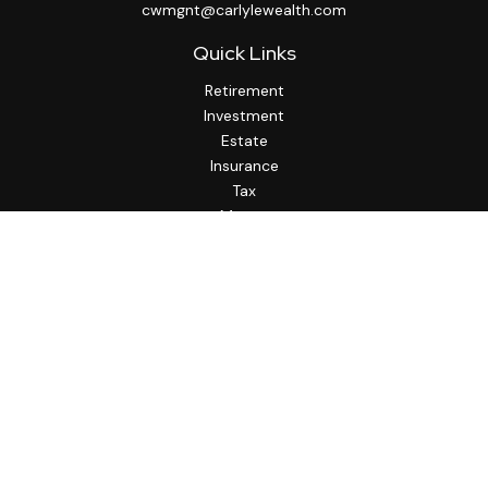
cwmgnt@carlylewealth.com
Quick Links
Retirement
Investment
Estate
Insurance
Tax
Money
Lifestyle
Latest Articles
All Videos
All Calculators
http://www.thesfa.net/
Check the background of your financial professional on
FINRA's
BrokerCheck
.
The content is developed from sources believed to be
providing accurate information. The information in this
material is not intended as tax or legal advice. Please consult