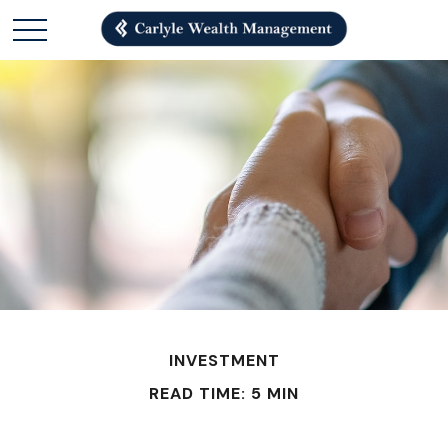
INVESTMENT
READ TIME: 5 MIN