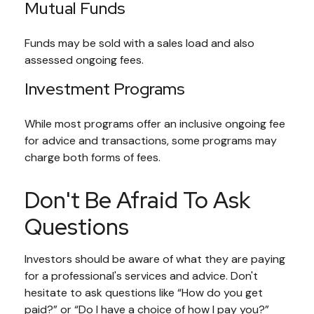
Mutual Funds
Funds may be sold with a sales load and also
assessed ongoing fees.
Investment Programs
While most programs offer an inclusive ongoing fee
for advice and transactions, some programs may
charge both forms of fees.
Don't Be Afraid To Ask
Questions
Investors should be aware of what they are paying
for a professional's services and advice. Don't
hesitate to ask questions like “How do you get
paid?” or “Do I have a choice of how I pay you?”