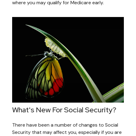
where you may qualify for Medicare early.
What's New For Social Security?
There have been a number of changes to Social
Security that may affect you, especially if you are