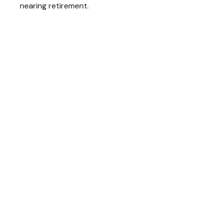
nearing retirement.