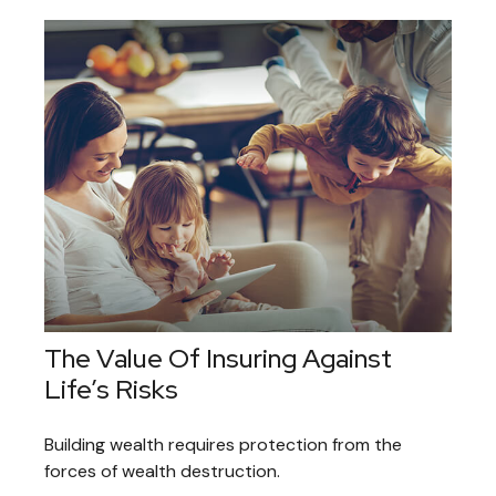
The Value Of Insuring Against
Life’s Risks
Building wealth requires protection from the
forces of wealth destruction.