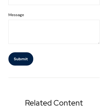
Message
Related Content