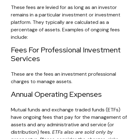
These fees are levied for as long as an investor
remains in a particular investment or investment
platform. They typically are calculated as a
percentage of assets. Examples of ongoing fees
include:
Fees For Professional Investment
Services
These are the fees an investment professional
charges to manage assets.
Annual Operating Expenses
Mutual funds and exchange traded funds (ETFs)
have ongoing fees that pay for the management of
assets and any administrative and service (or
distribution) fees.
ETFs also are sold only by