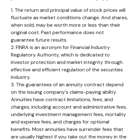
1. The return and principal value of stock prices will
fluctuate as market conditions change. And shares,
when sold, may be worth more or less than their
original cost. Past performance does not
guarantee future results.
2. FINRA is an acronym for Financial Industry
Regulatory Authority, which is dedicated to
investor protection and market integrity through
effective and efficient regulation of the securities
industry.
3. The guarantees of an annuity contract depend
on the issuing company's claims-paying ability.
Annuities have contract limitations, fees, and
charges, including account and administrative fees,
underlying investment management fees, mortality
and expense fees, and charges for optional
benefits. Most annuities have surrender fees that
are usually highest if you take out the money in the