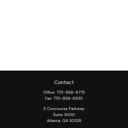
Contact
Office:
770-956-8775
Fax:
770-956-8930
5 Concourse Parkway
Suite 3000
Atlanta,
GA
30328