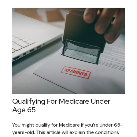
Qualifying For Medicare Under
Age 65
You might qualify for Medicare if you’re under 65-
years-old. This article will explain the conditions