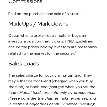
Commissions
1
Paid on the purchase and sale of a stock.
Mark Ups / Mark Downs
Occur when a broker-dealer sells or buys an
investor a position that it owns. FINRA guidelines
ensure the prices paid by investors are reasonably
2
related to the market for the security.
Sales Loads
The sales charge for buying a mutual fund. They
may either be front-end (charged when you buy
the fund) or back-end (charged when you sell the
fund).
Mutual funds are sold only by prospectus.
Please consider the charges, risks, expenses, and
investment objectives carefully before investing.