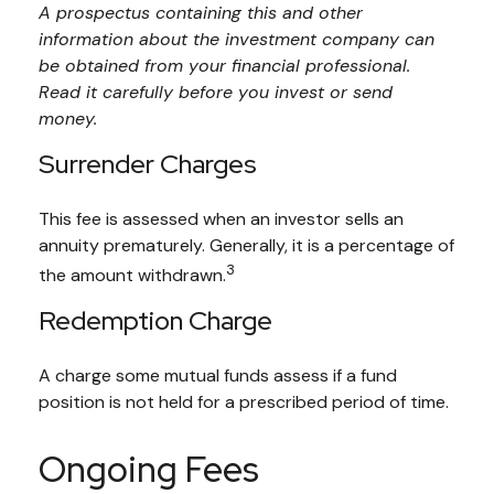
A prospectus containing this and other
information about the investment company can
be obtained from your financial professional.
Read it carefully before you invest or send
money.
Surrender Charges
This fee is assessed when an investor sells an
annuity prematurely. Generally, it is a percentage of
3
the amount withdrawn.
Redemption Charge
A charge some mutual funds assess if a fund
position is not held for a prescribed period of time.
Ongoing Fees