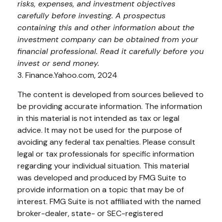
risks, expenses, and investment objectives
carefully before investing. A prospectus
containing this and other information about the
investment company can be obtained from your
financial professional. Read it carefully before you
invest or send money.
3. Finance.Yahoo.com, 2024
The content is developed from sources believed to
be providing accurate information. The information
in this material is not intended as tax or legal
advice. It may not be used for the purpose of
avoiding any federal tax penalties. Please consult
legal or tax professionals for specific information
regarding your individual situation. This material
was developed and produced by FMG Suite to
provide information on a topic that may be of
interest. FMG Suite is not affiliated with the named
broker-dealer, state- or SEC-registered