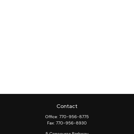
Contact
Office:
770-956-8775
Fax:
770-956-8930
5 Concourse Parkway