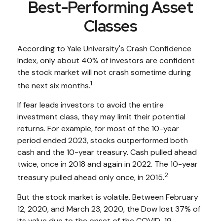
Best-Performing Asset
Classes
According to Yale University's Crash Confidence
Index, only about 40% of investors are confident
the stock market will not crash sometime during
1
the next six months.
If fear leads investors to avoid the entire
investment class, they may limit their potential
returns. For example, for most of the 10-year
period ended 2023, stocks outperformed both
cash and the 10-year treasury. Cash pulled ahead
twice, once in 2018 and again in 2022. The 10-year
2
treasury pulled ahead only once, in 2015.
But the stock market is volatile. Between February
12, 2020, and March 23, 2020, the Dow lost 37% of
its value due to the onset of the COVID-19