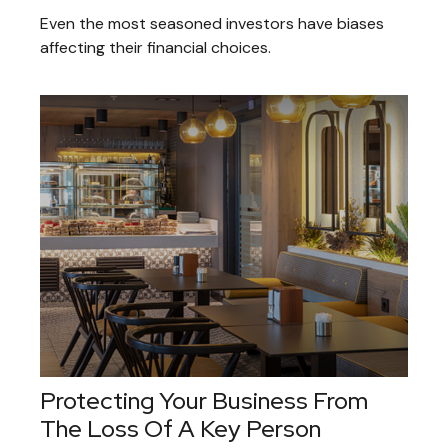
Even the most seasoned investors have biases
affecting their financial choices.
Protecting Your Business From
The Loss Of A Key Person