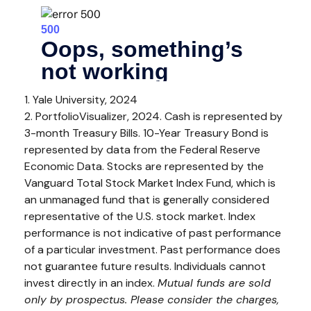
1. Yale University, 2024
2. PortfolioVisualizer, 2024. Cash is represented by
3-month Treasury Bills. 10-Year Treasury Bond is
represented by data from the Federal Reserve
Economic Data. Stocks are represented by the
Vanguard Total Stock Market Index Fund, which is
an unmanaged fund that is generally considered
representative of the U.S. stock market. Index
performance is not indicative of past performance
of a particular investment. Past performance does
not guarantee future results. Individuals cannot
invest directly in an index.
Mutual funds are sold
only by prospectus. Please consider the charges,