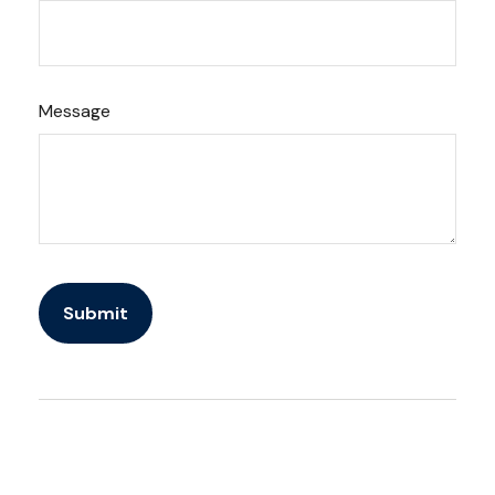
Message