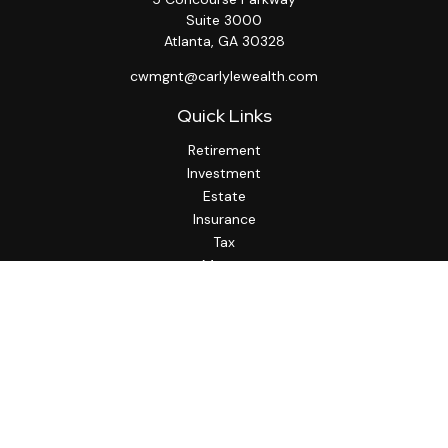
Suite 3000
Atlanta,
GA
30328
cwmgnt@carlylewealth.com
Quick Links
Retirement
Investment
Estate
Insurance
Tax
Money
Lifestyle
Latest Articles
All Videos
All Calculators
http://www.thesfa.net/
Check the background of your financial professional on
FINRA's
BrokerCheck
.