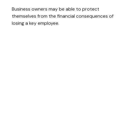
Business owners may be able to protect
themselves from the financial consequences of
losing a key employee.