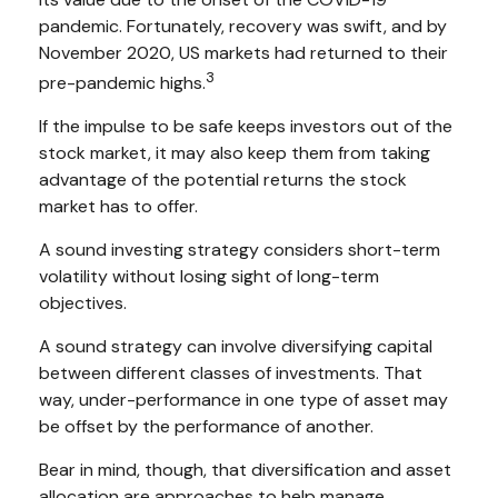
pandemic. Fortunately, recovery was swift, and by
November 2020, US markets had returned to their
3
pre-pandemic highs.
If the impulse to be safe keeps investors out of the
stock market, it may also keep them from taking
advantage of the potential returns the stock
market has to offer.
A sound investing strategy considers short-term
volatility without losing sight of long-term
objectives.
A sound strategy can involve diversifying capital
between different classes of investments. That
way, under-performance in one type of asset may
be offset by the performance of another.
Bear in mind, though, that diversification and asset
allocation are approaches to help manage