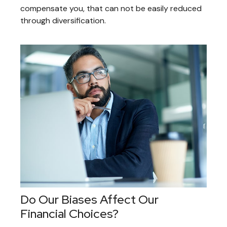
compensate you, that can not be easily reduced
through diversification.
Do Our Biases Affect Our
Financial Choices?