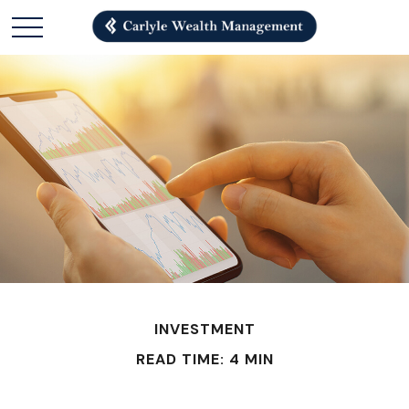
INVESTMENT
READ TIME: 4 MIN