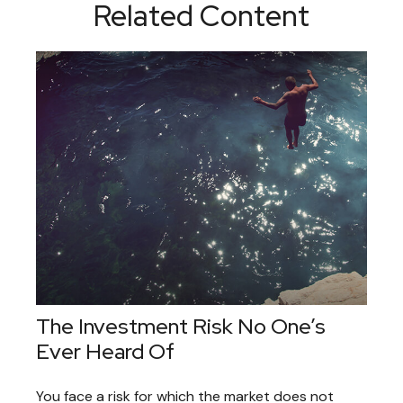
Related Content
The Investment Risk No One’s
Ever Heard Of
You face a risk for which the market does not