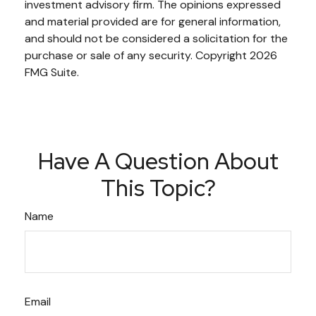
investment advisory firm. The opinions expressed
and material provided are for general information,
and should not be considered a solicitation for the
purchase or sale of any security. Copyright
2026
FMG Suite.
Have A Question About
This Topic?
Name
Email