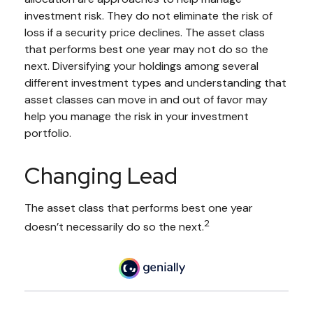
investment risk. They do not eliminate the risk of
loss if a security price declines. The asset class
that performs best one year may not do so the
next. Diversifying your holdings among several
different investment types and understanding that
asset classes can move in and out of favor may
help you manage the risk in your investment
portfolio.
Changing Lead
The asset class that performs best one year
2
doesn’t necessarily do so the next.