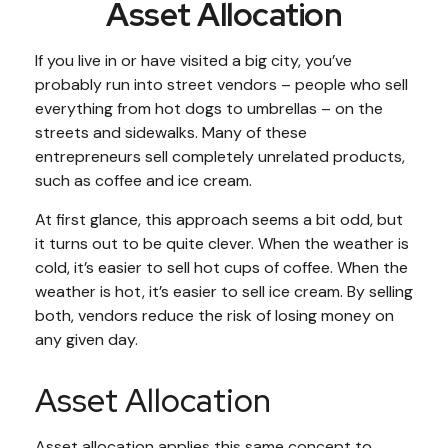
Asset Allocation
If you live in or have visited a big city, you’ve
probably run into street vendors – people who sell
everything from hot dogs to umbrellas – on the
streets and sidewalks. Many of these
entrepreneurs sell completely unrelated products,
such as coffee and ice cream.
At first glance, this approach seems a bit odd, but
it turns out to be quite clever. When the weather is
cold, it’s easier to sell hot cups of coffee. When the
weather is hot, it’s easier to sell ice cream. By selling
both, vendors reduce the risk of losing money on
any given day.
Asset Allocation
Asset allocation applies this same concept to