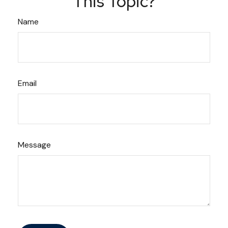
This Topic?
Name
Email
Message