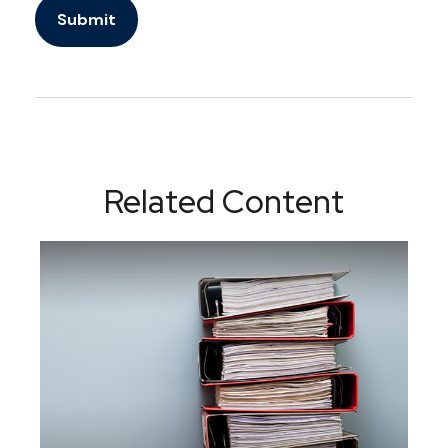
Related Content