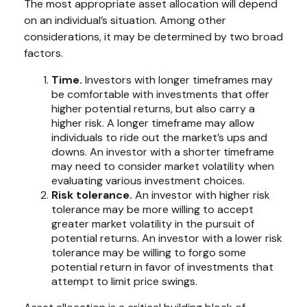
The most appropriate asset allocation will depend
on an individual’s situation. Among other
considerations, it may be determined by two broad
factors.
Time.
Investors with longer timeframes may
be comfortable with investments that offer
higher potential returns, but also carry a
higher risk. A longer timeframe may allow
individuals to ride out the market’s ups and
downs. An investor with a shorter timeframe
may need to consider market volatility when
evaluating various investment choices.
Risk tolerance.
An investor with higher risk
tolerance may be more willing to accept
greater market volatility in the pursuit of
potential returns. An investor with a lower risk
tolerance may be willing to forgo some
potential return in favor of investments that
attempt to limit price swings.