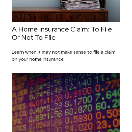
A Home Insurance Claim: To File
Or Not To File
Learn when it may not make sense to file a claim
on your home insurance.