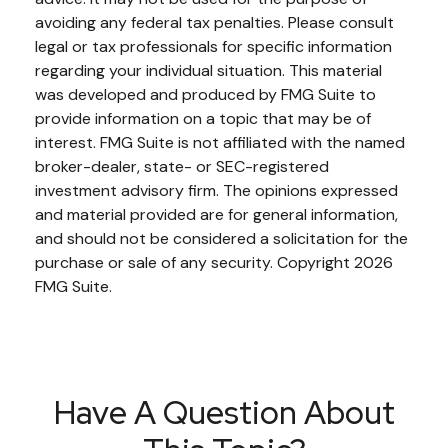
avoiding any federal tax penalties. Please consult
legal or tax professionals for specific information
regarding your individual situation. This material
was developed and produced by FMG Suite to
provide information on a topic that may be of
interest. FMG Suite is not affiliated with the named
broker-dealer, state- or SEC-registered
investment advisory firm. The opinions expressed
and material provided are for general information,
and should not be considered a solicitation for the
purchase or sale of any security. Copyright
2026
FMG Suite.
Have A Question About