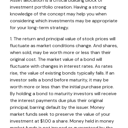
Asset allocation is a critical building block of
investment portfolio creation. Having a strong
knowledge of the concept may help you when
considering which investments may be appropriate
for your long-term strategy.
1. The return and principal value of stock prices will
fluctuate as market conditions change. And shares,
when sold, may be worth more or less than their
original cost. The market value of a bond will
fluctuate with changes in interest rates. As rates
rise, the value of existing bonds typically falls. If an
investor sells a bond before maturity, it may be
worth more or less than the initial purchase price.
By holding a bond to maturity investors will receive
the interest payments due plus their original
principal, barring default by the issuer. Money
market funds seek to preserve the value of your
investment at $1.00 a share. Money held in money
market funds is not insured or guaranteed by the