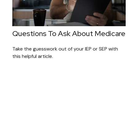
Questions To Ask About Medicare
Take the guesswork out of your IEP or SEP with
this helpful article.