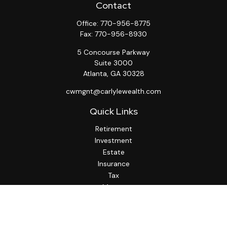
Contact
Office:
770-956-8775
Fax:
770-956-8930
5 Concourse Parkway
Suite 3000
Atlanta,
GA
30328
cwmgnt@carlylewealth.com
Quick Links
Retirement
Investment
Estate
Insurance
Tax
Money
Lifestyle
Latest Articles
All Videos