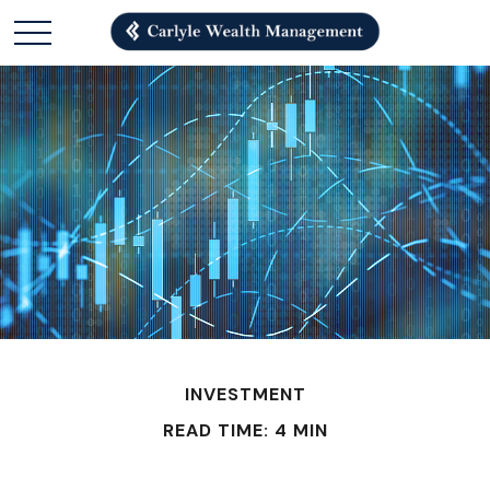
INVESTMENT
READ TIME: 4 MIN