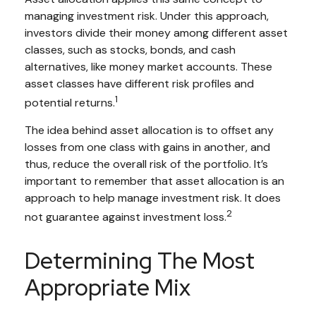
managing investment risk. Under this approach,
investors divide their money among different asset
classes, such as stocks, bonds, and cash
alternatives, like money market accounts. These
asset classes have different risk profiles and
1
potential returns.
The idea behind asset allocation is to offset any
losses from one class with gains in another, and
thus, reduce the overall risk of the portfolio. It’s
important to remember that asset allocation is an
approach to help manage investment risk. It does
2
not guarantee against investment loss.
Determining The Most
Appropriate Mix