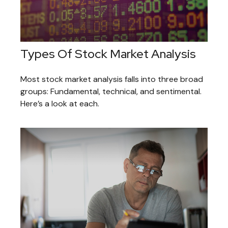
Types Of Stock Market Analysis
Most stock market analysis falls into three broad
groups: Fundamental, technical, and sentimental.
Here’s a look at each.