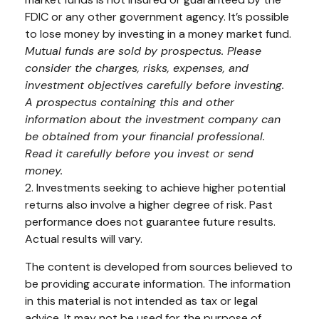
FDIC or any other government agency. It’s possible
to lose money by investing in a money market fund.
Mutual funds are sold by prospectus. Please
consider the charges, risks, expenses, and
investment objectives carefully before investing.
A prospectus containing this and other
information about the investment company can
be obtained from your financial professional.
Read it carefully before you invest or send
money.
2. Investments seeking to achieve higher potential
returns also involve a higher degree of risk. Past
performance does not guarantee future results.
Actual results will vary.
The content is developed from sources believed to
be providing accurate information. The information
in this material is not intended as tax or legal
advice. It may not be used for the purpose of