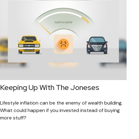
Keeping Up With The Joneses
Lifestyle inflation can be the enemy of wealth building.
What could happen if you invested instead of buying
more stuff?