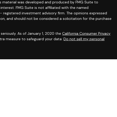
this material was developed and produced by FMG Suite to
interest. FMG Suite is not affiliated with the named
C - registered investment advisory firm. The opinions expressed
ion, and should not be considered a solicitation for the purchase
seriously. As of January 1, 2020 the
California Consumer Privacy
extra measure to safeguard your data:
Do not sell my personal
gh appropriately registered representatives of
The Strategic
PC
. Financial planning and consulting services offered through
filiated with SFA. SFA does not offer tax or legal advice.
irst registered. Individualized responses to persons in a state
sonalized investment advice for compensation, will not be made
uirements or applicable exemption.
Center for Financial Planning, Inc. owns and licenses the
 PLANNER®, and CFP® (with plaque design) in the United States to
 Inc., which authorizes individuals who successfully complete the