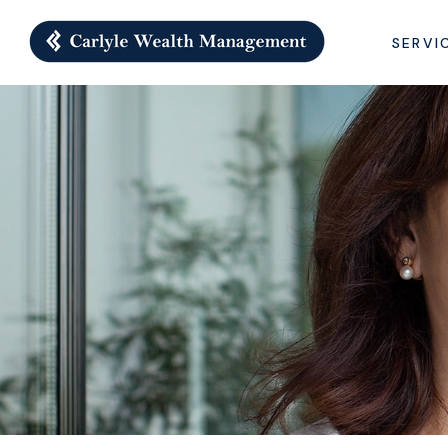
SERVI