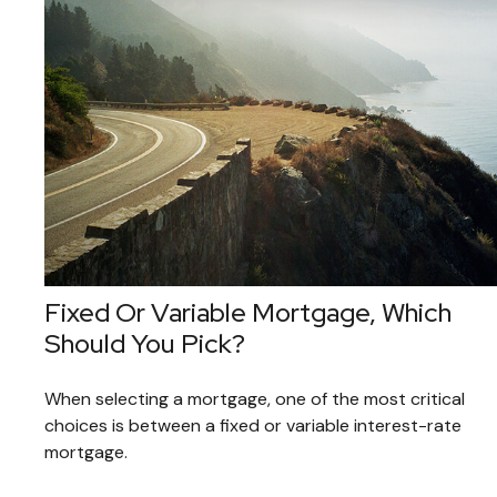
Fixed Or Variable Mortgage, Which
Should You Pick?
When selecting a mortgage, one of the most critical
choices is between a fixed or variable interest-rate
mortgage.