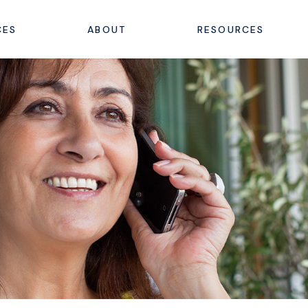
CES
ABOUT
RESOURCES