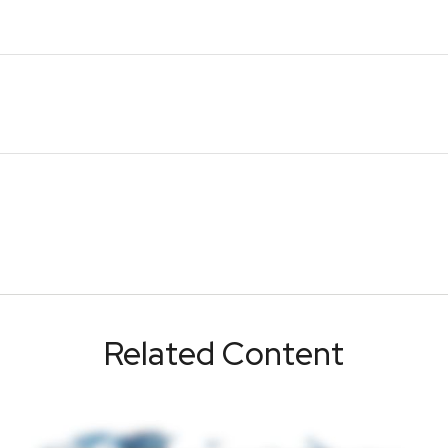
Related Content