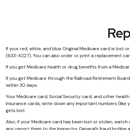
Rep
If your red, white, and blue Original Medicare card is lost
(633-4227). You can also order or print a replacement ca
If you get Medicare health or drug benefits from a Medicar
If you get Medicare through the Railroad Retirement Board
within 30 days.
Your Medicare card, Social Security card, and other heal
insurance cards, write down any important numbers (like y
gets lost.
Also, if your Medicare card has been lost or stolen, watch
any, report them to the Inspector General’s fraud hotline