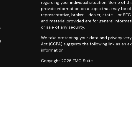
regarding your individual situation. Some of 
provide information on a topic that may be of 
representative, broker - dealer, state - or SE
and material provided are for general informat
or sale of any security.
s
We take protecting your data and privacy very 
s
Act (CCPA)
suggests the following link as an 
information
.
Copyright 2026 FMG Suite.
Securities and advisory services offered throu
Financial Alliance, Inc. (SFA)
, member
FINRA
,
SI
Carlyle Wealth Planning, which is otherwise unaf
Business may only be transacted in a state if f
that involve transactions in securities or per
absent compliance with state registration req
Certified Financial Planner Board of Standards 
certification marks CFP®, CERTIFIED FINANCIAL
Certified Financial Planner Board of Standards,