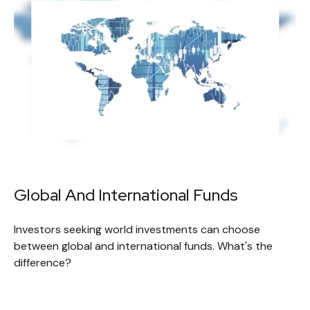
Global And International Funds
Investors seeking world investments can choose
between global and international funds. What's the
difference?