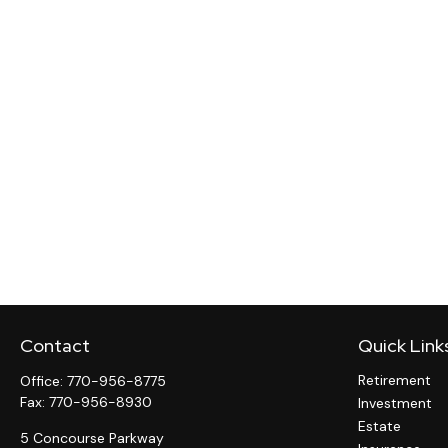
Contact
Quick Link
Retirement
Office:
770-956-8775
Fax:
770-956-8930
Investment
Estate
5 Concourse Parkway