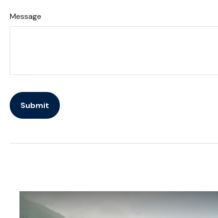
Message