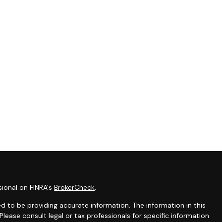
sional on FINRA's
BrokerCheck
.
 to be providing accurate information. The information in this
 Please consult legal or tax professionals for specific information