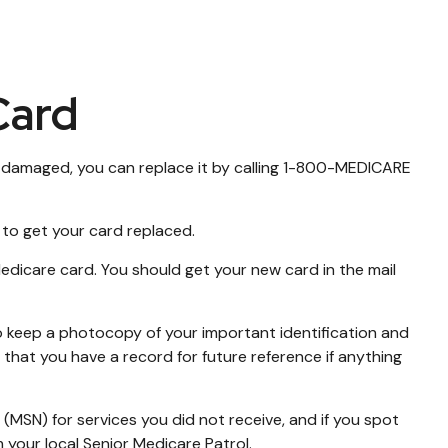
Card
d or damaged, you can replace it by calling 1-800-MEDICARE
 to get your card replaced.
edicare card. You should get your new card in the mail
o keep a photocopy of your important identification and
that you have a record for future reference if anything
(MSN) for services you did not receive, and if you spot
your local Senior Medicare Patrol.