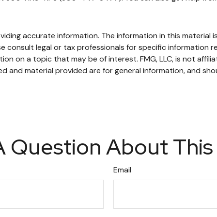
ding accurate information. The information in this material is
e consult legal or tax professionals for specific information re
n on a topic that may be of interest. FMG, LLC, is not affili
d and material provided are for general information, and shou
 Question About This
Email