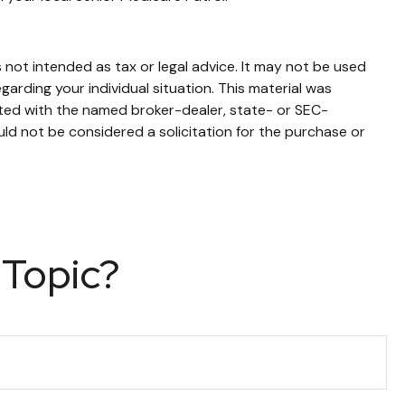
 not intended as tax or legal advice. It may not be used
garding your individual situation. This material was
ated with the named broker-dealer, state- or SEC-
ld not be considered a solicitation for the purchase or
 Topic?