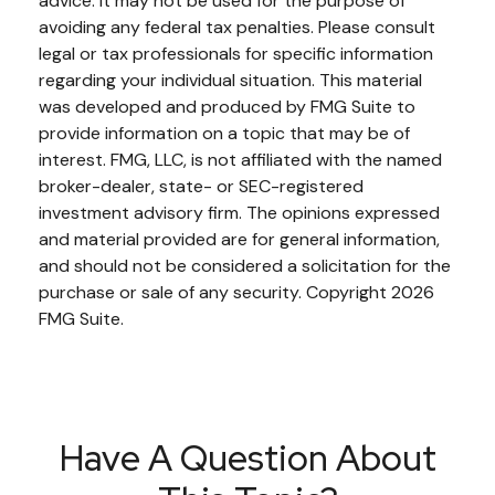
advice. It may not be used for the purpose of
avoiding any federal tax penalties. Please consult
legal or tax professionals for specific information
regarding your individual situation. This material
was developed and produced by FMG Suite to
provide information on a topic that may be of
interest. FMG, LLC, is not affiliated with the named
broker-dealer, state- or SEC-registered
investment advisory firm. The opinions expressed
and material provided are for general information,
and should not be considered a solicitation for the
purchase or sale of any security. Copyright
2026
FMG Suite.
Have A Question About