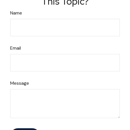
This Topic?
Name
Email
Message