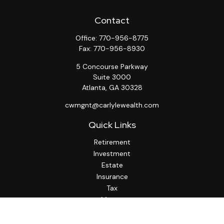
Contact
Office:
770-956-8775
Fax:
770-956-8930
5 Concourse Parkway
Suite 3000
Atlanta,
GA
30328
cwmgnt@carlylewealth.com
Quick Links
Retirement
Investment
Estate
Insurance
Tax
Money
Lifestyle
Latest Articles