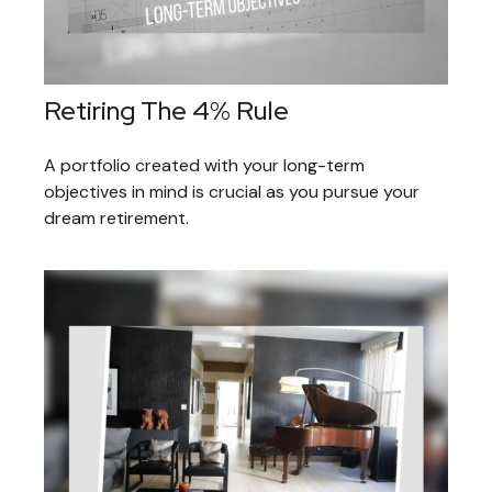
Retiring The 4% Rule
A portfolio created with your long-term
objectives in mind is crucial as you pursue your
dream retirement.