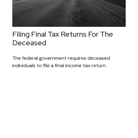
Filing Final Tax Returns For The
Deceased
The federal government requires deceased
individuals to file a final income tax return.