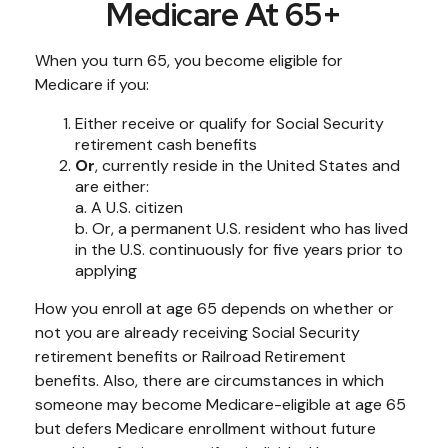
Medicare At 65+
When you turn 65, you become eligible for
Medicare if you:
Either receive or qualify for Social Security
retirement cash benefits
Or
, currently reside in the United States and
are either:
a. A U.S. citizen
b. Or, a permanent U.S. resident who has lived
in the U.S. continuously for five years prior to
applying
How you enroll at age 65 depends on whether or
not you are already receiving Social Security
retirement benefits or Railroad Retirement
benefits. Also, there are circumstances in which
someone may become Medicare-eligible at age 65
but defers Medicare enrollment without future