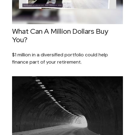
What Can A Million Dollars Buy
You?
$1 million in a diversified portfolio could help
finance part of your retirement.