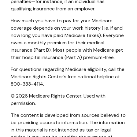
penalties—for instance, if an individual has
qualifying insurance from an employer.
How much you have to pay for your Medicare
coverage depends on your work history (i.e. if and
how long you have paid Medicare taxes). Everyone
owes a monthly premium for their medical
insurance (Part B). Most people with Medicare get
their hospital insurance (Part A) premium-free.
For questions regarding Medicare eligibility, call the
Medicare Rights Center’s free national helpline at
800-333-4114.
©
2026 Medicare Rights Center. Used with
permission.
The content is developed from sources believed to
be providing accurate information. The information
in this material is not intended as tax or legal