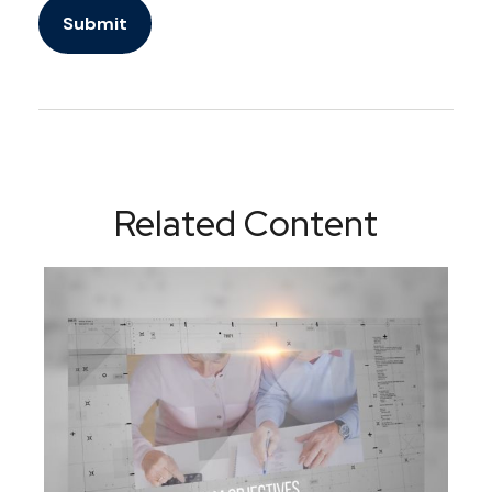
Related Content