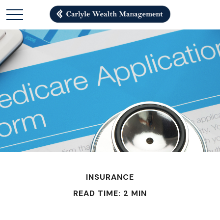
INSURANCE
READ TIME: 2 MIN