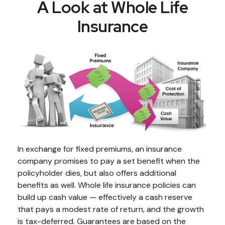
A Look at Whole Life
Insurance
In exchange for fixed premiums, an insurance
company promises to pay a set benefit when the
policyholder dies, but also offers additional
benefits as well. Whole life insurance policies can
build up cash value — effectively a cash reserve
that pays a modest rate of return, and the growth
is tax-deferred. Guarantees are based on the