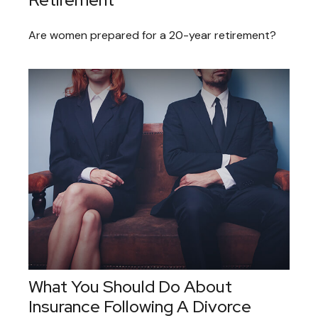
Are women prepared for a 20-year retirement?
What You Should Do About
Insurance Following A Divorce