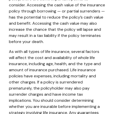
consider. Accessing the cash value of the insurance
policy through borrowing — or partial surrenders —
has the potential to reduce the policy’s cash value
and benefit. Accessing the cash value may also
increase the chance that the policy will lapse and
may result in a tax liability if the policy terminates
before your death.
As with all types of life insurance, several factors
will affect the cost and availability of whole life
insurance, including age, health, and the type and
amount of insurance purchased. Life insurance
policies have expenses, including mortality and
other charges. If a policy is surrendered
prematurely, the policyholder may also pay
surrender charges and have income tax
implications. You should consider determining
whether you are insurable before implementing a
strategy involving life insurance. Any guarantees