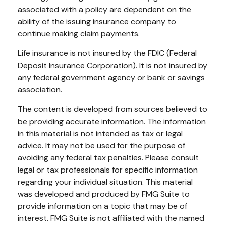
associated with a policy are dependent on the
ability of the issuing insurance company to
continue making claim payments.
Life insurance is not insured by the FDIC (Federal
Deposit Insurance Corporation). It is not insured by
any federal government agency or bank or savings
association.
The content is developed from sources believed to
be providing accurate information. The information
in this material is not intended as tax or legal
advice. It may not be used for the purpose of
avoiding any federal tax penalties. Please consult
legal or tax professionals for specific information
regarding your individual situation. This material
was developed and produced by FMG Suite to
provide information on a topic that may be of
interest. FMG Suite is not affiliated with the named