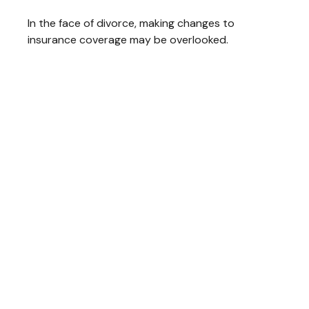
In the face of divorce, making changes to
insurance coverage may be overlooked.