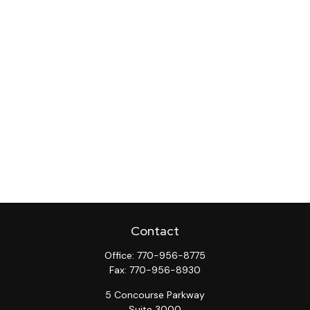
Contact
Office:
770-956-8775
Fax:
770-956-8930
5 Concourse Parkway
Suite 3000