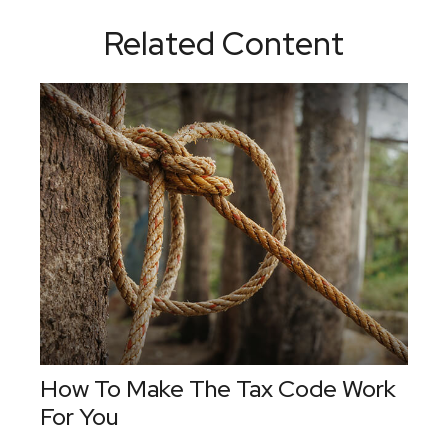
Related Content
How To Make The Tax Code Work
For You