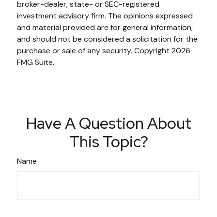
broker-dealer, state- or SEC-registered
investment advisory firm. The opinions expressed
and material provided are for general information,
and should not be considered a solicitation for the
purchase or sale of any security. Copyright
2026
FMG Suite.
Have A Question About
This Topic?
Name