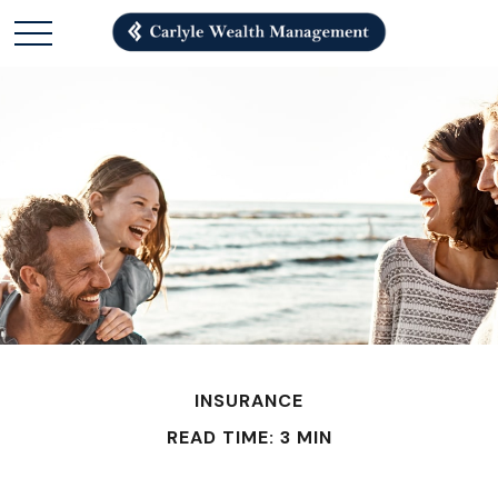
INSURANCE
READ TIME: 3 MIN