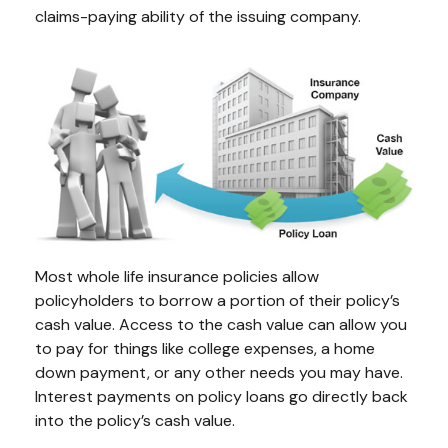
claims-paying ability of the issuing company.
Most whole life insurance policies allow
policyholders to borrow a portion of their policy’s
cash value. Access to the cash value can allow you
to pay for things like college expenses, a home
down payment, or any other needs you may have.
Interest payments on policy loans go directly back
into the policy’s cash value.