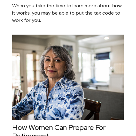
When you take the time to learn more about how
it works, you may be able to put the tax code to
work for you.
How Women Can Prepare For
Retirement