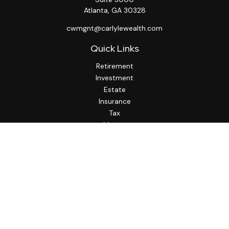
Atlanta,
GA
30328
cwmgnt@carlylewealth.com
Quick Links
Retirement
Investment
Estate
Insurance
Tax
Money
Lifestyle
Latest Articles
All Videos
All Calculators
http://www.thesfa.net/
Check the background of your financial professional on
FINRA's
BrokerCheck
.