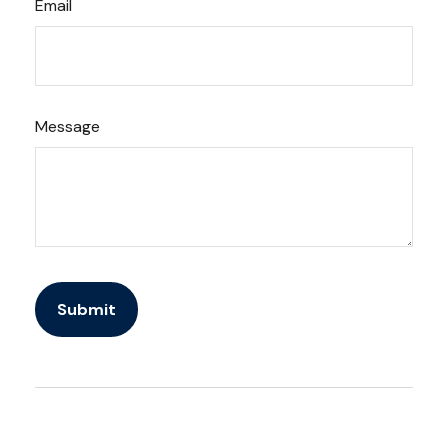
Email
Message