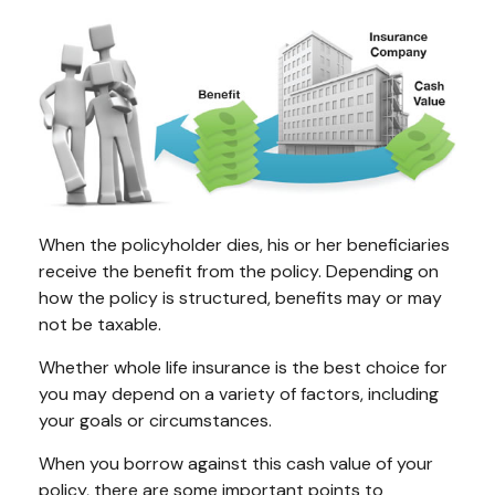
When the policyholder dies, his or her beneficiaries
receive the benefit from the policy. Depending on
how the policy is structured, benefits may or may
not be taxable.
Whether whole life insurance is the best choice for
you may depend on a variety of factors, including
your goals or circumstances.
When you borrow against this cash value of your
policy, there are some important points to