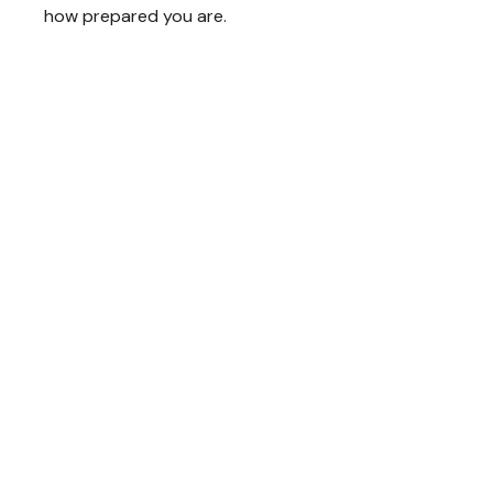
how prepared you are.