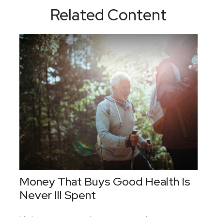
Related Content
Money That Buys Good Health Is
Never Ill Spent