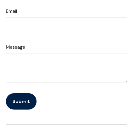
Email
Message