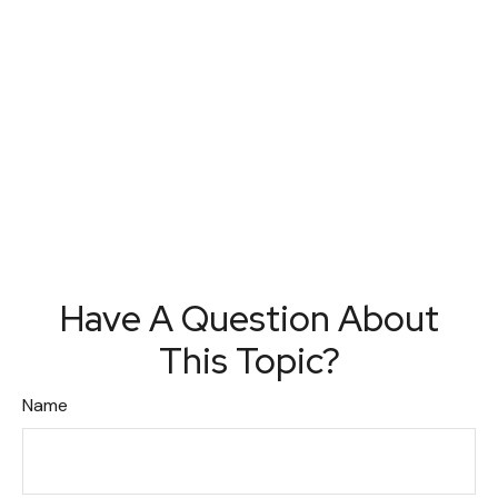
Have A Question About
This Topic?
Name