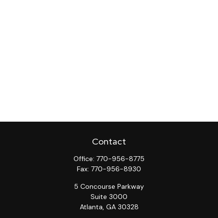
Contact
Office:
770-956-8775
Fax:
770-956-8930
5 Concourse Parkway
Suite 3000
Atlanta,
GA
30328