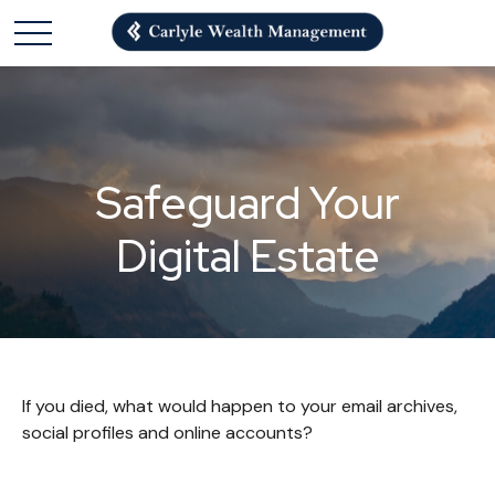
Safeguard Your
Digital Estate
If you died, what would happen to your email archives,
social profiles and online accounts?