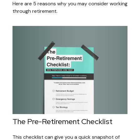
Here are 5 reasons why you may consider working
through retirement.
The Pre-Retirement Checklist
This checklist can give you a quick snapshot of