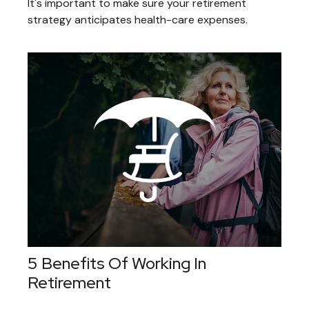
It's important to make sure your retirement
strategy anticipates health-care expenses.
5 Benefits Of Working In
Retirement