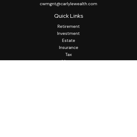
cwmgnt@carlylewealth.com
Quick Links
Retirement
Investment
Estate
Insurance
Tax
Money
Lifestyle
Latest Articles
All Videos
All Calculators
http://www.thesfa.net/
Check the background of your financial professional on
FINRA's
BrokerCheck
.
The content is developed from sources believed to be
providing accurate information. The information in this