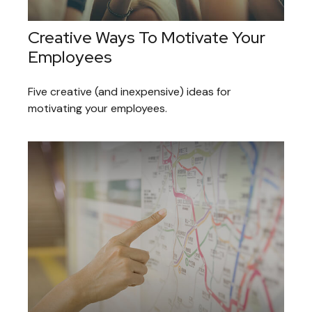
Creative Ways To Motivate Your
Employees
Five creative (and inexpensive) ideas for
motivating your employees.