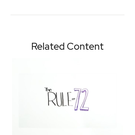
Related Content