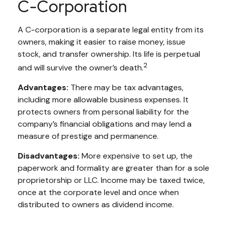
C-Corporation
A C-corporation is a separate legal entity from its
owners, making it easier to raise money, issue
stock, and transfer ownership. Its life is perpetual
2
and will survive the owner’s death.
Advantages:
There may be tax advantages,
including more allowable business expenses. It
protects owners from personal liability for the
company’s financial obligations and may lend a
measure of prestige and permanence.
Disadvantages:
More expensive to set up, the
paperwork and formality are greater than for a sole
proprietorship or LLC. Income may be taxed twice,
once at the corporate level and once when
distributed to owners as dividend income.