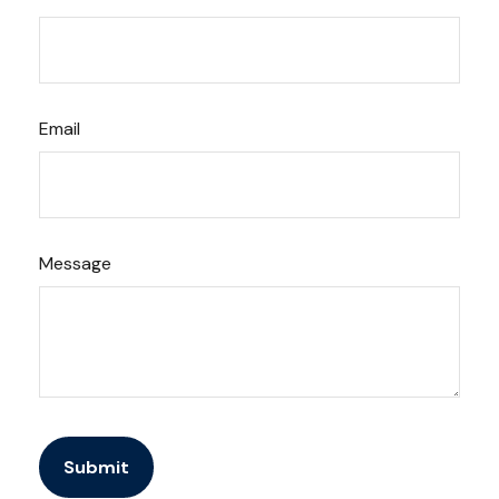
Email
Message