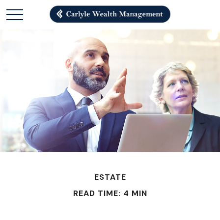
ESTATE
READ TIME: 4 MIN