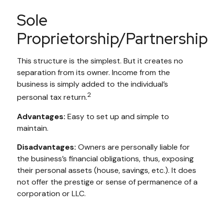
Sole
Proprietorship/Partnership
This structure is the simplest. But it creates no
separation from its owner. Income from the
business is simply added to the individual’s
2
personal tax return.
Advantages:
Easy to set up and simple to
maintain.
Disadvantages:
Owners are personally liable for
the business’s financial obligations, thus, exposing
their personal assets (house, savings, etc.). It does
not offer the prestige or sense of permanence of a
corporation or LLC.