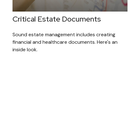
Critical Estate Documents
Sound estate management includes creating
financial and healthcare documents. Here's an
inside look.