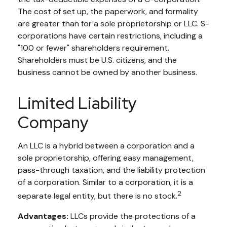
The cost of set up, the paperwork, and formality
are greater than for a sole proprietorship or LLC. S-
corporations have certain restrictions, including a
"100 or fewer" shareholders requirement.
Shareholders must be U.S. citizens, and the
business cannot be owned by another business.
Limited Liability
Company
An LLC is a hybrid between a corporation and a
sole proprietorship, offering easy management,
pass-through taxation, and the liability protection
of a corporation. Similar to a corporation, it is a
2
separate legal entity, but there is no stock.
Advantages:
LLCs provide the protections of a