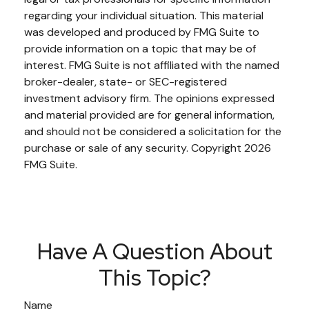
regarding your individual situation. This material
was developed and produced by FMG Suite to
provide information on a topic that may be of
interest. FMG Suite is not affiliated with the named
broker-dealer, state- or SEC-registered
investment advisory firm. The opinions expressed
and material provided are for general information,
and should not be considered a solicitation for the
purchase or sale of any security. Copyright
2026
FMG Suite.
Have A Question About
This Topic?
Name