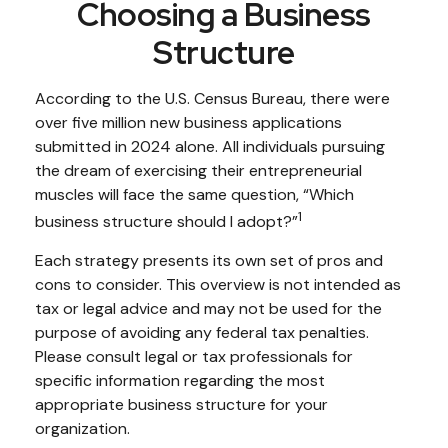
Choosing a Business
Structure
According to the U.S. Census Bureau, there were
over five million new business applications
submitted in 2024 alone. All individuals pursuing
the dream of exercising their entrepreneurial
muscles will face the same question, “Which
1
business structure should I adopt?”
Each strategy presents its own set of pros and
cons to consider. This overview is not intended as
tax or legal advice and may not be used for the
purpose of avoiding any federal tax penalties.
Please consult legal or tax professionals for
specific information regarding the most
appropriate business structure for your
organization.