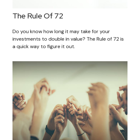
The Rule Of 72
Do you know how long it may take for your
investments to double in value? The Rule of 72 is
a quick way to figure it out.