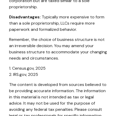
corporation but are taxed similar to a sole
proprietorship.
Disadvantages:
Typically more expensive to form
than a sole proprietorship, LLCs require more
paperwork and formalized behavior.
Remember, the choice of business structure is not
an irreversible decision. You may amend your
business structure to accommodate your changing
needs and circumstances.
1. Census.gov, 2025
2. IRS.gov, 2025
The content is developed from sources believed to
be providing accurate information. The information
in this material is not intended as tax or legal
advice. It may not be used for the purpose of
avoiding any federal tax penalties. Please consult
legal or tax professionals for specific information