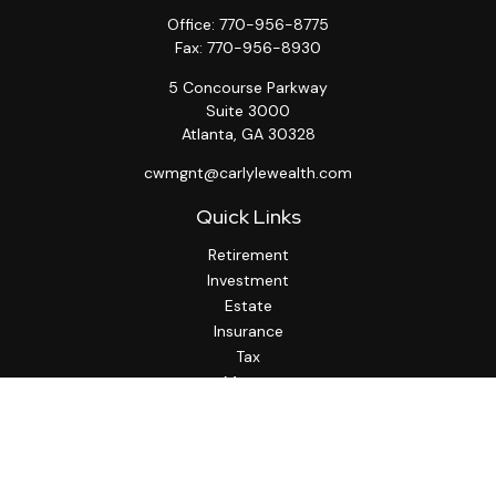
Office:
770-956-8775
Fax:
770-956-8930
5 Concourse Parkway
Suite 3000
Atlanta,
GA
30328
cwmgnt@carlylewealth.com
Quick Links
Retirement
Investment
Estate
Insurance
Tax
Money
Lifestyle
Latest Articles
All Videos
All Calculators