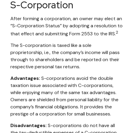
S-Corporation
After forming a corporation, an owner may elect an
“S-Corporation Status” by adopting a resolution to
2
that effect and submitting Form 2553 to the IRS.
The S-corporation is taxed like a sole
proprietorship, i.e., the company’s income will pass
through to shareholders and be reported on their
respective personal tax returns.
Advantages:
S-corporations avoid the double
taxation issue associated with C-corporations,
while enjoying many of the same tax advantages.
Owners are shielded from personal liability for the
company’s financial obligations. It provides the
prestige of a corporation for small businesses.
Disadvantages:
S-corporations do not have all
the tax-deductible expenses of a C-corporation.