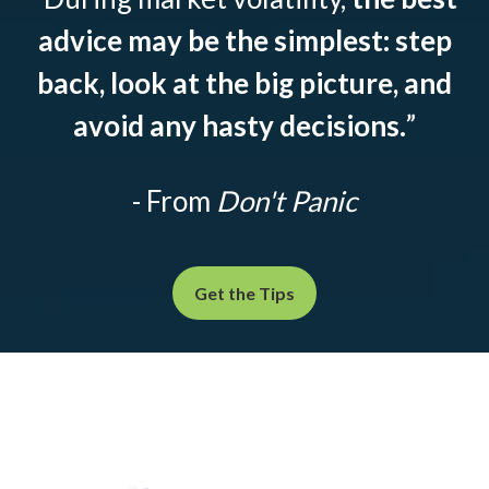
advice may be the simplest: step
back, look at the big picture, and
avoid any hasty decisions.
”
- From
Don't Panic
Get the Tips