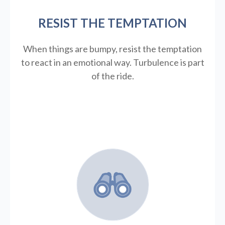
RESIST THE TEMPTATION
When things are bumpy, resist the temptation
to react in an emotional way. Turbulence is part
of the ride.