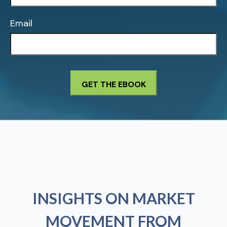
Email
INSIGHTS ON MARKET
MOVEMENT FROM