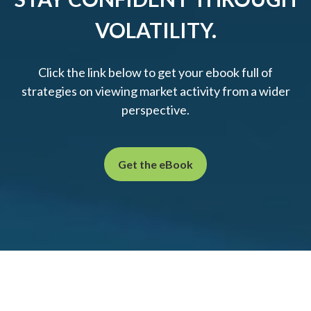
VOLATILITY.
Click the link below to get your ebook full of
strategies on viewing market activity from a wider
perspective.
Get the eBook