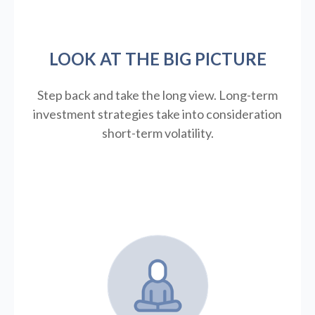
LOOK AT THE BIG PICTURE
Step back and take the long view.
Long-term
investment strategies take into consideration
short-term volatility.