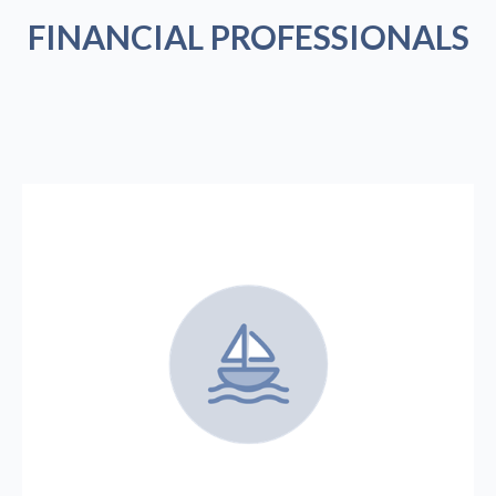
FINANCIAL PROFESSIONALS