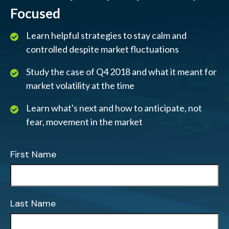
Focused
Learn helpful strategies to stay calm and
controlled despite market fluctuations
Study the case of Q4 2018 and what it meant for
market volatility at the time
Learn what's next and how to anticipate, not
fear, movement in the market
First Name
Last Name