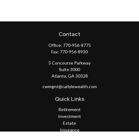
Contact
Office:
770-956-8775
Fax:
770-956-8930
5 Concourse Parkway
Suite 3000
Atlanta,
GA
30328
cwmgnt@carlylewealth.com
Quick Links
Retirement
Investment
Estate
Insurance
Tax