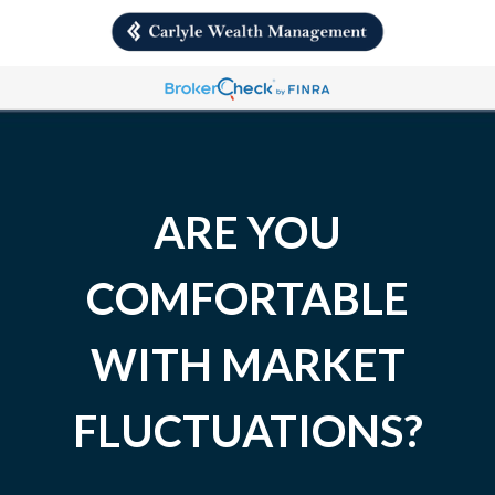
ARE YOU
COMFORTABLE
WITH MARKET
FLUCTUATIONS?