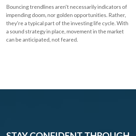
Bouncing trendlines aren't necessarily indicators of
impending doom, nor golden opportunities. Rather,
they're a typical part of the investing life cycle. With
a sound strategy in place, movement in the market
can be anticipated, not feared.
STAY CONFIDENT THROUGH