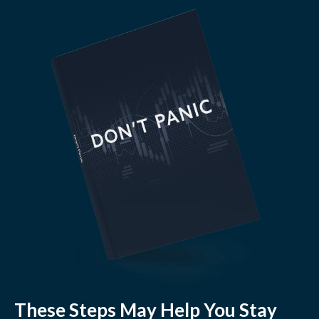
These Steps May Help You Stay