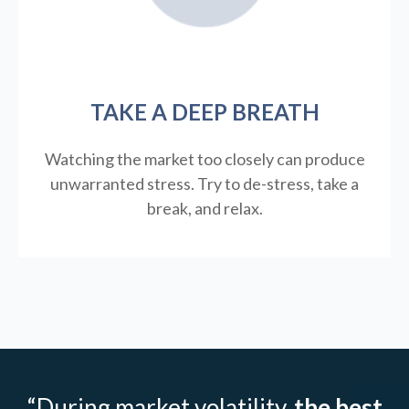
TAKE A DEEP BREATH
Watching the market too closely can produce
unwarranted stress. Try to de-stress, take a
break, and relax.
“During market volatility,
the best