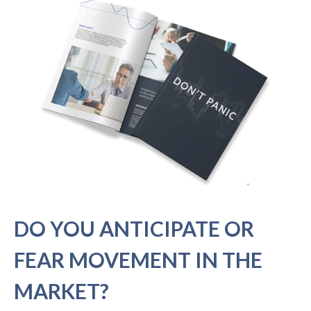
DO YOU ANTICIPATE OR
FEAR MOVEMENT IN THE
MARKET?